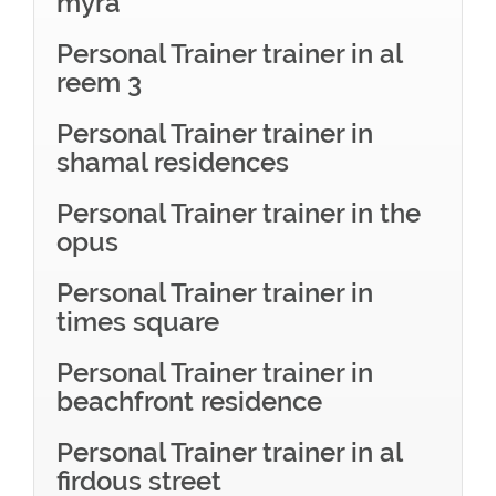
myra
Personal Trainer trainer in al
reem 3
Personal Trainer trainer in
shamal residences
Personal Trainer trainer in the
opus
Personal Trainer trainer in
times square
Personal Trainer trainer in
beachfront residence
Personal Trainer trainer in al
firdous street