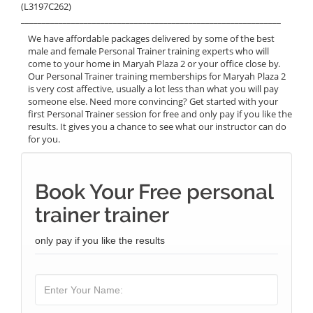
(L3197C262)
______________________________________________________________
We have affordable packages delivered by some of the best
male and female Personal Trainer training experts who will
come to your home in Maryah Plaza 2 or your office close by.
Our Personal Trainer training memberships for Maryah Plaza 2
is very cost affective, usually a lot less than what you will pay
someone else. Need more convincing? Get started with your
first Personal Trainer session for free and only pay if you like the
results. It gives you a chance to see what our instructor can do
for you.
Book Your Free personal
trainer trainer
only pay if you like the results