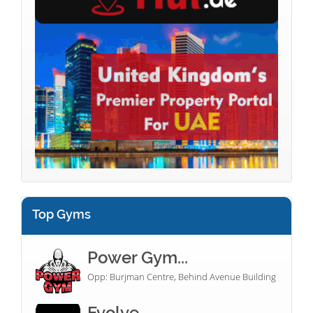
Top Gyms
Power Gym...
Opp: Burjman Centre, Behind Avenue Building
Evolve...