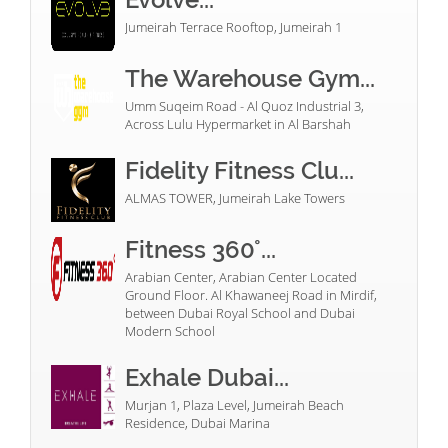
Jumeirah Terrace Rooftop, Jumeirah 1
The Warehouse Gym...
Umm Suqeim Road - Al Quoz Industrial 3,
Across Lulu Hypermarket in Al Barshah
Fidelity Fitness Clu...
ALMAS TOWER, Jumeirah Lake Towers
Fitness 360°...
Arabian Center, Arabian Center Located
Ground Floor. Al Khawaneej Road in Mirdif,
between Dubai Royal School and Dubai
Modern School
Exhale Dubai...
Murjan 1, Plaza Level, Jumeirah Beach
Residence, Dubai Marina