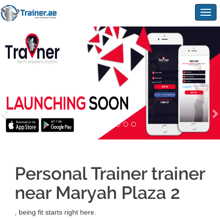
Togg
navig
Personal Trainer trainer
near Maryah Plaza 2
, being fit starts right here.