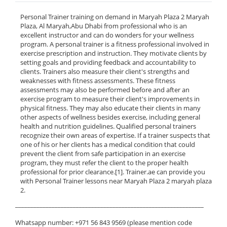
Personal Trainer training on demand in Maryah Plaza 2 Maryah
Plaza, Al Maryah,Abu Dhabi from professional who is an
excellent instructor and can do wonders for your wellness
program. A personal trainer is a fitness professional involved in
exercise prescription and instruction. They motivate clients by
setting goals and providing feedback and accountability to
clients. Trainers also measure their client's strengths and
weaknesses with fitness assessments. These fitness
assessments may also be performed before and after an
exercise program to measure their client's improvements in
physical fitness. They may also educate their clients in many
other aspects of wellness besides exercise, including general
health and nutrition guidelines. Qualified personal trainers
recognize their own areas of expertise. If a trainer suspects that
one of his or her clients has a medical condition that could
prevent the client from safe participation in an exercise
program, they must refer the client to the proper health
professional for prior clearance.[1]. Trainer.ae can provide you
with Personal Trainer lessons near Maryah Plaza 2 maryah plaza
2.
______________________________________________________________
Whatsapp number: +971 56 843 9569 (please mention code