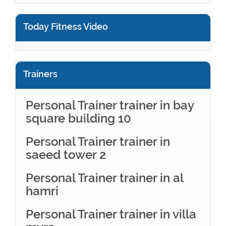
Today Fitness Video
Trainers
Personal Trainer trainer in bay
square building 10
Personal Trainer trainer in
saeed tower 2
Personal Trainer trainer in al
hamri
Personal Trainer trainer in villa