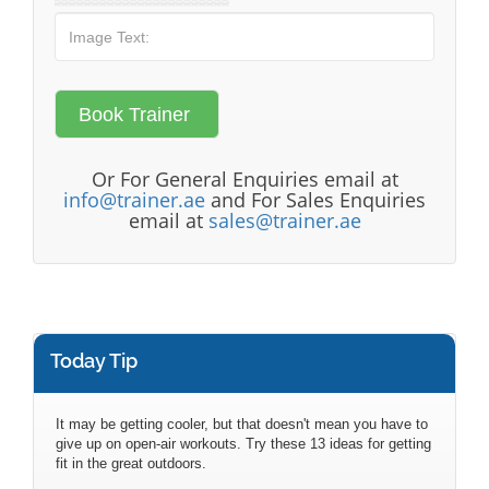
Or For General Enquiries email at
info@trainer.ae
and For Sales Enquiries
email at
sales@trainer.ae
Today Tip
It may be getting cooler, but that doesn't mean you have to
give up on open-air workouts. Try these 13 ideas for getting
fit in the great outdoors.