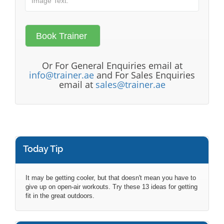
Or For General Enquiries email at
info@trainer.ae
and For Sales Enquiries
email at
sales@trainer.ae
Today Tip
It may be getting cooler, but that doesn't mean you have to
give up on open-air workouts. Try these 13 ideas for getting
fit in the great outdoors.