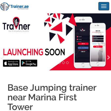
Togg
navig
Base Jumping trainer
near Marina First
Tower