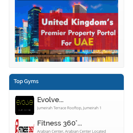
Top Gyms
Evolve...
Jumeirah Terrace Rooftop, Jumeirah 1
Fitness 360°...
Arabian Center, Arabian Center Located