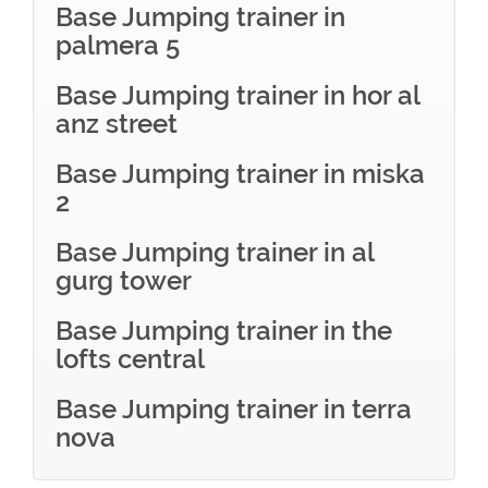
Base Jumping trainer in
palmera 5
Base Jumping trainer in hor al
anz street
Base Jumping trainer in miska
2
Base Jumping trainer in al
gurg tower
Base Jumping trainer in the
lofts central
Base Jumping trainer in terra
nova