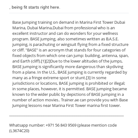
, being fit starts right here.
Base Jumping training on demand in Marina First Tower Dubai
Marina, Dubai Marina,Dubai from professional who is an
excellent instructor and can do wonders for your wellness
program. BASE jumping, also sometimes written as B.A.S.E.
jumping, is parachuting or wingsuit flying from a fixed structure
or cliff. "BASE" is an acronym that stands for four categories of
fixed objects from which one can jump: building, antenna, span,
and Earth (cliff).[1][2]Due to the lower altitudes of the jumps,
BASE jumping is significantly more dangerous than skydiving
from a plane. In the U.S., BASE jumping is currently regarded by
many as a fringe extreme sport or stunt.[3] In some
jurisdictions or locations, BASE jumping is prohibited or illegal;
in some places, however, it is permitted. BASE jumping became
known to the wider public by depictions of BASE jumping in a
number of action movies.. Trainer.ae can provide you with Base
Jumping lessons near Marina First Tower marina first tower.
______________________________________________________________
Whatsapp number: +971 56 843 9569 (please mention code
(L3674C20)
______________________________________________________________