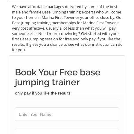
We have affordable packages delivered by some of the best
male and female Base Jumping training experts who will come
to your home in Marina First Tower or your office close by. Our
Base Jumping training memberships for Marina First Tower is
very cost affective, usually a lot less than what you will pay
someone else. Need more convincing? Get started with your
first Base Jumping session for free and only pay if you like the
results. It gives you a chance to see what our instructor can do
for you.
Book Your Free base
jumping trainer
only pay if you like the results