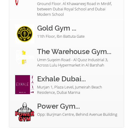
Ground Floor. Al Khawaneej Road in Mirdif,
between Dubai Royal School and Dubai
Modern School
Gold Gym ...
11th Floor, Ibn Battuta Gate
The Warehouse Gym...
Umm Suqeim Road - Al Quoz Industrial 3,
Across Lulu Hypermarket in Al Barshah
Exhale Dubai...
Murjan 1, Plaza Level, Jumeirah Beach
Residence, Dubai Marina
Power Gym...
Opp: Burjman Centre, Behind Avenue Building