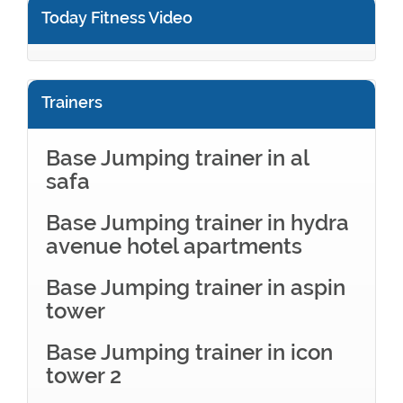
Today Fitness Video
Trainers
Base Jumping trainer in al
safa
Base Jumping trainer in hydra
avenue hotel apartments
Base Jumping trainer in aspin
tower
Base Jumping trainer in icon
tower 2