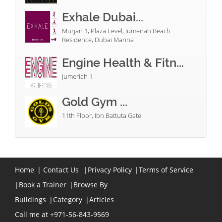
Exhale Dubai...
Murjan 1, Plaza Level, Jumeirah Beach
Residence, Dubai Marina
Engine Health & Fitn...
Jumeriah 1
Gold Gym ...
11th Floor, Ibn Battuta Gate
Home
|
Contact Us
|
Privacy Policy
|
Terms of Service
|
Book a Trainer
|
Browse By
Buildings
|
Category
|
Articles
Call me at +971-56-843-9569