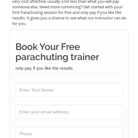
very cost affective, usually a lot less than what you will pay
someone else. Need more convincing? Get started with your
first Parachuting session for free and only pay if you like the
results. It gives you a chance to see what our instructor can do
for you.
Book Your Free
parachuting trainer
only pay if you like the results