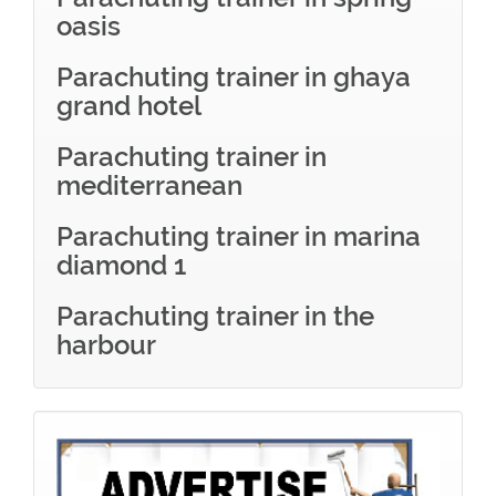
oasis
Parachuting trainer in ghaya
grand hotel
Parachuting trainer in
mediterranean
Parachuting trainer in marina
diamond 1
Parachuting trainer in the
harbour