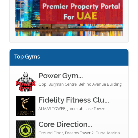
Top Gyms
Power Gym...
Opp: Burjman Centre, Behind Avenue Building
Fidelity Fitness Clu...
ALMAS TOWER, Jumeirah Lake Towers
Core Direction...
Ground Floor, Dreams Tower 2, Dubai Marina