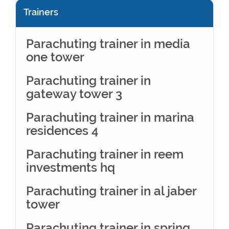
Trainers
Parachuting trainer in media
one tower
Parachuting trainer in
gateway tower 3
Parachuting trainer in marina
residences 4
Parachuting trainer in reem
investments hq
Parachuting trainer in al jaber
tower
Parachuting trainer in spring