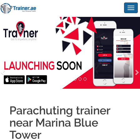
Togg
navig
Parachuting trainer
near Marina Blue
Tower