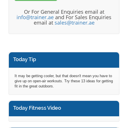
Or For General Enquiries email at
info@trainer.ae
and For Sales Enquiries
email at
sales@trainer.ae
Today Tip
It may be getting cooler, but that doesn't mean you have to
give up on open-air workouts. Try these 13 ideas for getting
fit in the great outdoors.
Today Fitness Video