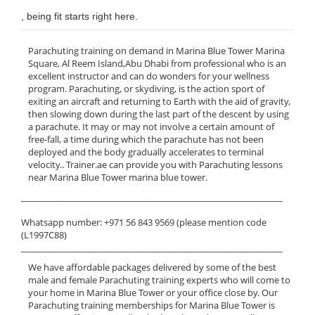
, being fit starts right here.
Parachuting training on demand in Marina Blue Tower Marina
Square, Al Reem Island,Abu Dhabi from professional who is an
excellent instructor and can do wonders for your wellness
program. Parachuting, or skydiving, is the action sport of
exiting an aircraft and returning to Earth with the aid of gravity,
then slowing down during the last part of the descent by using
a parachute. It may or may not involve a certain amount of
free-fall, a time during which the parachute has not been
deployed and the body gradually accelerates to terminal
velocity.. Trainer.ae can provide you with Parachuting lessons
near Marina Blue Tower marina blue tower.
______________________________________________________________
Whatsapp number: +971 56 843 9569 (please mention code
(L1997C88)
______________________________________________________________
We have affordable packages delivered by some of the best
male and female Parachuting training experts who will come to
your home in Marina Blue Tower or your office close by. Our
Parachuting training memberships for Marina Blue Tower is