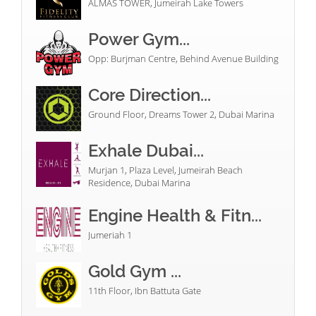
ALMAS TOWER, Jumeirah Lake Towers
Power Gym...
Opp: Burjman Centre, Behind Avenue Building
Core Direction...
Ground Floor, Dreams Tower 2, Dubai Marina
Exhale Dubai...
Murjan 1, Plaza Level, Jumeirah Beach
Residence, Dubai Marina
Engine Health & Fitn...
Jumeriah 1
Gold Gym ...
11th Floor, Ibn Battuta Gate