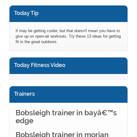
Today Tip
It may be getting cooler, but that doesn't mean you have to
give up on open-air workouts. Try these 13 ideas for getting
fit in the great outdoors.
Today Fitness Video
Trainers
Bobsleigh trainer in bayâ€™s
edge
Bobsleigh trainer in morjan