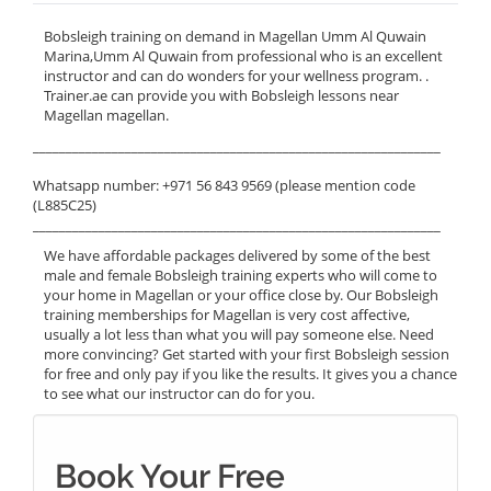
Bobsleigh training on demand in Magellan Umm Al Quwain
Marina,Umm Al Quwain from professional who is an excellent
instructor and can do wonders for your wellness program. .
Trainer.ae can provide you with Bobsleigh lessons near
Magellan magellan.
______________________________________________________________
Whatsapp number: +971 56 843 9569 (please mention code
(L885C25)
______________________________________________________________
We have affordable packages delivered by some of the best
male and female Bobsleigh training experts who will come to
your home in Magellan or your office close by. Our Bobsleigh
training memberships for Magellan is very cost affective,
usually a lot less than what you will pay someone else. Need
more convincing? Get started with your first Bobsleigh session
for free and only pay if you like the results. It gives you a chance
to see what our instructor can do for you.
Book Your Free