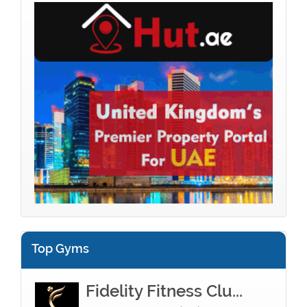
Top Gyms
Fidelity Fitness Clu...