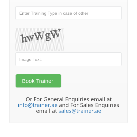
Or For General Enquiries email at
info@trainer.ae
and For Sales Enquiries
email at
sales@trainer.ae