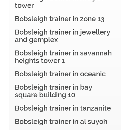
tower
Bobsleigh trainer in zone 13
Bobsleigh trainer in jewellery
and gemplex
Bobsleigh trainer in savannah
heights tower 1
Bobsleigh trainer in oceanic
Bobsleigh trainer in bay
square building 10
Bobsleigh trainer in tanzanite
Bobsleigh trainer in al suyoh