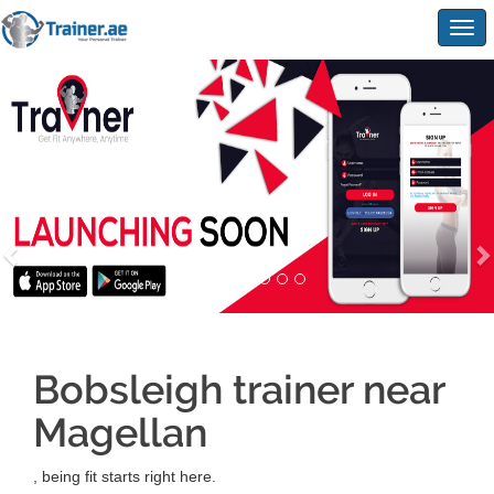
Togg
navig
Bobsleigh trainer near
Magellan
, being fit starts right here.