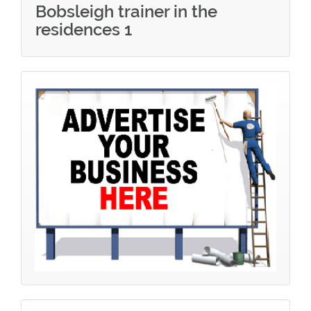
Bobsleigh trainer in the
residences 1