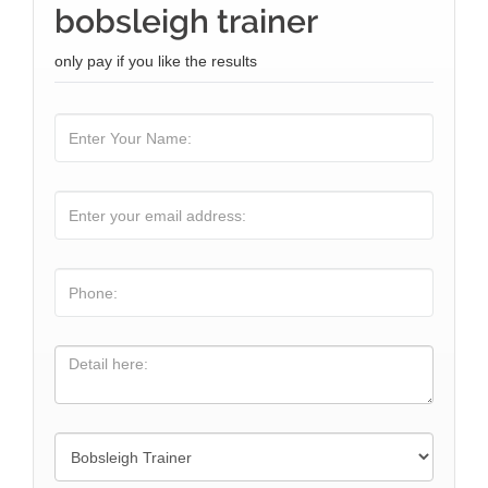
bobsleigh trainer
only pay if you like the results