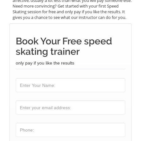
affective, usually a lot less than what you will pay someone else.
Need more convincing? Get started with your first Speed
Skating session for free and only pay if you like the results. It
gives you a chance to see what our instructor can do for you.
Book Your Free speed
skating trainer
only pay if you like the results