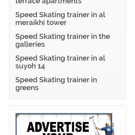
terrace apartments
Speed Skating trainer in al
meraikhi tower
Speed Skating trainer in the
galleries
Speed Skating trainer in al
suyoh 14
Speed Skating trainer in
greens