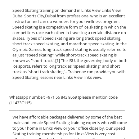
Speed Skating training on demand in Links View Links View,
Dubai Sports City,Dubai from professional who is an excellent
instructor and can do wonders for your wellness program.
Speed skating is a competitive form of ice skating in which the
competitors race each other in travelling a certain distance on
skates. Types of speed skating are long track speed skating,
short track speed skating, and marathon speed skating. In the
Olympic Games, long-track speed skating is usually referred to
as just "speed skating", while short-track speed skating is
known as "short track".[1] The ISU, the governing body of both
ice sports, refers to long track as "speed skating" and short
track as "short track skating".. Trainer.ae can provide you with
Speed Skating lessons near Links View links view.
______________________________________________________________
Whatsapp number: +971 56 843 9569 (please mention code
(L1433C115)
______________________________________________________________
We have affordable packages delivered by some of the best
male and female Speed Skating training experts who will come
to your home in Links View or your office close by. Our Speed
Skating training memberships for Links View is very cost