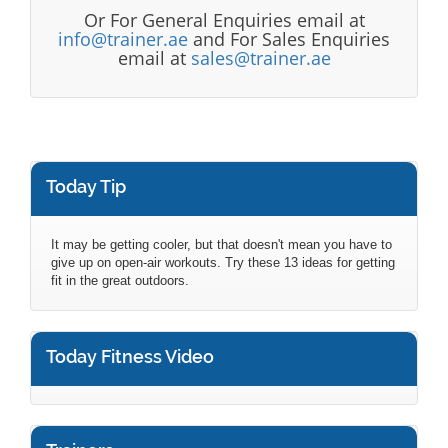
Or For General Enquiries email at
info@trainer.ae
and For Sales Enquiries
email at
sales@trainer.ae
Today Tip
It may be getting cooler, but that doesn't mean you have to
give up on open-air workouts. Try these 13 ideas for getting
fit in the great outdoors.
Today Fitness Video