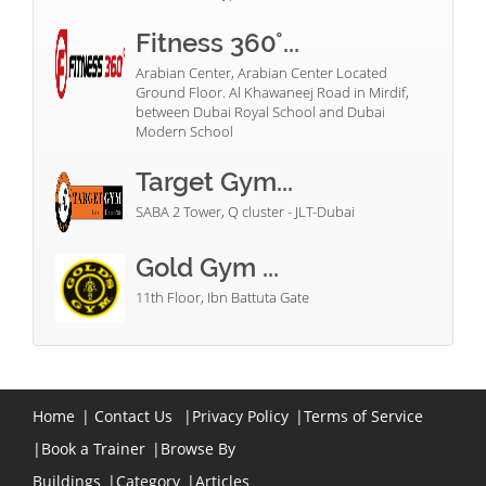
Fitness 360°...
Arabian Center, Arabian Center Located
Ground Floor. Al Khawaneej Road in Mirdif,
between Dubai Royal School and Dubai
Modern School
Target Gym...
SABA 2 Tower, Q cluster - JLT-Dubai
Gold Gym ...
11th Floor, Ibn Battuta Gate
Home
|
Contact Us
|
Privacy Policy
|
Terms of Service
|
Book a Trainer
|
Browse By
Buildings
|
Category
|
Articles