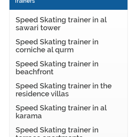
Trainers
Speed Skating trainer in al
sawari tower
Speed Skating trainer in
corniche al qurm
Speed Skating trainer in
beachfront
Speed Skating trainer in the
residence villas
Speed Skating trainer in al
karama
Speed Skating trainer in