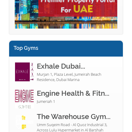
Top Gyms
Exhale Dubai...
Murjan 1, Plaza Level, Jumeirah Beach
Residence, Dubai Marina
Engine Health & Fitn...
Jumeriah 1
The Warehouse Gym...
Umm Suqeim Road - Al Quoz Industrial 3,
Across Lulu Hypermarket in Al Barshah