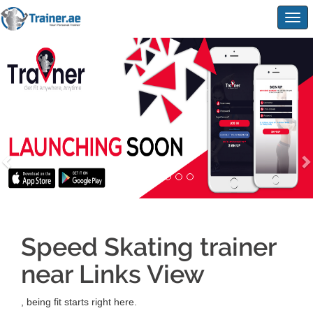
Togg
navig
Speed Skating trainer
near Links View
, being fit starts right here.