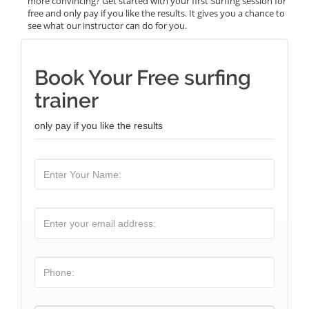
more convincing? Get started with your first Surfing session for
free and only pay if you like the results. It gives you a chance to
see what our instructor can do for you.
Book Your Free surfing
trainer
only pay if you like the results