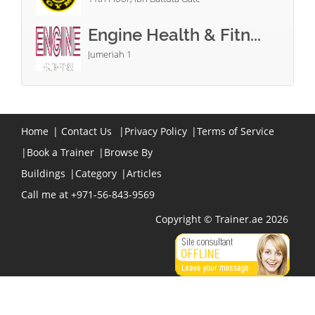
Engine Health & Fitn...
Jumeriah 1
Home
|
Contact Us
|
Privacy Policy
|
Terms of Service
|
Book a Trainer
|
Browse By
Buildings
|
Category
|
Articles
Call me at +971-56-843-9569
Copyright © Trainer.ae 2026