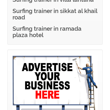
Surfing trainer in sikkat al khail
road
Surfing trainer in ramada
plaza hotel