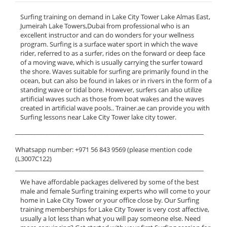
Surfing training on demand in Lake City Tower Lake Almas East,
Jumeirah Lake Towers,Dubai from professional who is an
excellent instructor and can do wonders for your wellness
program. Surfing is a surface water sport in which the wave
rider, referred to as a surfer, rides on the forward or deep face
of a moving wave, which is usually carrying the surfer toward
the shore. Waves suitable for surfing are primarily found in the
ocean, but can also be found in lakes or in rivers in the form of a
standing wave or tidal bore. However, surfers can also utilize
artificial waves such as those from boat wakes and the waves
created in artificial wave pools.. Trainer.ae can provide you with
Surfing lessons near Lake City Tower lake city tower.
______________________________________________________________
Whatsapp number: +971 56 843 9569 (please mention code
(L3007C122)
______________________________________________________________
We have affordable packages delivered by some of the best
male and female Surfing training experts who will come to your
home in Lake City Tower or your office close by. Our Surfing
training memberships for Lake City Tower is very cost affective,
usually a lot less than what you will pay someone else. Need