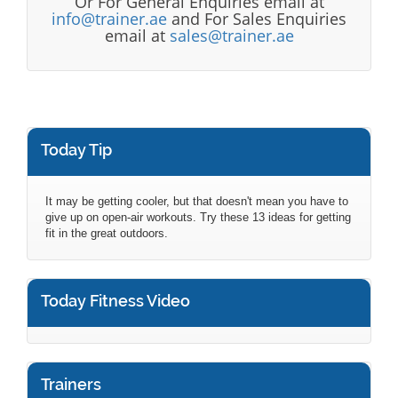
Or For General Enquiries email at
info@trainer.ae
and For Sales Enquiries
email at
sales@trainer.ae
Today Tip
It may be getting cooler, but that doesn't mean you have to
give up on open-air workouts. Try these 13 ideas for getting
fit in the great outdoors.
Today Fitness Video
Trainers