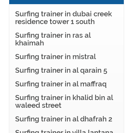
Surfing trainer in dubai creek
residence tower 1 south
Surfing trainer in ras al
khaimah
Surfing trainer in mistral
Surfing trainer in al qarain 5
Surfing trainer in al maffraq
Surfing trainer in khalid bin al
waleed street
Surfing trainer in al dhafrah 2
Surfing trainer in villa lantana