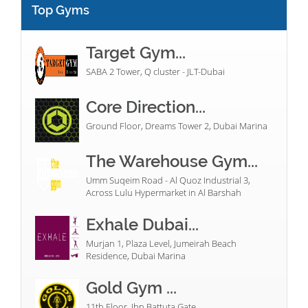
Top Gyms
Target Gym...
SABA 2 Tower, Q cluster - JLT-Dubai
Core Direction...
Ground Floor, Dreams Tower 2, Dubai Marina
The Warehouse Gym...
Umm Suqeim Road - Al Quoz Industrial 3,
Across Lulu Hypermarket in Al Barshah
Exhale Dubai...
Murjan 1, Plaza Level, Jumeirah Beach
Residence, Dubai Marina
Gold Gym ...
11th Floor, Ibn Battuta Gate