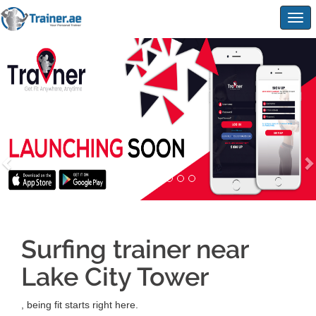
Togg
navig
Surfing trainer near
Lake City Tower
, being fit starts right here.