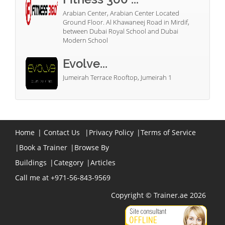
Arabian Center, Arabian Center Located
Ground Floor. Al Khawaneej Road in Mirdif,
between Dubai Royal School and Dubai
Modern School
Evolve...
Jumeirah Terrace Rooftop, Jumeirah 1
Home
|
Contact Us
|
Privacy Policy
|
Terms of Service
|
Book a Trainer
|
Browse By
Buildings
|
Category
|
Articles
Call me at +971-56-843-9569
Copyright © Trainer.ae 2026