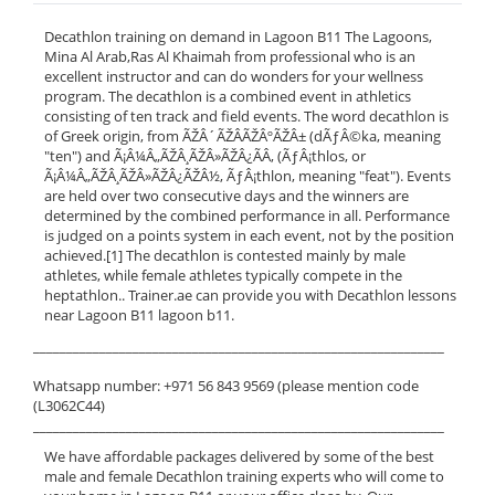
Decathlon training on demand in Lagoon B11 The Lagoons,
Mina Al Arab,Ras Al Khaimah from professional who is an
excellent instructor and can do wonders for your wellness
program. The decathlon is a combined event in athletics
consisting of ten track and field events. The word decathlon is
of Greek origin, from ÃŽÂ´ÃŽÂ­ÃŽÂºÃŽÂ± (dÃƒÂ©ka, meaning
"ten") and Ã¡Â¼Â„ÃŽÂ¸ÃŽÂ»ÃŽÂ¿ÃÂ‚ (ÃƒÂ¡thlos, or
Ã¡Â¼Â„ÃŽÂ¸ÃŽÂ»ÃŽÂ¿ÃŽÂ½, ÃƒÂ¡thlon, meaning "feat"). Events
are held over two consecutive days and the winners are
determined by the combined performance in all. Performance
is judged on a points system in each event, not by the position
achieved.[1] The decathlon is contested mainly by male
athletes, while female athletes typically compete in the
heptathlon.. Trainer.ae can provide you with Decathlon lessons
near Lagoon B11 lagoon b11.
______________________________________________________________
Whatsapp number: +971 56 843 9569 (please mention code
(L3062C44)
______________________________________________________________
We have affordable packages delivered by some of the best
male and female Decathlon training experts who will come to