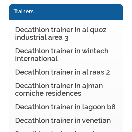
Trainers
Decathlon trainer in al quoz
industrial area 3
Decathlon trainer in wintech
international
Decathlon trainer in al raas 2
Decathlon trainer in ajman
corniche residences
Decathlon trainer in lagoon b8
Decathlon trainer in venetian