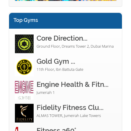
Top Gyms
Core Direction...
Ground Floor, Dreams Tower 2, Dubai Marina
Gold Gym ...
11th Floor, Ibn Battuta Gate
Engine Health & Fitn...
Jumeriah 1
Fidelity Fitness Clu...
ALMAS TOWER, Jumeirah Lake Towers
Fitness 360°...