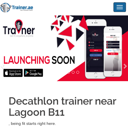
Togg
navig
Decathlon trainer near
Lagoon B11
, being fit starts right here.