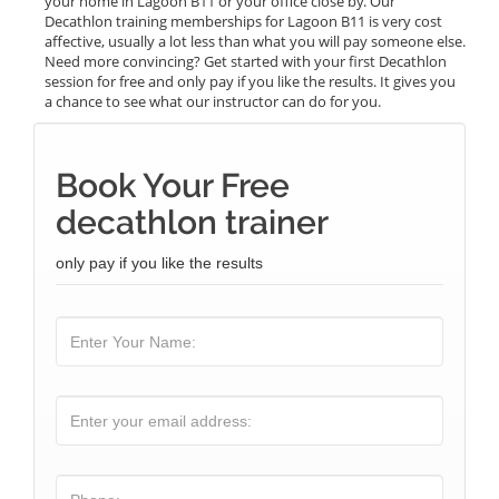
your home in Lagoon B11 or your office close by. Our
Decathlon training memberships for Lagoon B11 is very cost
affective, usually a lot less than what you will pay someone else.
Need more convincing? Get started with your first Decathlon
session for free and only pay if you like the results. It gives you
a chance to see what our instructor can do for you.
Book Your Free
decathlon trainer
only pay if you like the results