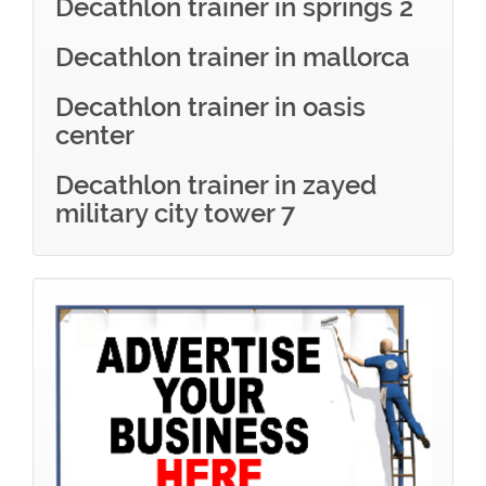
Decathlon trainer in springs 2
Decathlon trainer in mallorca
Decathlon trainer in oasis
center
Decathlon trainer in zayed
military city tower 7