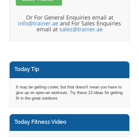
Or For General Enquiries email at
info@trainer.ae
and For Sales Enquiries
email at
sales@trainer.ae
Today Tip
It may be getting cooler, but that doesn't mean you have to
give up on open-air workouts. Try these 13 ideas for getting
fit in the great outdoors.
Today Fitness Video