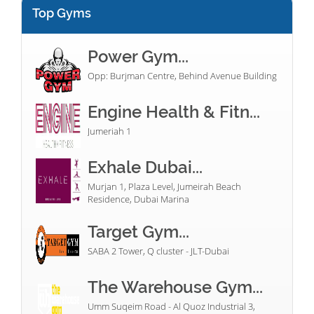
Top Gyms
Power Gym...
Opp: Burjman Centre, Behind Avenue Building
Engine Health & Fitn...
Jumeriah 1
Exhale Dubai...
Murjan 1, Plaza Level, Jumeirah Beach
Residence, Dubai Marina
Target Gym...
SABA 2 Tower, Q cluster - JLT-Dubai
The Warehouse Gym...
Umm Suqeim Road - Al Quoz Industrial 3,