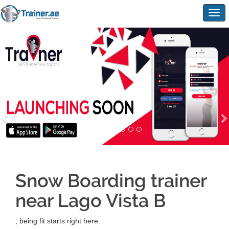
Togg
navig
Snow Boarding trainer
near Lago Vista B
, being fit starts right here.