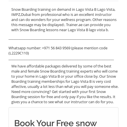
Snow Boarding training on demand in Lago Vista B Lago Vista,
IMPZ,Dubai from professional who is an excellent instructor
and can do wonders for your wellness program. Other reasons
this message may be displayed:. Trainer.ae can provide you
with Snow Boarding lessons near Lago Vista B lago vista b.
______________________________________________________________
Whatsapp number: +971 56 843 9569 (please mention code
(L2229C110)
______________________________________________________________
We have affordable packages delivered by some of the best
male and female Snow Boarding training experts who will come
to your home in Lago Vista B or your office close by. Our Snow
Boarding training memberships for Lago Vista B is very cost
affective, usually a lot less than what you will pay someone else.
Need more convincing? Get started with your first Snow
Boarding session for free and only pay if you like the results. It
gives you a chance to see what our instructor can do for you.
Book Your Free snow