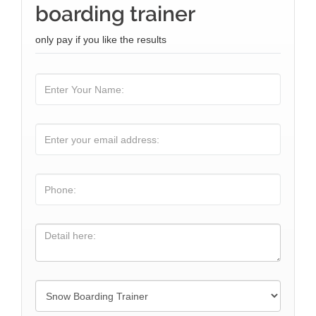
boarding trainer
only pay if you like the results