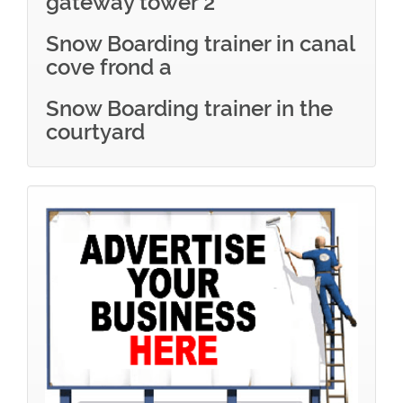
gateway tower 2
Snow Boarding trainer in canal
cove frond a
Snow Boarding trainer in the
courtyard