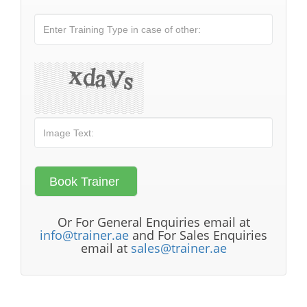
Or For General Enquiries email at
info@trainer.ae
and For Sales Enquiries
email at
sales@trainer.ae