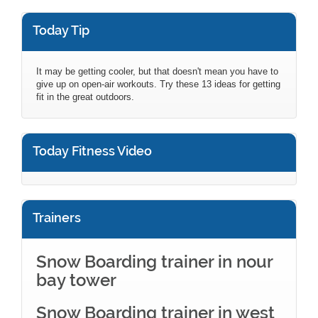
Today Tip
It may be getting cooler, but that doesn't mean you have to
give up on open-air workouts. Try these 13 ideas for getting
fit in the great outdoors.
Today Fitness Video
Trainers
Snow Boarding trainer in nour
bay tower
Snow Boarding trainer in west