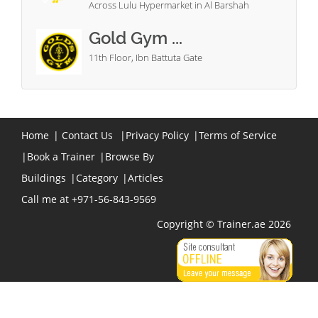
Across Lulu Hypermarket in Al Barshah
Gold Gym ...
11th Floor, Ibn Battuta Gate
Home
|
Contact Us
|
Privacy Policy
|
Terms of Service
|
Book a Trainer
|
Browse By
Buildings
|
Category
|
Articles
Call me at +971-56-843-9569
Copyright © Trainer.ae 2026