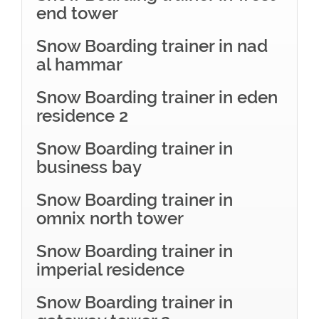
end tower
Snow Boarding trainer in nad
al hammar
Snow Boarding trainer in eden
residence 2
Snow Boarding trainer in
business bay
Snow Boarding trainer in
omnix north tower
Snow Boarding trainer in
imperial residence
Snow Boarding trainer in