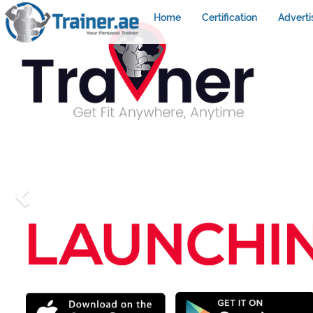
Home
Certification
Adverti