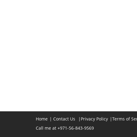
Home
|
Contact Us
|
Privacy Policy
|
Terms of Se
Call me at +971-56-843-9569