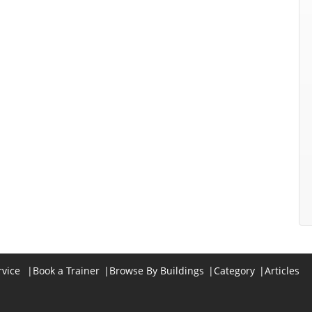
rvice
|
Book a Trainer
|
Browse By Buildings
|
Category
|
Articles