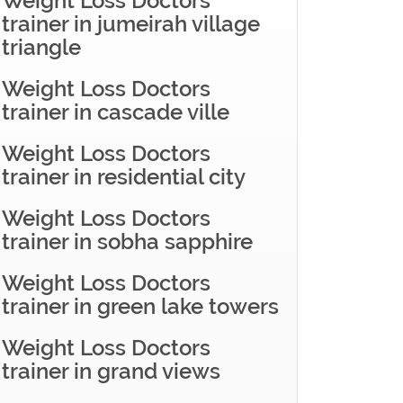
Weight Loss Doctors
trainer in jumeirah village
triangle
Weight Loss Doctors
trainer in cascade ville
Weight Loss Doctors
trainer in residential city
Weight Loss Doctors
trainer in sobha sapphire
Weight Loss Doctors
trainer in green lake towers
Weight Loss Doctors
trainer in grand views