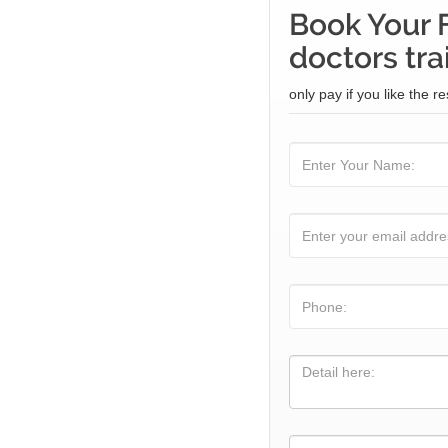
Book Your 
doctors tra
only pay if you like the re