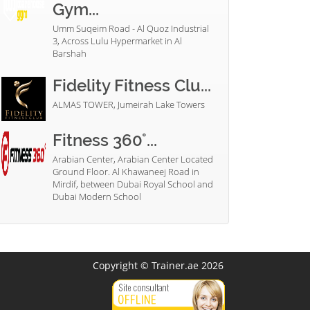
Gym...
Umm Suqeim Road - Al Quoz Industrial
3, Across Lulu Hypermarket in Al
Barshah
Fidelity Fitness Clu...
ALMAS TOWER, Jumeirah Lake Towers
Fitness 360°...
Arabian Center, Arabian Center Located
Ground Floor. Al Khawaneej Road in
Mirdif, between Dubai Royal School and
Dubai Modern School
Copyright © Trainer.ae 2026