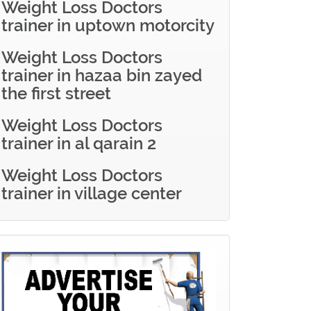
Weight Loss Doctors
trainer in uptown motorcity
Weight Loss Doctors
trainer in hazaa bin zayed
the first street
Weight Loss Doctors
trainer in al qarain 2
Weight Loss Doctors
trainer in village center