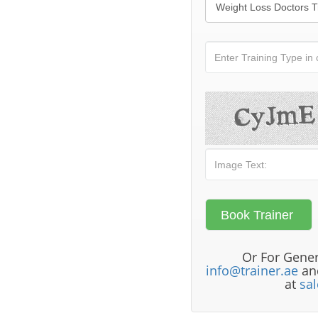
Or For Gener
info@trainer.ae
and
at
sa