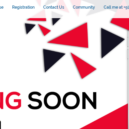
se
Registration
Contact Us
Community
Call me at +