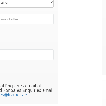
al Enquiries email at
 For Sales Enquiries email
les@trainer.ae