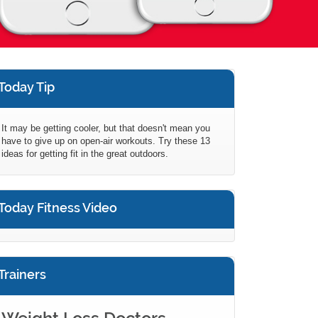
Today Tip
It may be getting cooler, but that doesn't mean you
have to give up on open-air workouts. Try these 13
ideas for getting fit in the great outdoors.
Today Fitness Video
Trainers