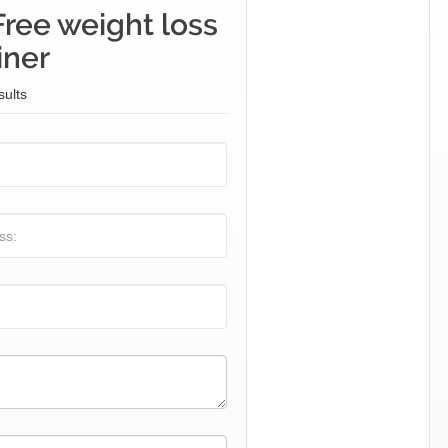
Free weight loss
iner
sults