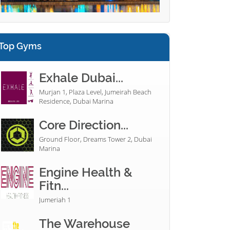
Top Gyms
Exhale Dubai...
Murjan 1, Plaza Level, Jumeirah Beach
Residence, Dubai Marina
Core Direction...
Ground Floor, Dreams Tower 2, Dubai
Marina
Engine Health &
Fitn...
Jumeriah 1
The Warehouse