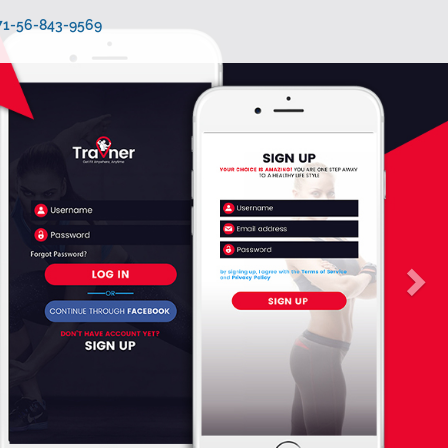
971-56-843-9569