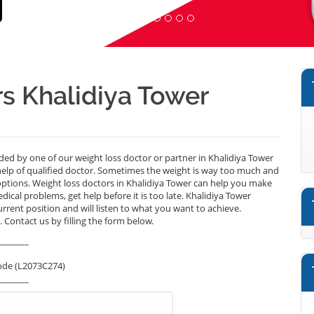
s Khalidiya Tower
ided by one of our weight loss doctor or partner in Khalidiya Tower
help of qualified doctor. Sometimes the weight is way too much and
options. Weight loss doctors in Khalidiya Tower can help you make
medical problems, get help before it is too late. Khalidiya Tower
urrent position and will listen to what you want to achieve.
 Contact us by filling the form below.
_______
ode (L2073C274)
_______