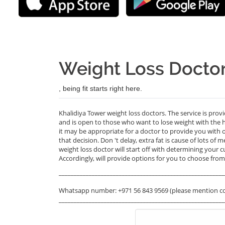
Weight Loss Doctor
, being fit starts right here.
Khalidiya Tower weight loss doctors. The service is prov
and is open to those who want to lose weight with the 
it may be appropriate for a doctor to provide you with 
that decision. Don 't delay, extra fat is cause of lots of 
weight loss doctor will start off with determining your c
Accordingly, will provide options for you to choose from.
_______________________________________________________
Whatsapp number: +971 56 843 9569 (please mention c
_______________________________________________________