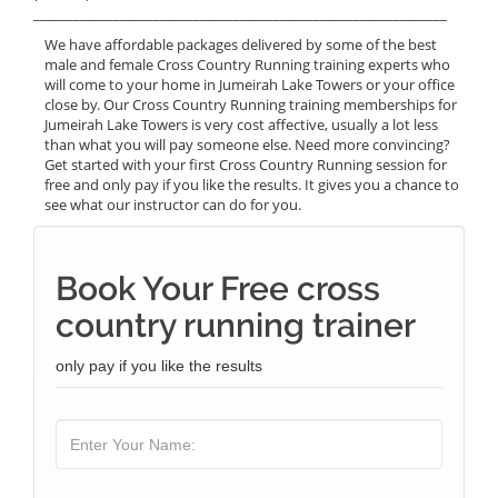
______________________________________________________________
We have affordable packages delivered by some of the best
male and female Cross Country Running training experts who
will come to your home in Jumeirah Lake Towers or your office
close by. Our Cross Country Running training memberships for
Jumeirah Lake Towers is very cost affective, usually a lot less
than what you will pay someone else. Need more convincing?
Get started with your first Cross Country Running session for
free and only pay if you like the results. It gives you a chance to
see what our instructor can do for you.
Book Your Free cross
country running trainer
only pay if you like the results