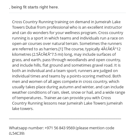
, being fit starts right here.
Cross Country Running training on demand in Jumeirah Lake
Towers Dubai from professional who is an excellent instructor
and can do wonders for your wellness program. Cross country
running is a sport in which teams and individuals run a race on
open-air courses over natural terrain. Sometimes the runners
are referred to as harriers.[1] The course, typically 4Ã¢Â€Â“12
kilometres (2.5Ã¢Â€Â“7.5 mi) long, may include surfaces of
grass, and earth, pass through woodlands and open country,
and include hills, flat ground and sometimes gravel road. It is
both an individual and a team sport; runners are judged on
individual times and teams by a points-scoring method. Both
men and women of all ages compete in cross country, which
usually takes place during autumn and winter, and can include
weather conditions of rain, sleet, snow or hail, and a wide range
of temperatures.. Trainer.ae can provide you with Cross
Country Running lessons near Jumeirah Lake Towers jumeirah
lake towers.
______________________________________________________________
Whatsapp number: +971 56 843 9569 (please mention code
(L54C39)