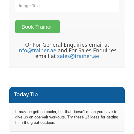
Or For General Enquiries email at
info@trainer.ae
and For Sales Enquiries
email at
sales@trainer.ae
Today Tip
It may be getting cooler, but that doesn't mean you have to
give up on open-air workouts. Try these 13 ideas for getting
fit in the great outdoors.