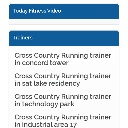
Today Fitness Video
Trainers
Cross Country Running trainer
in concord tower
Cross Country Running trainer
in sat lake residency
Cross Country Running trainer
in technology park
Cross Country Running trainer
in industrial area 17