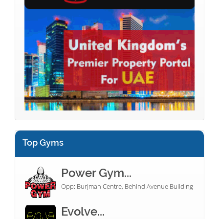
Top Gyms
Power Gym...
Opp: Burjman Centre, Behind Avenue Building
Evolve...