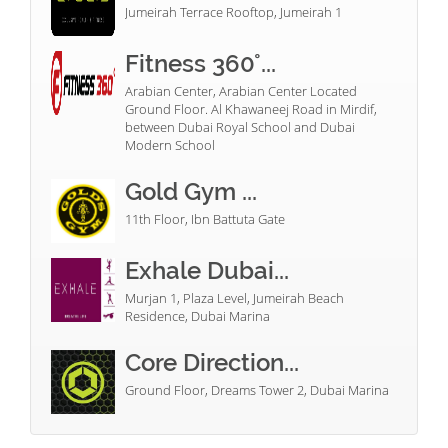
Jumeirah Terrace Rooftop, Jumeirah 1
Fitness 360°...
Arabian Center, Arabian Center Located
Ground Floor. Al Khawaneej Road in Mirdif,
between Dubai Royal School and Dubai
Modern School
Gold Gym ...
11th Floor, Ibn Battuta Gate
Exhale Dubai...
Murjan 1, Plaza Level, Jumeirah Beach
Residence, Dubai Marina
Core Direction...
Ground Floor, Dreams Tower 2, Dubai Marina