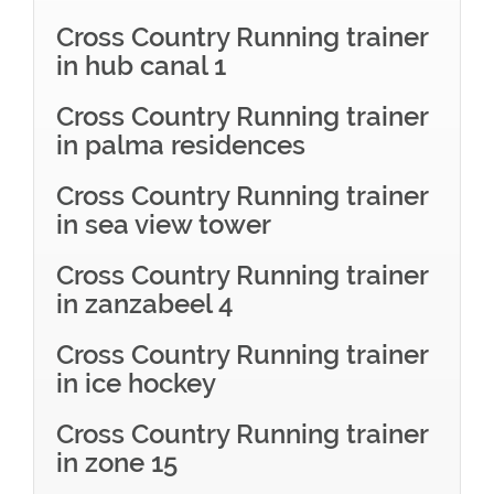
Cross Country Running trainer
in hub canal 1
Cross Country Running trainer
in palma residences
Cross Country Running trainer
in sea view tower
Cross Country Running trainer
in zanzabeel 4
Cross Country Running trainer
in ice hockey
Cross Country Running trainer
in zone 15