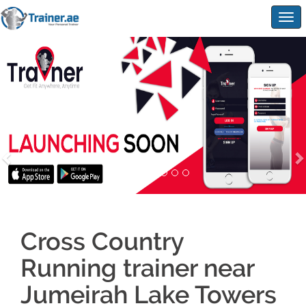
Togg
navig
Cross Country
Running trainer near
Jumeirah Lake Towers