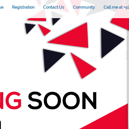
se
Registration
Contact Us
Community
Call me at +