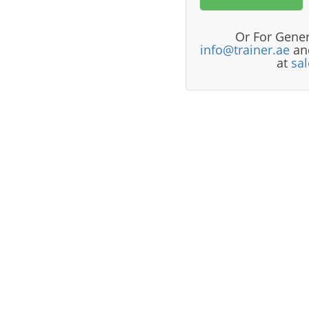
Or For Gener
info@trainer.ae
and
at
sa