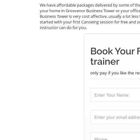
We have affordable packages delivered by some of the
your home in Grosvenor Business Tower or your offic
Business Tower is very cost affective, usually a lot l
started with your first Canoeing session for free and on
instructor can do for you.
Book Your 
trainer
only pay if you like the re