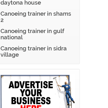
daytona house
Canoeing trainer in shams
2
Canoeing trainer in gulf
national
Canoeing trainer in sidra
village