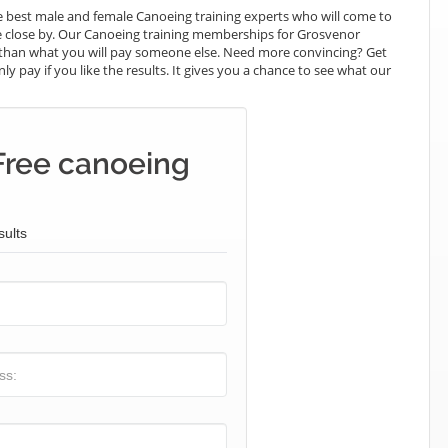
 best male and female Canoeing training experts who will come to
e close by. Our Canoeing training memberships for Grosvenor
ess than what you will pay someone else. Need more convincing? Get
ly pay if you like the results. It gives you a chance to see what our
Free canoeing
sults