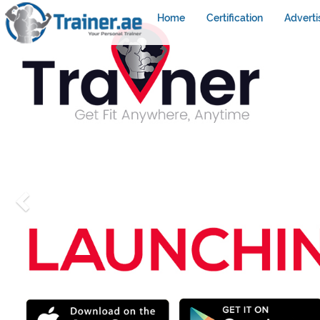
Home
Certification
Adverti