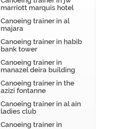
Canoeing trainer in jw
marriott marquis hotel
Canoeing trainer in al
majara
Canoeing trainer in habib
bank tower
Canoeing trainer in
manazel deira building
Canoeing trainer in the
azizi fontanne
Canoeing trainer in al ain
ladies club
Canoeing trainer in