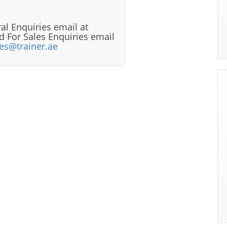
al Enquiries email at
 For Sales Enquiries email
les@trainer.ae