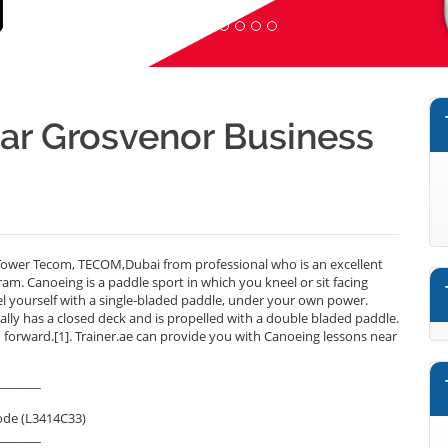
ear Grosvenor Business
ower Tecom, TECOM,Dubai from professional who is an excellent
m. Canoeing is a paddle sport in which you kneel or sit facing
l yourself with a single-bladed paddle, under your own power.
ally has a closed deck and is propelled with a double bladed paddle.
ed forward.[1]. Trainer.ae can provide you with Canoeing lessons near
_______
ode (L3414C33)
_______