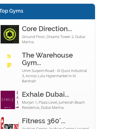
Top Gyms
Core Direction...
Ground Floor, Dreams Tower 2, Dubai
Marina
The Warehouse
Gym...
Umm Suqeim Road - Al Quoz Industrial
3, Across Lulu Hypermarket in Al
Barshah
Exhale Dubai...
Murjan 1, Plaza Level, Jumeirah Beach
Residence, Dubai Marina
Fitness 360°...
Arabian Center, Arabian Center Located