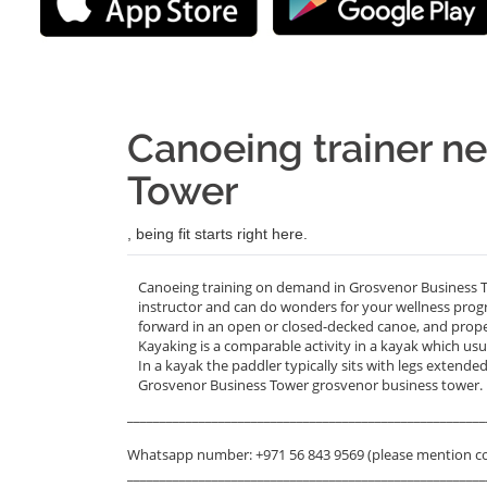
Canoeing trainer n
Tower
, being fit starts right here.
Canoeing training on demand in Grosvenor Business T
instructor and can do wonders for your wellness progra
forward in an open or closed-decked canoe, and prope
Kayaking is a comparable activity in a kayak which usu
In a kayak the paddler typically sits with legs extend
Grosvenor Business Tower grosvenor business tower.
_______________________________________________________
Whatsapp number: +971 56 843 9569 (please mention c
_______________________________________________________