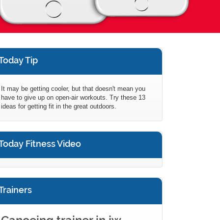
Today Tip
It may be getting cooler, but that doesn't mean you
have to give up on open-air workouts. Try these 13
ideas for getting fit in the great outdoors.
Today Fitness Video
Trainers