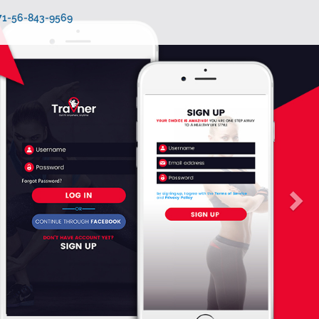
971-56-843-9569