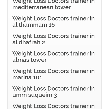
Weight Loss Doctors trainer in
mediterranean tower
Weight Loss Doctors trainer in
al thammam 16
Weight Loss Doctors trainer in
al dhafrah 2
Weight Loss Doctors trainer in
almas tower
Weight Loss Doctors trainer in
marina 101
Weight Loss Doctors trainer in
umm suqueim 3
Weight Loss Doctors trainer in