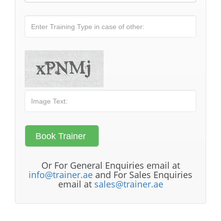
Or For General Enquiries email at
info@trainer.ae
and For Sales Enquiries
email at
sales@trainer.ae