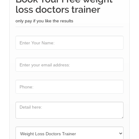
loss doctors trainer
only pay if you like the results