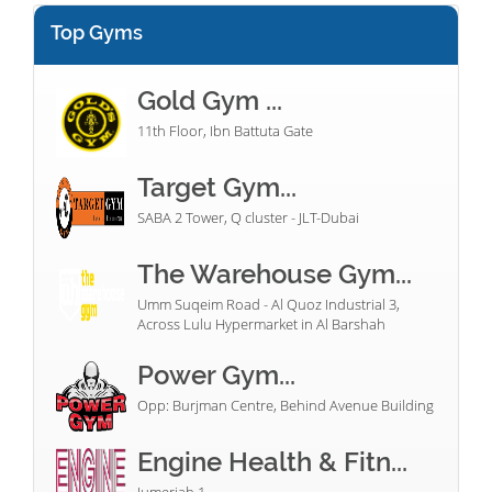
Top Gyms
Gold Gym ...
11th Floor, Ibn Battuta Gate
Target Gym...
SABA 2 Tower, Q cluster - JLT-Dubai
The Warehouse Gym...
Umm Suqeim Road - Al Quoz Industrial 3,
Across Lulu Hypermarket in Al Barshah
Power Gym...
Opp: Burjman Centre, Behind Avenue Building
Engine Health & Fitn...