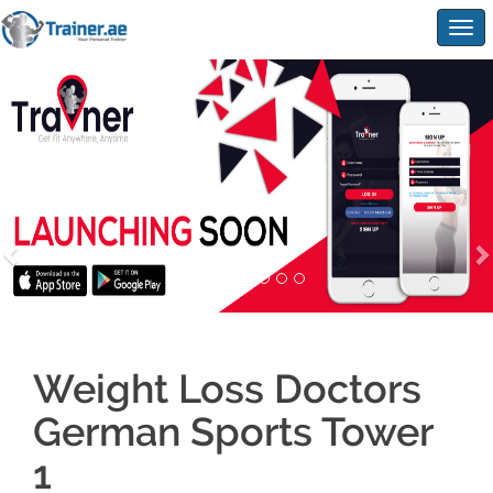
Togg
navig
Weight Loss Doctors
German Sports Tower
1