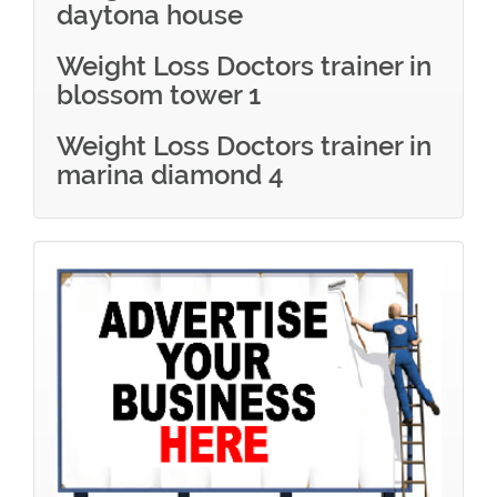
daytona house
Weight Loss Doctors trainer in
blossom tower 1
Weight Loss Doctors trainer in
marina diamond 4