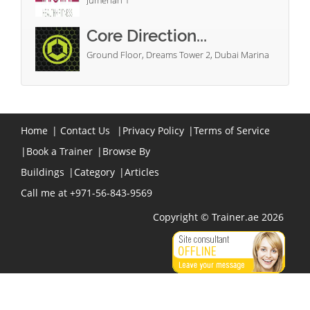
Jumeriah 1
Core Direction...
Ground Floor, Dreams Tower 2, Dubai Marina
Home
|
Contact Us
|
Privacy Policy
|
Terms of Service
|
Book a Trainer
|
Browse By
Buildings
|
Category
|
Articles
Call me at +971-56-843-9569
Copyright © Trainer.ae 2026