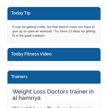
Today Tip
It may be getting cooler, but that doesn't mean you have to
give up on open-air workouts. Try these 13 ideas for getting
fit in the great outdoors.
Today Fitness Video
Trainers
Weight Loss Doctors trainer in
al hamriya