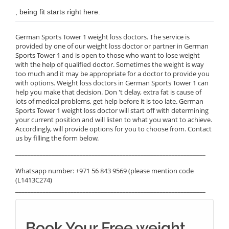
, being fit starts right here.
German Sports Tower 1 weight loss doctors. The service is
provided by one of our weight loss doctor or partner in German
Sports Tower 1 and is open to those who want to lose weight
with the help of qualified doctor. Sometimes the weight is way
too much and it may be appropriate for a doctor to provide you
with options. Weight loss doctors in German Sports Tower 1 can
help you make that decision. Don 't delay, extra fat is cause of
lots of medical problems, get help before it is too late. German
Sports Tower 1 weight loss doctor will start off with determining
your current position and will listen to what you want to achieve.
Accordingly, will provide options for you to choose from. Contact
us by filling the form below.
______________________________________________________________
Whatsapp number: +971 56 843 9569 (please mention code
(L1413C274)
______________________________________________________________
Book Your Free weight