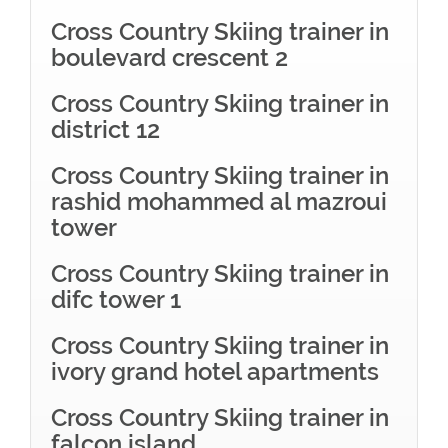
Cross Country Skiing trainer in
boulevard crescent 2
Cross Country Skiing trainer in
district 12
Cross Country Skiing trainer in
rashid mohammed al mazroui
tower
Cross Country Skiing trainer in
difc tower 1
Cross Country Skiing trainer in
ivory grand hotel apartments
Cross Country Skiing trainer in
falcon island