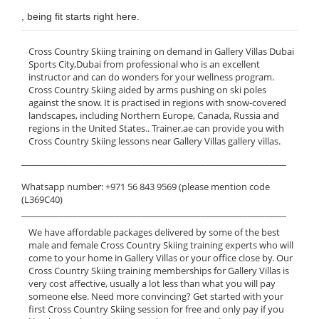
, being fit starts right here.
Cross Country Skiing training on demand in Gallery Villas Dubai
Sports City,Dubai from professional who is an excellent
instructor and can do wonders for your wellness program.
Cross Country Skiing aided by arms pushing on ski poles
against the snow. It is practised in regions with snow-covered
landscapes, including Northern Europe, Canada, Russia and
regions in the United States.. Trainer.ae can provide you with
Cross Country Skiing lessons near Gallery Villas gallery villas.
______________________________________________________________
Whatsapp number: +971 56 843 9569 (please mention code
(L369C40)
______________________________________________________________
We have affordable packages delivered by some of the best
male and female Cross Country Skiing training experts who will
come to your home in Gallery Villas or your office close by. Our
Cross Country Skiing training memberships for Gallery Villas is
very cost affective, usually a lot less than what you will pay
someone else. Need more convincing? Get started with your
first Cross Country Skiing session for free and only pay if you