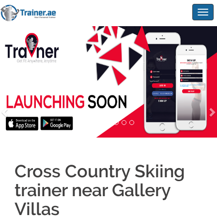
Togg
navig
Cross Country Skiing
trainer near Gallery
Villas