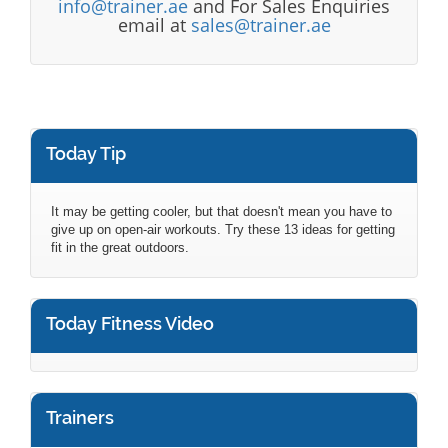
info@trainer.ae
and For Sales Enquiries
email at
sales@trainer.ae
Today Tip
It may be getting cooler, but that doesn't mean you have to
give up on open-air workouts. Try these 13 ideas for getting
fit in the great outdoors.
Today Fitness Video
Trainers