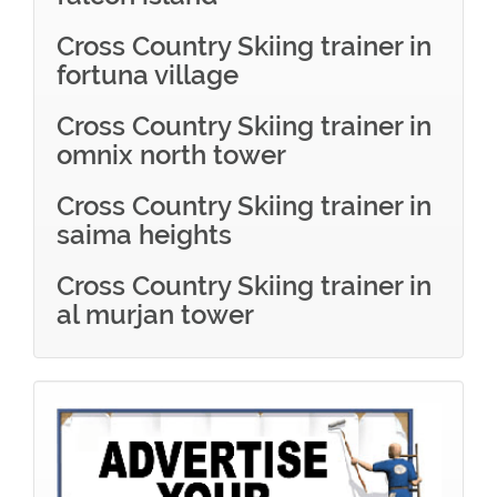
Cross Country Skiing trainer in
fortuna village
Cross Country Skiing trainer in
omnix north tower
Cross Country Skiing trainer in
saima heights
Cross Country Skiing trainer in
al murjan tower