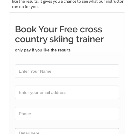
like the results. It gives you a chance to see what our instructor
can do for you.
Book Your Free cross
country skiing trainer
only pay if you like the results