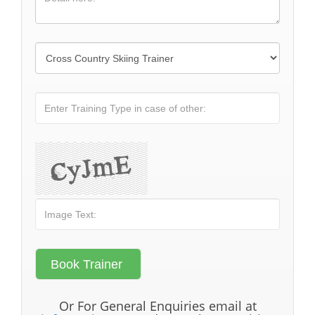
Or For General Enquiries email at