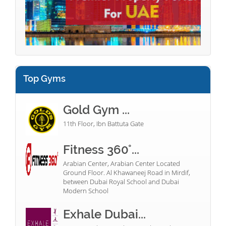
Top Gyms
Gold Gym ...
11th Floor, Ibn Battuta Gate
Fitness 360°...
Arabian Center, Arabian Center Located
Ground Floor. Al Khawaneej Road in Mirdif,
between Dubai Royal School and Dubai
Modern School
Exhale Dubai...