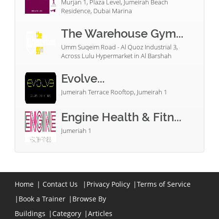
Murjan 1, Plaza Level, Jumeirah Beach
Residence, Dubai Marina
The Warehouse Gym...
Umm Suqeim Road - Al Quoz Industrial 3,
Across Lulu Hypermarket in Al Barshah
Evolve...
Jumeirah Terrace Rooftop, Jumeirah 1
Engine Health & Fitn...
Jumeriah 1
Home
|
Contact Us
|
Privacy Policy
|
Terms of Service
|
Book a Trainer
|
Browse By
Buildings
|
Category
|
Articles