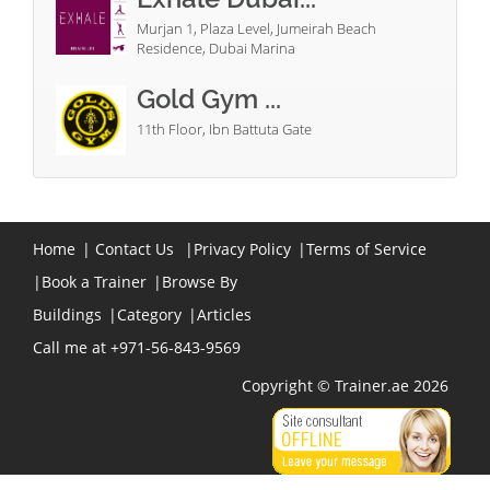
Murjan 1, Plaza Level, Jumeirah Beach
Residence, Dubai Marina
Gold Gym ...
11th Floor, Ibn Battuta Gate
Home
|
Contact Us
|
Privacy Policy
|
Terms of Service
|
Book a Trainer
|
Browse By
Buildings
|
Category
|
Articles
Call me at +971-56-843-9569
Copyright © Trainer.ae 2026