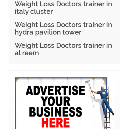
Weight Loss Doctors trainer in
italy cluster
Weight Loss Doctors trainer in
hydra pavilion tower
Weight Loss Doctors trainer in
al reem