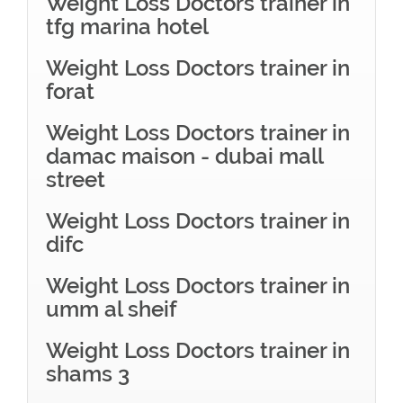
Weight Loss Doctors trainer in
tfg marina hotel
Weight Loss Doctors trainer in
forat
Weight Loss Doctors trainer in
damac maison - dubai mall
street
Weight Loss Doctors trainer in
difc
Weight Loss Doctors trainer in
umm al sheif
Weight Loss Doctors trainer in
shams 3