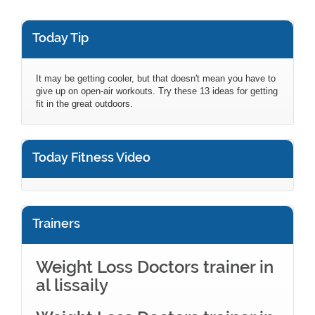
Today Tip
It may be getting cooler, but that doesn't mean you have to
give up on open-air workouts. Try these 13 ideas for getting
fit in the great outdoors.
Today Fitness Video
Trainers
Weight Loss Doctors trainer in
al lissaily