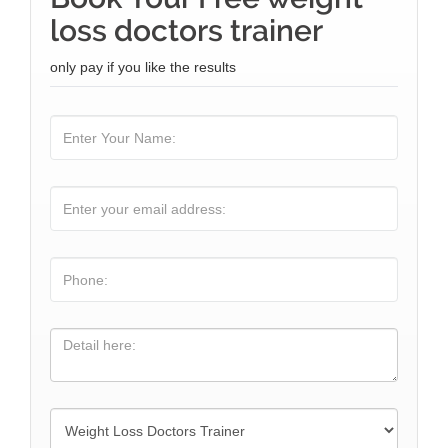
loss doctors trainer
only pay if you like the results