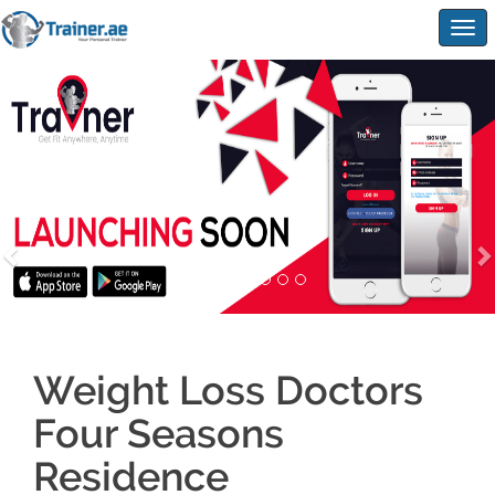
Togg
navig
Weight Loss Doctors
Four Seasons
Residence