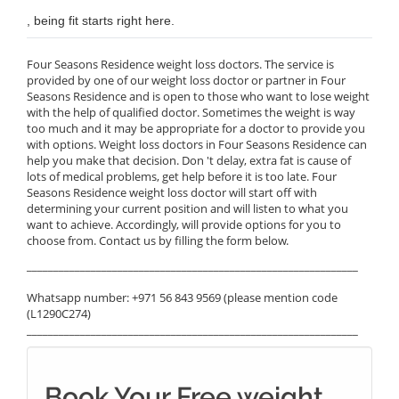
, being fit starts right here.
Four Seasons Residence weight loss doctors. The service is
provided by one of our weight loss doctor or partner in Four
Seasons Residence and is open to those who want to lose weight
with the help of qualified doctor. Sometimes the weight is way
too much and it may be appropriate for a doctor to provide you
with options. Weight loss doctors in Four Seasons Residence can
help you make that decision. Don 't delay, extra fat is cause of
lots of medical problems, get help before it is too late. Four
Seasons Residence weight loss doctor will start off with
determining your current position and will listen to what you
want to achieve. Accordingly, will provide options for you to
choose from. Contact us by filling the form below.
______________________________________________________________
Whatsapp number: +971 56 843 9569 (please mention code
(L1290C274)
______________________________________________________________
Book Your Free weight