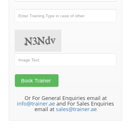
Or For General Enquiries email at
info@trainer.ae
and For Sales Enquiries
email at
sales@trainer.ae