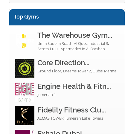
Top Gyms
The Warehouse Gym...
Umm Suqeim Road - Al Quoz Industrial 3,
Across Lulu Hypermarket in Al Barshah
Core Direction...
Ground Floor, Dreams Tower 2, Dubai Marina
Engine Health & Fitn...
Jumeriah 1
Fidelity Fitness Clu...
ALMAS TOWER, Jumeirah Lake Towers
Exhale Dubai...