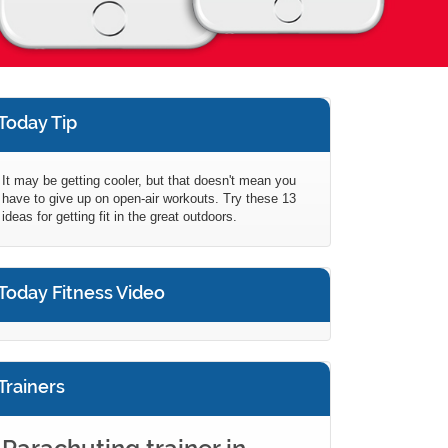
Today Tip
It may be getting cooler, but that doesn't mean you
have to give up on open-air workouts. Try these 13
ideas for getting fit in the great outdoors.
Today Fitness Video
Trainers