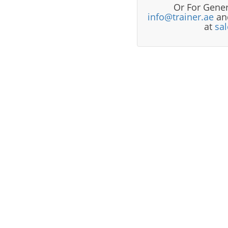
Or For Gener
info@trainer.ae
and
at
sa