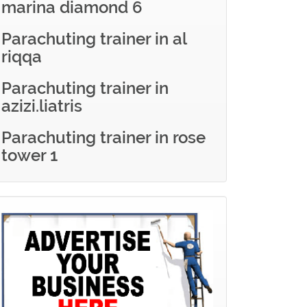
marina diamond 6
Parachuting trainer in al
riqqa
Parachuting trainer in
azizi.liatris
Parachuting trainer in rose
tower 1