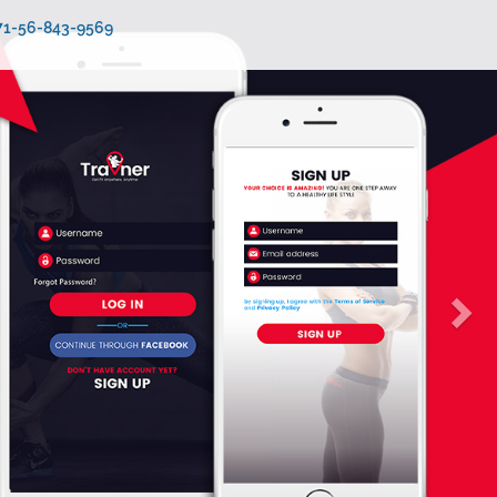
971-56-843-9569