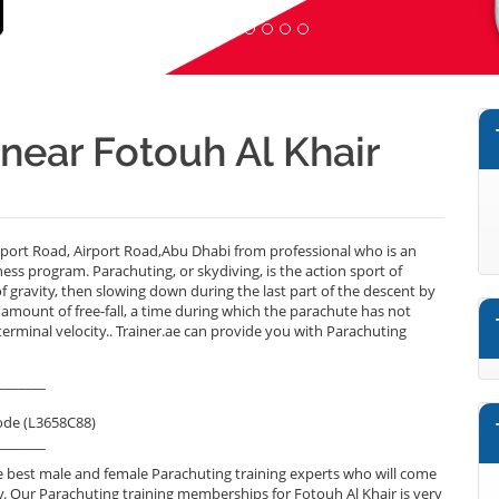
 near Fotouh Al Khair
rport Road, Airport Road,Abu Dhabi from professional who is an
ess program. Parachuting, or skydiving, is the action sport of
 of gravity, then slowing down during the last part of the descent by
 amount of free-fall, a time during which the parachute has not
erminal velocity.. Trainer.ae can provide you with Parachuting
_______
ode (L3658C88)
_______
 best male and female Parachuting training experts who will come
y. Our Parachuting training memberships for Fotouh Al Khair is very