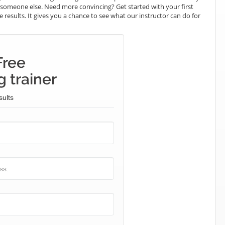
ay someone else. Need more convincing? Get started with your first
e results. It gives you a chance to see what our instructor can do for
Free
 trainer
sults