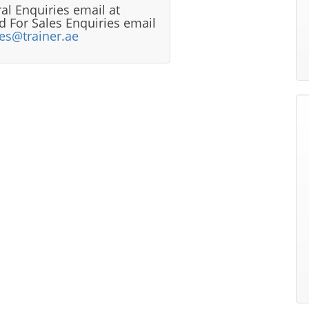
al Enquiries email at
 For Sales Enquiries email
les@trainer.ae