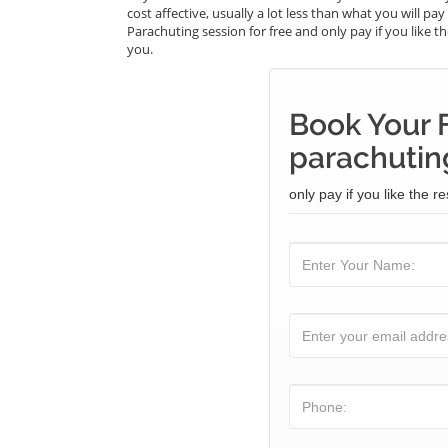
cost affective, usually a lot less than what you will p
Parachuting session for free and only pay if you like th
you.
Book Your 
parachuting
only pay if you like the re