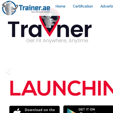
Home
Certification
Adverti