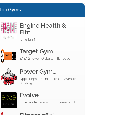
Top Gyms
Engine Health &
Fitn...
Jumeriah 1
Target Gym...
SABA 2 Tower, Q cluster - JLT-Dubai
Power Gym...
Opp: Burjman Centre, Behind Avenue
Building
Evolve...
Jumeirah Terrace Rooftop, Jumeirah 1