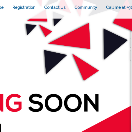
se
Registration
Contact Us
Community
Call me at +