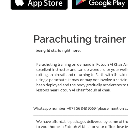
Parachuting trainer
, being fit starts right here.
Parachuting training on demand in Fotouh Al Khair Ai
excellent instructor and can do wonders for your welln
exiting an aircraft and returning to Earth with the aid
using a parachute. It may or may not involve a certain
been deployed and the body gradually accelerates to t
lessons near Fotouh Al Khair fotouh al khair.
_______________________________________________________
Whatsapp number: +971 56 843 9569 (please mention c
_______________________________________________________
We have affordable packages delivered by some of the
to your home in Fotouh Al Khair or your office close b