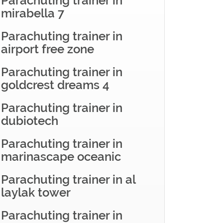
Parachuting trainer in
mirabella 7
Parachuting trainer in
airport free zone
Parachuting trainer in
goldcrest dreams 4
Parachuting trainer in
dubiotech
Parachuting trainer in
marinascape oceanic
Parachuting trainer in al
laylak tower
Parachuting trainer in