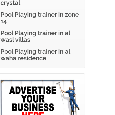
crystal
Pool Playing trainer in zone
14
Pool Playing trainer in al
wasl villas
Pool Playing trainer in al
waha residence