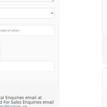
al Enquiries email at
 For Sales Enquiries email
les@trainer.ae