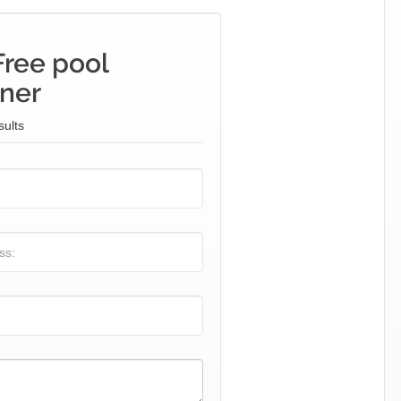
Free pool
iner
sults