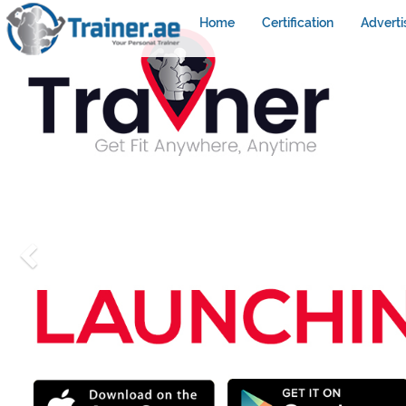
Home
Certification
Adverti