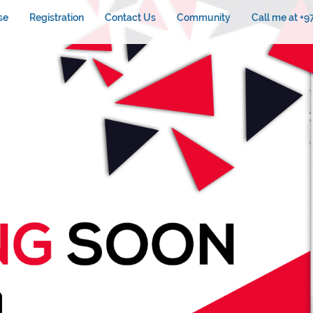
se
Registration
Contact Us
Community
Call me at +