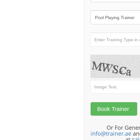
Or For Gener
info@trainer.ae
and
at
sa