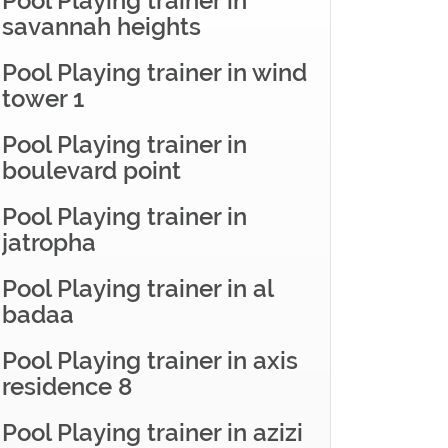
Pool Playing trainer in
savannah heights
Pool Playing trainer in wind
tower 1
Pool Playing trainer in
boulevard point
Pool Playing trainer in
jatropha
Pool Playing trainer in al
badaa
Pool Playing trainer in axis
residence 8
Pool Playing trainer in azizi