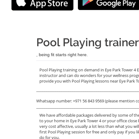
Pool Playing traine
, being fit starts right here.
Pool Playing training on demand in Eye Park Tower 4 E
instructor and can do wonders for your wellness prog
provide you with Pool Playing lessons near Eye Park T
_______________________________________________________
Whatsapp number: +971 56 843 9569 (please mention c
_______________________________________________________
We have affordable packages delivered by some of the
to your home in Eye Park Tower 4 or your office close 
very cost affective, usually a lot less than what you 
first Pool Playing session for free and only pay if you l
do for you.