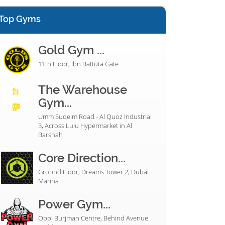
Top Gyms
Gold Gym ...
11th Floor, Ibn Battuta Gate
The Warehouse
Gym...
Umm Suqeim Road - Al Quoz Industrial
3, Across Lulu Hypermarket in Al
Barshah
Core Direction...
Ground Floor, Dreams Tower 2, Dubai
Marina
Power Gym...
Opp: Burjman Centre, Behind Avenue