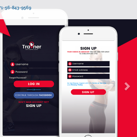
971-56-843-9569