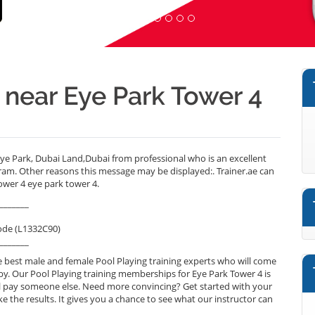
r near Eye Park Tower 4
ye Park, Dubai Land,Dubai from professional who is an excellent
ram. Other reasons this message may be displayed:. Trainer.ae can
ower 4 eye park tower 4.
_______
ode (L1332C90)
_______
 best male and female Pool Playing training experts who will come
by. Our Pool Playing training memberships for Eye Park Tower 4 is
will pay someone else. Need more convincing? Get started with your
ike the results. It gives you a chance to see what our instructor can