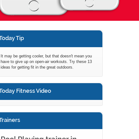
Today Tip
It may be getting cooler, but that doesn't mean you
have to give up on open-air workouts. Try these 13
ideas for getting fit in the great outdoors.
Today Fitness Video
Trainers