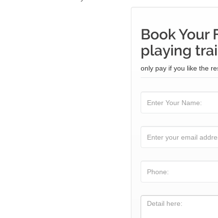
Book Your 
playing tra
only pay if you like the re