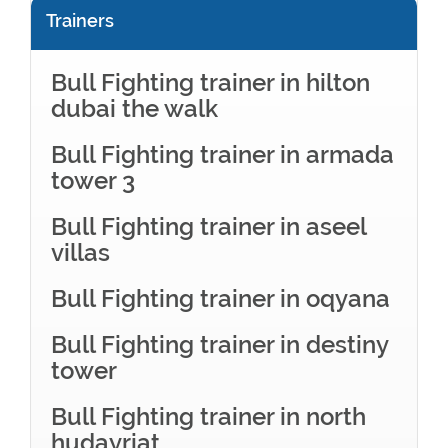
Trainers
Bull Fighting trainer in hilton
dubai the walk
Bull Fighting trainer in armada
tower 3
Bull Fighting trainer in aseel
villas
Bull Fighting trainer in oqyana
Bull Fighting trainer in destiny
tower
Bull Fighting trainer in north
hudayriat