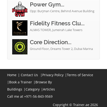
Power Gym...
Opp: Burjman Centre, Behind Avenue Building
Fidelity Fitness Clu...
ALMAS TOWER, Jumeirah Lake Towers
Core Direction...
Ground Floor, Dreams Tower 2, Dubai Marina
Home
|
Contact Us
|
Privacy Policy
|
Terms of Service
|
Book a Trainer
|
Browse By
Buildings
|
Category
|
Articles
Call me at +971-56-843-9569
Copyright © Trainer.ae 2026