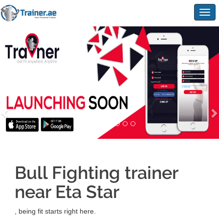
Togg
navig
Bull Fighting trainer
near Eta Star
, being fit starts right here.