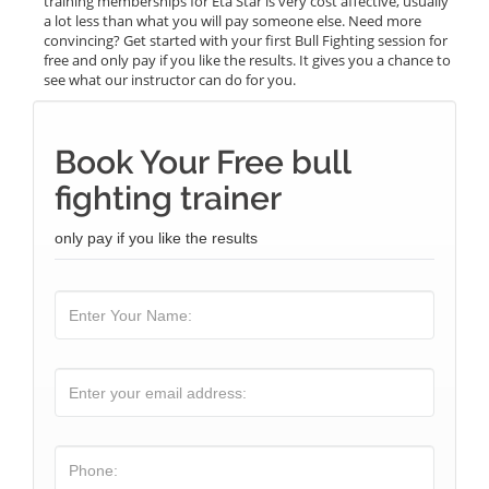
training memberships for Eta Star is very cost affective, usually
a lot less than what you will pay someone else. Need more
convincing? Get started with your first Bull Fighting session for
free and only pay if you like the results. It gives you a chance to
see what our instructor can do for you.
Book Your Free bull
fighting trainer
only pay if you like the results