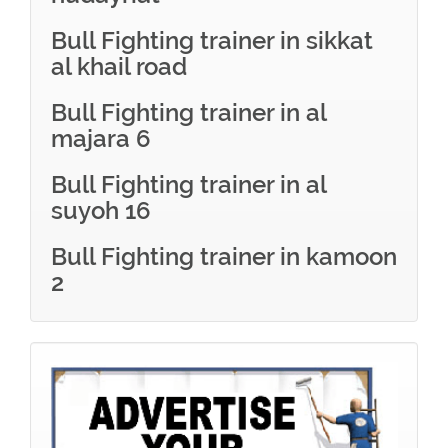
Bull Fighting trainer in sikkat
al khail road
Bull Fighting trainer in al
majara 6
Bull Fighting trainer in al
suyoh 16
Bull Fighting trainer in kamoon
2