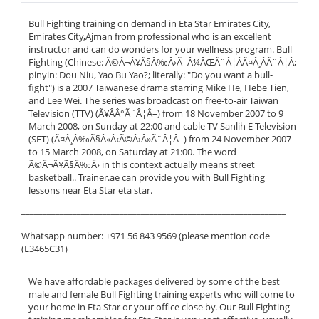
Bull Fighting training on demand in Eta Star Emirates City,
Emirates City,Ajman from professional who is an excellent
instructor and can do wonders for your wellness program. Bull
Fighting (Chinese: Ã©Â¬Â¥Ã§Â‰Â›Ã¯Â¼ÂŒÃ¨Â¦ÂÃ¤Â¸ÂÃ¨Â¦Â;
pinyin: Dou Niu, Yao Bu Yao?; literally: "Do you want a bull-
fight") is a 2007 Taiwanese drama starring Mike He, Hebe Tien,
and Lee Wei. The series was broadcast on free-to-air Taiwan
Television (TTV) (Ã¥ÂÂ°Ã¨Â¦Â–) from 18 November 2007 to 9
March 2008, on Sunday at 22:00 and cable TV Sanlih E-Television
(SET) (Ã¤Â¸Â‰Ã§Â«Â‹Ã©Â›Â»Ã¨Â¦Â–) from 24 November 2007
to 15 March 2008, on Saturday at 21:00. The word
Ã©Â¬Â¥Ã§Â‰Â› in this context actually means street
basketball.. Trainer.ae can provide you with Bull Fighting
lessons near Eta Star eta star.
______________________________________________________________
Whatsapp number: +971 56 843 9569 (please mention code
(L3465C31)
______________________________________________________________
We have affordable packages delivered by some of the best
male and female Bull Fighting training experts who will come to
your home in Eta Star or your office close by. Our Bull Fighting