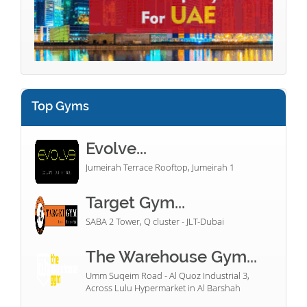
Top Gyms
Evolve...
Jumeirah Terrace Rooftop, Jumeirah 1
Target Gym...
SABA 2 Tower, Q cluster - JLT-Dubai
The Warehouse Gym...
Umm Suqeim Road - Al Quoz Industrial 3,
Across Lulu Hypermarket in Al Barshah