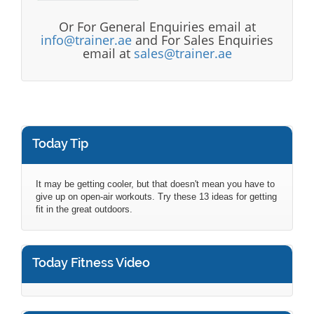
Or For General Enquiries email at
info@trainer.ae
and For Sales Enquiries
email at
sales@trainer.ae
Today Tip
It may be getting cooler, but that doesn't mean you have to
give up on open-air workouts. Try these 13 ideas for getting
fit in the great outdoors.
Today Fitness Video