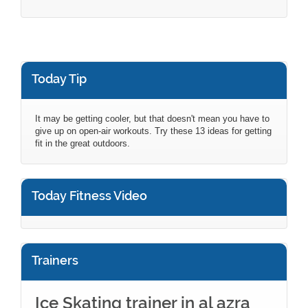
Today Tip
It may be getting cooler, but that doesn't mean you have to
give up on open-air workouts. Try these 13 ideas for getting
fit in the great outdoors.
Today Fitness Video
Trainers
Ice Skating trainer in al azra