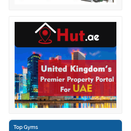
Top Gyms