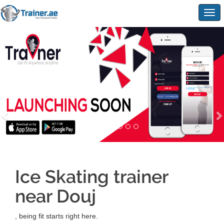
Togg
navig
Ice Skating trainer
near Douj
, being fit starts right here.