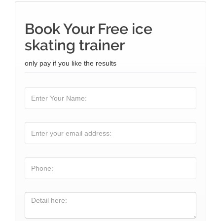
Book Your Free ice
skating trainer
only pay if you like the results