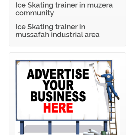
Ice Skating trainer in muzera
community
Ice Skating trainer in
mussafah industrial area