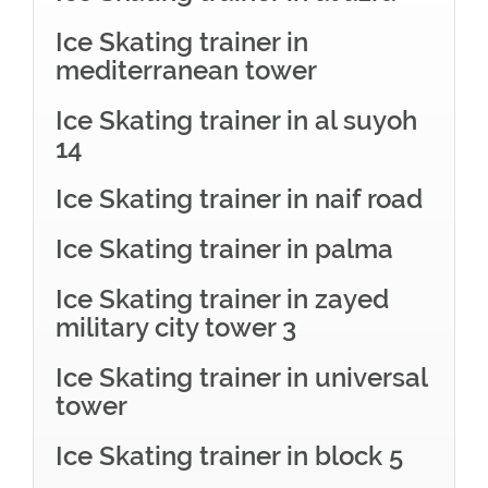
Ice Skating trainer in
mediterranean tower
Ice Skating trainer in al suyoh
14
Ice Skating trainer in naif road
Ice Skating trainer in palma
Ice Skating trainer in zayed
military city tower 3
Ice Skating trainer in universal
tower
Ice Skating trainer in block 5