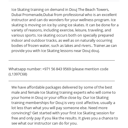
Ice Skating training on demand in Douj The Beach Towers,
Dubai Promenade,Dubai from professional who is an excellent
instructor and can do wonders for your wellness program. Ice
skating is moving on ice by using ice skates. It can be done for a
variety of reasons, including exercise, leisure, traveling, and
various sports. Ice skating occurs both on specially prepared
indoor and outdoor tracks, as well as on naturally occurring
bodies of frozen water, such as lakes and rivers.. Trainer.ae can
provide you with Ice Skating lessons near Douj douj.
______________________________________________________________
Whatsapp number: +971 56 843 9569 (please mention code
(L1397C68)
______________________________________________________________
We have affordable packages delivered by some of the best
male and female Ice Skating training experts who will come to
your home in Douj or your office close by. Our Ice Skating
training memberships for Douj is very cost affective, usually a
lot less than what you will pay someone else. Need more
convincing? Get started with your first Ice Skating session for
free and only pay if you like the results. It gives you a chance to
see what our instructor can do for you.