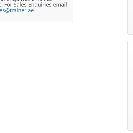
 For Sales Enquiries email
les@trainer.ae