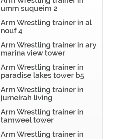
Arm Wrestling trainer in
umm suqueim 2
Arm Wrestling trainer in al
nouf 4
Arm Wrestling trainer in ary
marina view tower
Arm Wrestling trainer in
paradise lakes tower b5
Arm Wrestling trainer in
jumeirah living
Arm Wrestling trainer in
tamweel tower
Arm Wrestling trainer in