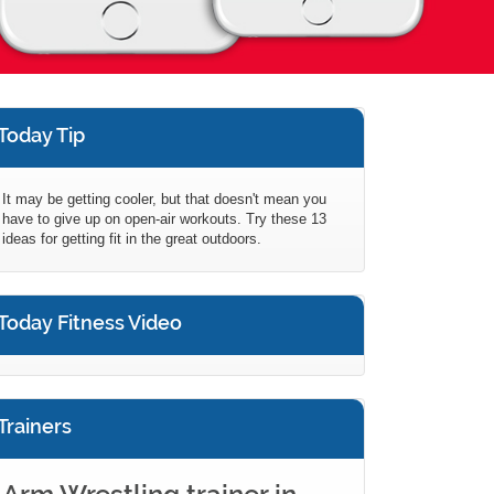
Today Tip
It may be getting cooler, but that doesn't mean you
have to give up on open-air workouts. Try these 13
ideas for getting fit in the great outdoors.
Today Fitness Video
Trainers