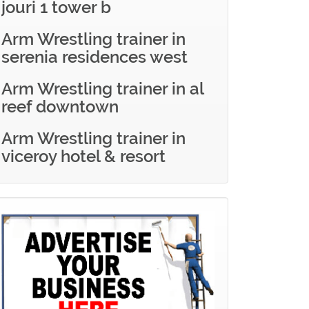
jouri 1 tower b
Arm Wrestling trainer in
serenia residences west
Arm Wrestling trainer in al
reef downtown
Arm Wrestling trainer in
viceroy hotel & resort