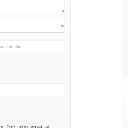
al Enquiries email at