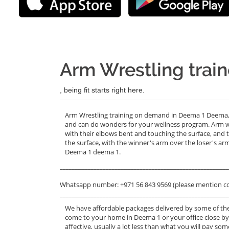
Arm Wrestling trai
, being fit starts right here.
Arm Wrestling training on demand in Deema 1 Deema, T
and can do wonders for your wellness program. Arm wr
with their elbows bent and touching the surface, and t
the surface, with the winner's arm over the loser's ar
Deema 1 deema 1.
_______________________________________________________
Whatsapp number: +971 56 843 9569 (please mention c
_______________________________________________________
We have affordable packages delivered by some of the
come to your home in Deema 1 or your office close by
affective, usually a lot less than what you will pay s