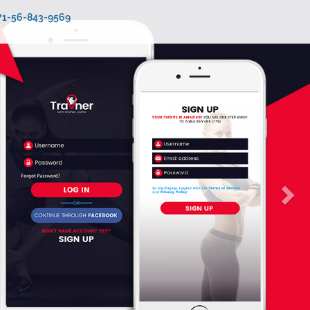
971-56-843-9569