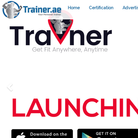
Home
Certification
Adverti