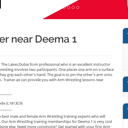
ner near Deema 1
he Lakes,Dubai from professional who is an excellent instructor
estling involves two participants. One places one arm on a surface
hey grip each other's hand. The goal is to pin the other's arm onto
m.. Trainer.ae can provide you with Arm Wrestling lessons near
_______
ode (L1813C9)
_______
 best male and female Arm Wrestling training experts who will
. Our Arm Wrestling training memberships for Deema 1 is very cost
omeone else. Need more convincing? Get started with your first Arm