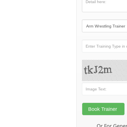
Or For Gener