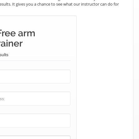
results. It gives you a chance to see what our instructor can do for
Free arm
rainer
sults