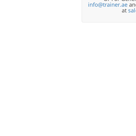
info@trainer.ae
and
at
sa