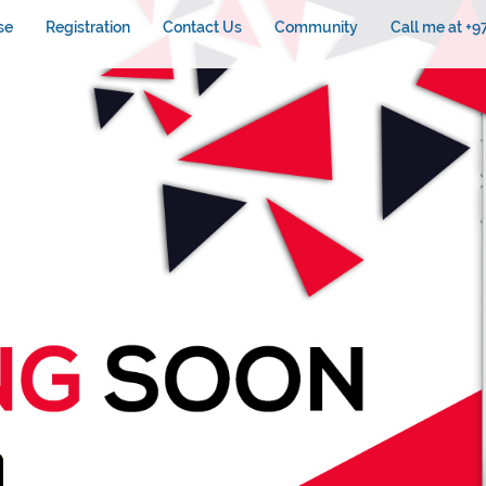
se
Registration
Contact Us
Community
Call me at +