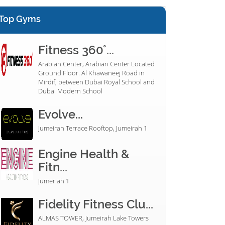
Top Gyms
Fitness 360°...
Arabian Center, Arabian Center Located
Ground Floor. Al Khawaneej Road in
Mirdif, between Dubai Royal School and
Dubai Modern School
Evolve...
Jumeirah Terrace Rooftop, Jumeirah 1
Engine Health &
Fitn...
Jumeriah 1
Fidelity Fitness Clu...
ALMAS TOWER, Jumeirah Lake Towers