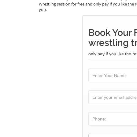
Wrestling session for free and only pay if you like the 
you.
Book Your 
wrestling t
only pay if you like the re