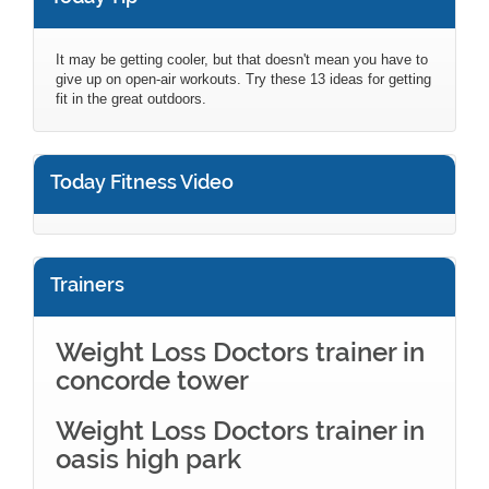
It may be getting cooler, but that doesn't mean you have to
give up on open-air workouts. Try these 13 ideas for getting
fit in the great outdoors.
Today Fitness Video
Trainers
Weight Loss Doctors trainer in
concorde tower
Weight Loss Doctors trainer in
oasis high park