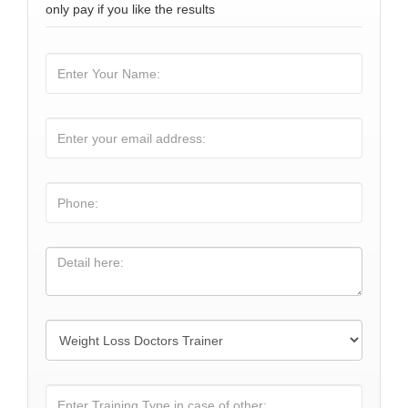
only pay if you like the results