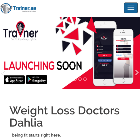
Togg
navig
Weight Loss Doctors
Dahlia
, being fit starts right here.