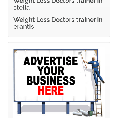
Weight Loss Doctors trainer in
stella
Weight Loss Doctors trainer in
erantis