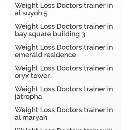
Weight Loss Doctors trainer in
al suyoh 5
Weight Loss Doctors trainer in
bay square building 3
Weight Loss Doctors trainer in
emerald residence
Weight Loss Doctors trainer in
oryx tower
Weight Loss Doctors trainer in
jatropha
Weight Loss Doctors trainer in
al maryah