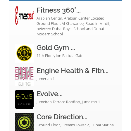
Fitness 360°...
Arabian Center, Arabian Center Located
Ground Floor. Al Khawaneej Road in Mirdif,
between Dubai Royal School and Dubai
Modern School
Gold Gym ...
11th Floor, Ibn Battuta Gate
Engine Health & Fitn...
Jumeriah 1
Evolve...
Jumeirah Terrace Rooftop, Jumeirah 1
Core Direction...
Ground Floor, Dreams Tower 2, Dubai Marina