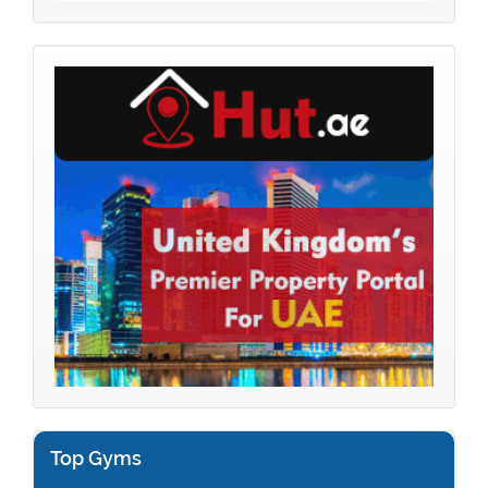
Top Gyms