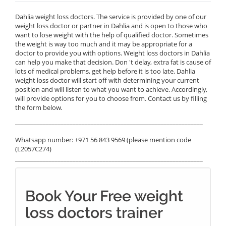
Dahlia weight loss doctors. The service is provided by one of our
weight loss doctor or partner in Dahlia and is open to those who
want to lose weight with the help of qualified doctor. Sometimes
the weight is way too much and it may be appropriate for a
doctor to provide you with options. Weight loss doctors in Dahlia
can help you make that decision. Don 't delay, extra fat is cause of
lots of medical problems, get help before it is too late. Dahlia
weight loss doctor will start off with determining your current
position and will listen to what you want to achieve. Accordingly,
will provide options for you to choose from. Contact us by filling
the form below.
______________________________________________________________
Whatsapp number: +971 56 843 9569 (please mention code
(L2057C274)
______________________________________________________________
Book Your Free weight
loss doctors trainer