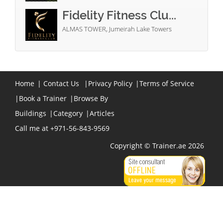
Fidelity Fitness Clu...
ALMAS TOWER, Jumeirah Lake Towers
Home
|
Contact Us
|
Privacy Policy
|
Terms of Service
|
Book a Trainer
|
Browse By
Buildings
|
Category
|
Articles
Call me at +971-56-843-9569
Copyright © Trainer.ae 2026