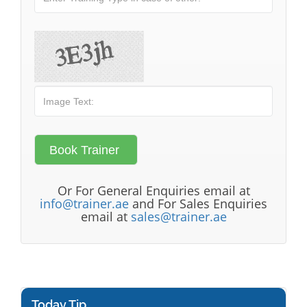
Or For General Enquiries email at
info@trainer.ae
and For Sales Enquiries
email at
sales@trainer.ae
Today Tip