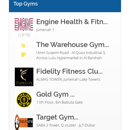
Top Gyms
Engine Health & Fitn...
Jumeriah 1
The Warehouse Gym...
Umm Suqeim Road - Al Quoz Industrial 3,
Across Lulu Hypermarket in Al Barshah
Fidelity Fitness Clu...
ALMAS TOWER, Jumeirah Lake Towers
Gold Gym ...
11th Floor, Ibn Battuta Gate
Target Gym...
SABA 2 Tower, Q cluster - JLT-Dubai