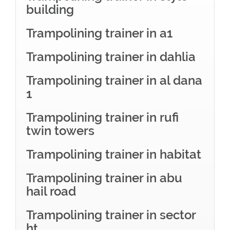
building
Trampolining trainer in a1
Trampolining trainer in dahlia
Trampolining trainer in al dana
1
Trampolining trainer in rufi
twin towers
Trampolining trainer in habitat
Trampolining trainer in abu
hail road
Trampolining trainer in sector
ht