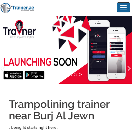
Togg
navig
Trampolining trainer
near Burj Al Jewn
, being fit starts right here.