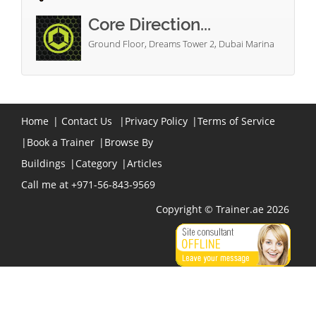
Core Direction...
Ground Floor, Dreams Tower 2, Dubai Marina
Home
|
Contact Us
|
Privacy Policy
|
Terms of Service
|
Book a Trainer
|
Browse By
Buildings
|
Category
|
Articles
Call me at +971-56-843-9569
Copyright © Trainer.ae 2026