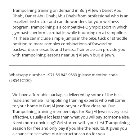
Trampolining training on demand in Burj Al Jewn Danet Abu
Dhabi, Danet Abu Dhabi,Abu Dhabi from professional who is an
excellent instructor and can do wonders for your wellness
program. Trampolining is a competitive Olympic sport in which
gymnasts perform acrobatics while bouncing on a trampoline.
[1] These can include simple jumps in the pike, tuck or straddle
position to more complex combinations of forward or
backward somersaults and twists.. Trainer.ae can provide you
with Trampolining lessons near Burj Al Jewn burj al jewn.
______________________________________________________________
Whatsapp number: +971 56 843 9569 (please mention code
(L3541C130)
______________________________________________________________
We have affordable packages delivered by some of the best
male and female Trampolining training experts who will come
to your home in Burj Al Jewn or your office close by. Our
Trampolining training memberships for Burj Al Jewn is very cost
affective, usually a lot less than what you will pay someone else.
Need more convincing? Get started with your first Trampolining
session for free and only pay if you like the results. It gives you
a chance to see what our instructor can do for you.