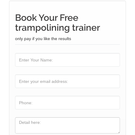
Book Your Free
trampolining trainer
only pay if you like the results