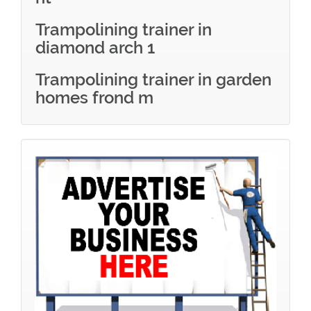
Trampolining trainer in
diamond arch 1
Trampolining trainer in garden
homes frond m