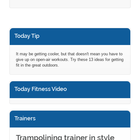
Today Tip
It may be getting cooler, but that doesn't mean you have to
give up on open-air workouts. Try these 13 ideas for getting
fit in the great outdoors.
Today Fitness Video
Trainers
Trampolining trainer in style