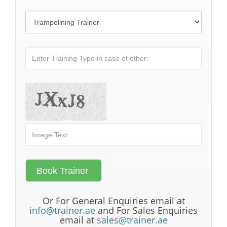
Or For General Enquiries email at
info@trainer.ae
and For Sales Enquiries
email at
sales@trainer.ae