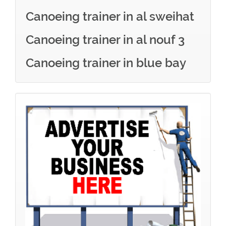
Canoeing trainer in al sweihat
Canoeing trainer in al nouf 3
Canoeing trainer in blue bay