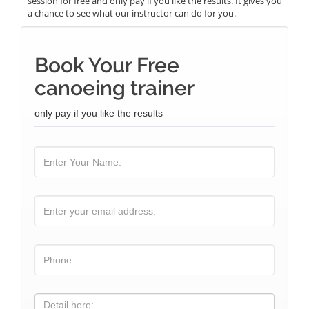
session for free and only pay if you like the results. It gives you
a chance to see what our instructor can do for you.
Book Your Free
canoeing trainer
only pay if you like the results