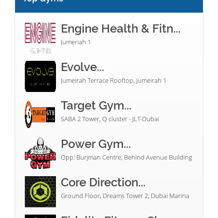
Engine Health & Fitn...
Jumeriah 1
Evolve...
Jumeirah Terrace Rooftop, Jumeirah 1
Target Gym...
SABA 2 Tower, Q cluster - JLT-Dubai
Power Gym...
Opp: Burjman Centre, Behind Avenue Building
Core Direction...
Ground Floor, Dreams Tower 2, Dubai Marina