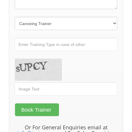
Or For General Enquiries email at