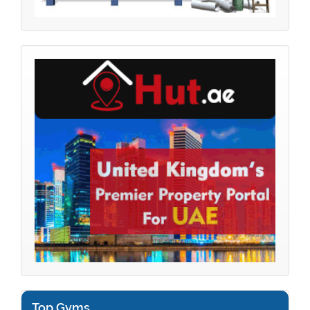
Top Gyms