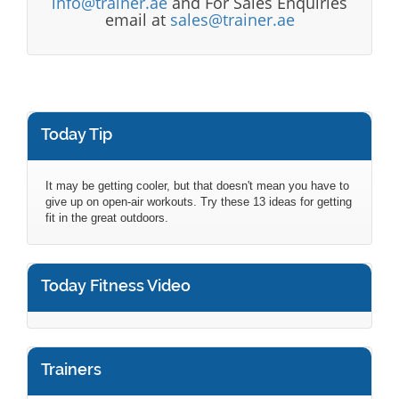
info@trainer.ae
and For Sales Enquiries
email at
sales@trainer.ae
Today Tip
It may be getting cooler, but that doesn't mean you have to
give up on open-air workouts. Try these 13 ideas for getting
fit in the great outdoors.
Today Fitness Video
Trainers