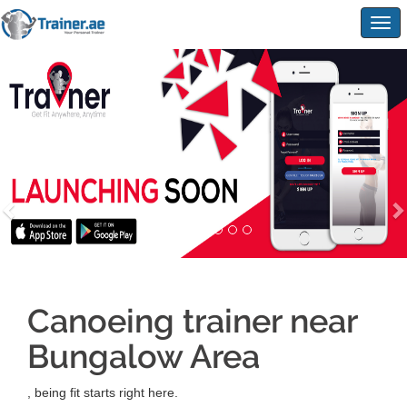
Togg
navig
Canoeing trainer near
Bungalow Area
, being fit starts right here.