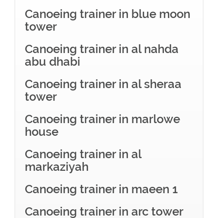
Canoeing trainer in blue moon
tower
Canoeing trainer in al nahda
abu dhabi
Canoeing trainer in al sheraa
tower
Canoeing trainer in marlowe
house
Canoeing trainer in al
markaziyah
Canoeing trainer in maeen 1
Canoeing trainer in arc tower