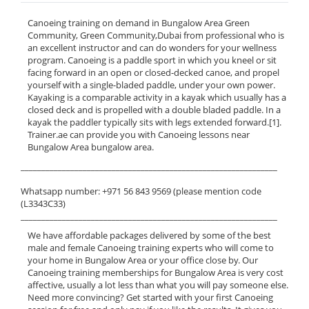
Canoeing training on demand in Bungalow Area Green
Community, Green Community,Dubai from professional who is
an excellent instructor and can do wonders for your wellness
program. Canoeing is a paddle sport in which you kneel or sit
facing forward in an open or closed-decked canoe, and propel
yourself with a single-bladed paddle, under your own power.
Kayaking is a comparable activity in a kayak which usually has a
closed deck and is propelled with a double bladed paddle. In a
kayak the paddler typically sits with legs extended forward.[1].
Trainer.ae can provide you with Canoeing lessons near
Bungalow Area bungalow area.
______________________________________________________________
Whatsapp number: +971 56 843 9569 (please mention code
(L3343C33)
______________________________________________________________
We have affordable packages delivered by some of the best
male and female Canoeing training experts who will come to
your home in Bungalow Area or your office close by. Our
Canoeing training memberships for Bungalow Area is very cost
affective, usually a lot less than what you will pay someone else.
Need more convincing? Get started with your first Canoeing