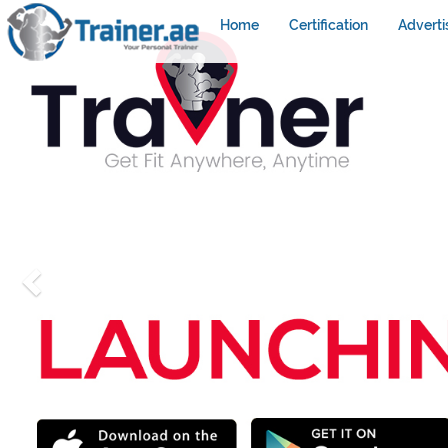
Home
Certification
Adverti