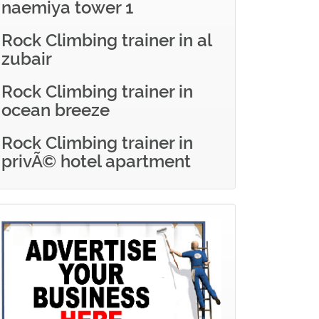
naemiya tower 1
Rock Climbing trainer in al
zubair
Rock Climbing trainer in
ocean breeze
Rock Climbing trainer in
privÃ© hotel apartment