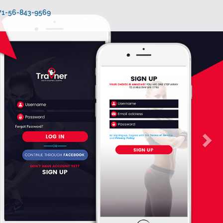
971-56-843-9569