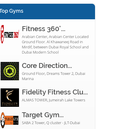
Top Gyms
Fitness 360°...
Arabian Center, Arabian Center Located
Ground Floor. Al Khawaneej Road in
Mirdif, between Dubai Royal School and
Dubai Modern School
Core Direction...
Ground Floor, Dreams Tower 2, Dubai
Marina
Fidelity Fitness Clu...
ALMAS TOWER, Jumeirah Lake Towers
Target Gym...
SABA 2 Tower, Q cluster - JLT-Dubai