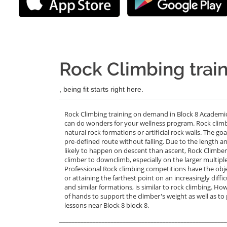
Rock Climbing train
, being fit starts right here.
Rock Climbing training on demand in Block 8 Academic 
can do wonders for your wellness program. Rock climbin
natural rock formations or artificial rock walls. The go
pre-defined route without falling. Due to the length
likely to happen on descent than ascent, Rock Climbers
climber to downclimb, especially on the larger multiple 
Professional Rock climbing competitions have the objec
or attaining the farthest point on an increasingly diffic
and similar formations, is similar to rock climbing. How
of hands to support the climber's weight as well as to
lessons near Block 8 block 8.
_______________________________________________________