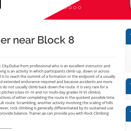
er near Block 8
City,Dubai from professional who is an excellent instructor and
g is an activity in which participants climb up, down or across
al is to reach the summit of a formation or the endpoint of a usually
 and extended endurance required and because accidents are more
 do not usually climb back down the route. It is very rare for a
pitches (class III- IV and /or multi-day grades IV-VI climbs).
tives of either completing the route in the quickest possible time
ult route. Scrambling, another activity involving the scaling of hills
ever, rock climbing is generally differentiated by its sustained use
 provide balance. Trainer.ae can provide you with Rock Climbing
_______