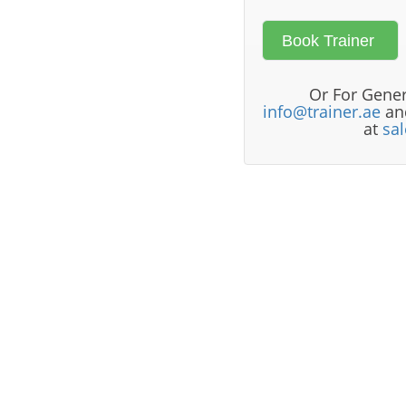
Or For Gener
info@trainer.ae
and
at
sa