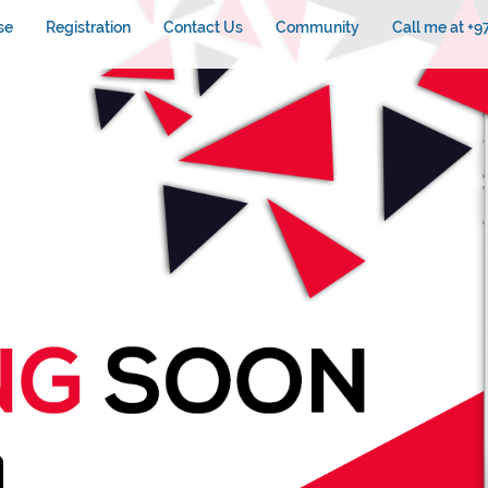
se
Registration
Contact Us
Community
Call me at +