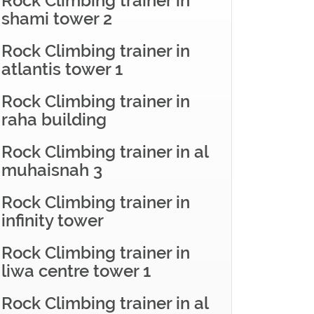
Rock Climbing trainer in
shami tower 2
Rock Climbing trainer in
atlantis tower 1
Rock Climbing trainer in
raha building
Rock Climbing trainer in al
muhaisnah 3
Rock Climbing trainer in
infinity tower
Rock Climbing trainer in
liwa centre tower 1
Rock Climbing trainer in al