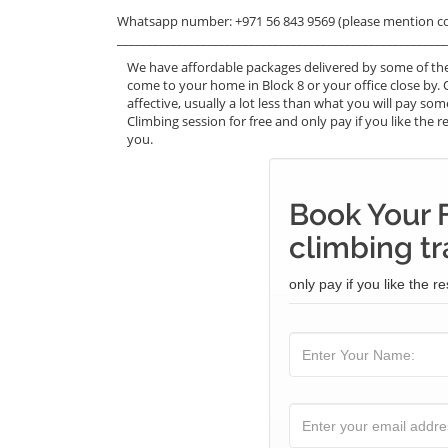
Whatsapp number: +971 56 843 9569 (please mention c
_______________________________________________________
We have affordable packages delivered by some of the
come to your home in Block 8 or your office close by. 
affective, usually a lot less than what you will pay s
Climbing session for free and only pay if you like the r
you.
Book Your 
climbing tr
only pay if you like the re