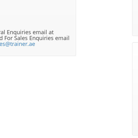
al Enquiries email at
 For Sales Enquiries email
les@trainer.ae