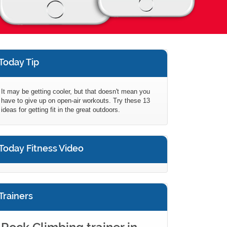
Today Tip
It may be getting cooler, but that doesn't mean you
have to give up on open-air workouts. Try these 13
ideas for getting fit in the great outdoors.
Today Fitness Video
Trainers