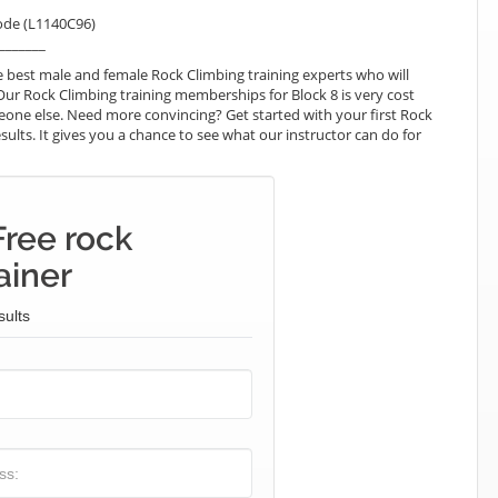
ode (L1140C96)
_______
 best male and female Rock Climbing training experts who will
Our Rock Climbing training memberships for Block 8 is very cost
omeone else. Need more convincing? Get started with your first Rock
esults. It gives you a chance to see what our instructor can do for
Free rock
ainer
sults