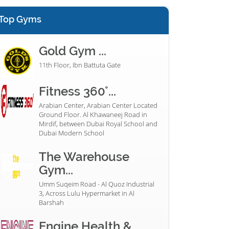
Top Gyms
Gold Gym ...
11th Floor, Ibn Battuta Gate
Fitness 360°...
Arabian Center, Arabian Center Located
Ground Floor. Al Khawaneej Road in
Mirdif, between Dubai Royal School and
Dubai Modern School
The Warehouse
Gym...
Umm Suqeim Road - Al Quoz Industrial
3, Across Lulu Hypermarket in Al
Barshah
Engine Health &