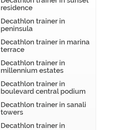
Decathlon trainer in sunset
residence
Decathlon trainer in
peninsula
Decathlon trainer in marina
terrace
Decathlon trainer in
millennium estates
Decathlon trainer in
boulevard central podium
Decathlon trainer in sanali
towers
Decathlon trainer in