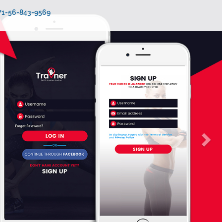
971-56-843-9569