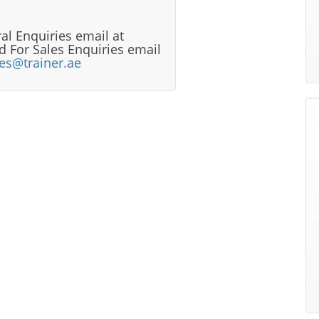
al Enquiries email at
 For Sales Enquiries email
les@trainer.ae