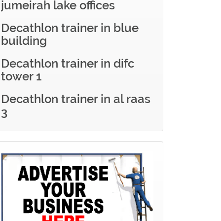
jumeirah lake offices
Decathlon trainer in blue
building
Decathlon trainer in difc
tower 1
Decathlon trainer in al raas
3