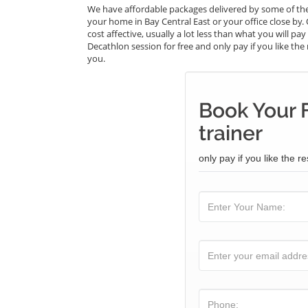
We have affordable packages delivered by some of the
your home in Bay Central East or your office close by.
cost affective, usually a lot less than what you will p
Decathlon session for free and only pay if you like the 
you.
Book Your 
trainer
only pay if you like the re