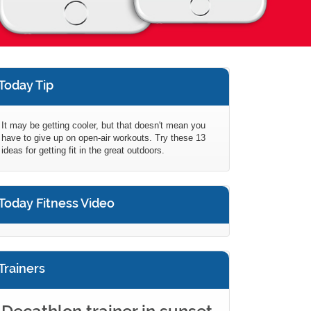
Today Tip
It may be getting cooler, but that doesn't mean you
have to give up on open-air workouts. Try these 13
ideas for getting fit in the great outdoors.
Today Fitness Video
Trainers