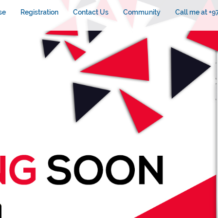
se
Registration
Contact Us
Community
Call me at +