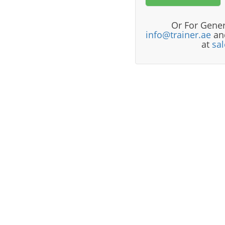
Or For Gener
info@trainer.ae
and
at
sa