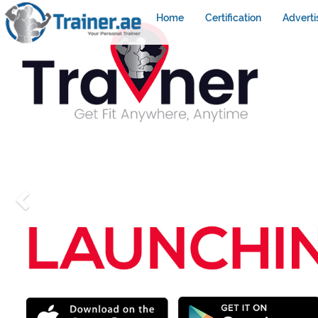
Home
Certification
Adverti