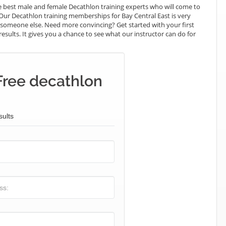
 best male and female Decathlon training experts who will come to
 Our Decathlon training memberships for Bay Central East is very
ay someone else. Need more convincing? Get started with your first
results. It gives you a chance to see what our instructor can do for
Free decathlon
sults