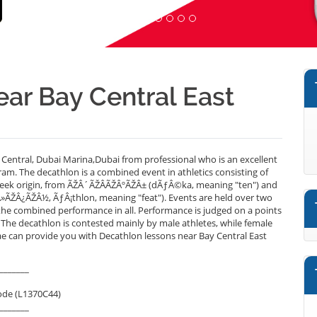
ear Bay Central East
Central, Dubai Marina,Dubai from professional who is an excellent
am. The decathlon is a combined event in athletics consisting of
 Greek origin, from ÃŽÂ´ÃŽÂ­ÃŽÂºÃŽÂ± (dÃƒÂ©ka, meaning "ten") and
»ÃŽÂ¿ÃŽÂ½, ÃƒÂ¡thlon, meaning "feat"). Events are held over two
he combined performance in all. Performance is judged on a points
 The decathlon is contested mainly by male athletes, while female
.ae can provide you with Decathlon lessons near Bay Central East
_______
ode (L1370C44)
_______