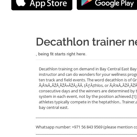
Decathlon trainer n
, being fit starts right here.
Decathlon training on demand in Bay Central East Bay 
instructor and can do wonders for your wellness progr
ten track and field events. The word decathlon is of
Ã¡Â¼Â„ÃŽÂ¸ÃŽÂ»ÃŽÂ¿ÃÂ‚ (ÃƒÂ¡thlos, or Ã¡Â¼Â„ÃŽÂ¸ÃŽÂ
consecutive days and the winners are determined by t
system in each event, not by the position achieved.[1]
athletes typically compete in the heptathlon.. Trainer
bay central east.
_______________________________________________________
Whatsapp number: +971 56 843 9569 (please mention c
_______________________________________________________