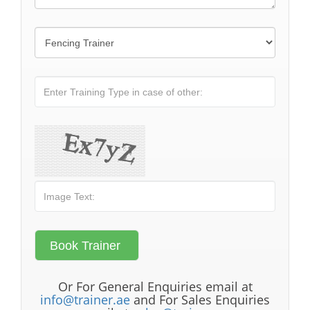
Or For General Enquiries email at
info@trainer.ae
and For Sales Enquiries