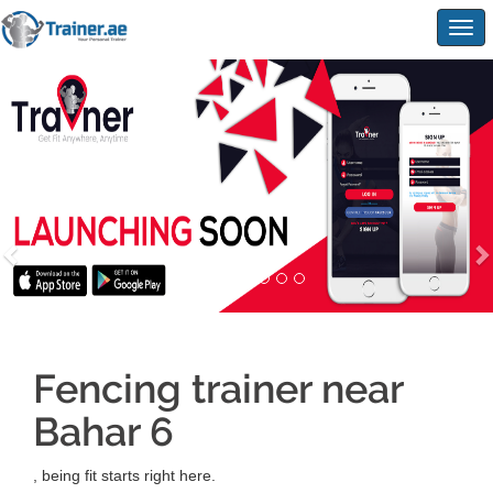
Togg
navig
Fencing trainer near
Bahar 6
, being fit starts right here.