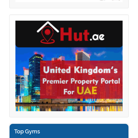
Top Gyms