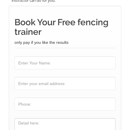
instructor can do for you.
Book Your Free fencing
trainer
only pay if you like the results