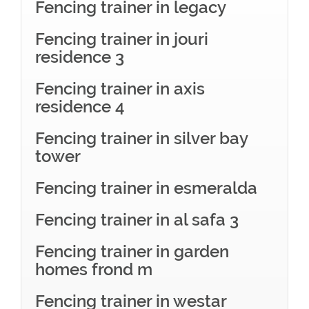
Fencing trainer in legacy
Fencing trainer in jouri
residence 3
Fencing trainer in axis
residence 4
Fencing trainer in silver bay
tower
Fencing trainer in esmeralda
Fencing trainer in al safa 3
Fencing trainer in garden
homes frond m
Fencing trainer in westar