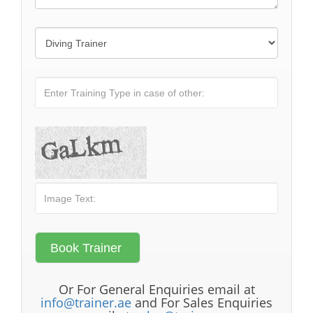
Or For General Enquiries email at
info@trainer.ae
and For Sales Enquiries