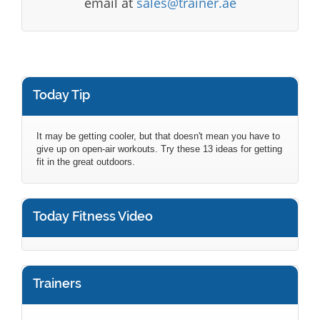
email at
sales@trainer.ae
Today Tip
It may be getting cooler, but that doesn't mean you have to
give up on open-air workouts. Try these 13 ideas for getting
fit in the great outdoors.
Today Fitness Video
Trainers