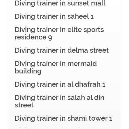
Diving trainer in sunset mall
Diving trainer in saheel 1
Diving trainer in elite sports
residence 9
Diving trainer in delma street
Diving trainer in mermaid
building
Diving trainer in al dhafrah 1
Diving trainer in salah al din
street
Diving trainer in shami tower 1