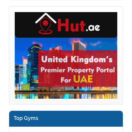
Top Gyms