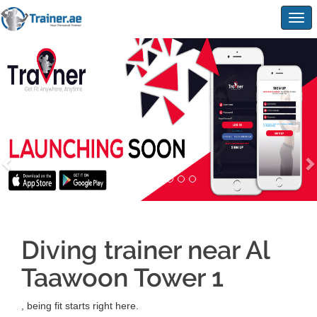
Togg
navig
Diving trainer near Al
Taawoon Tower 1
, being fit starts right here.