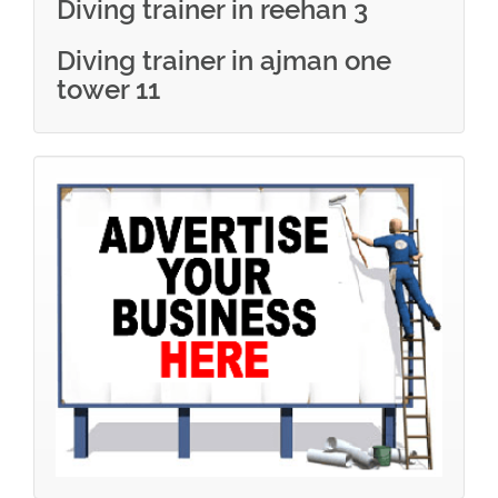
Diving trainer in reehan 3
Diving trainer in ajman one
tower 11