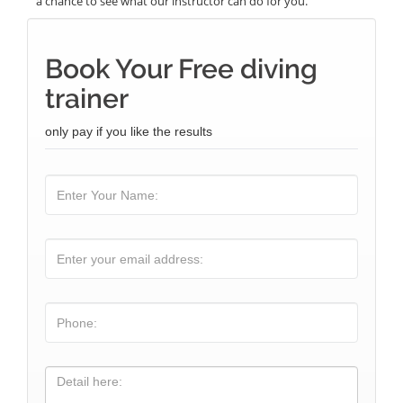
a chance to see what our instructor can do for you.
Book Your Free diving
trainer
only pay if you like the results