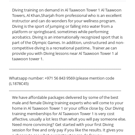
Diving training on demand in Al Taawoon Tower 1 Al Taawoon
Towers, Al Khan,Sharjah from professional who is an excellent
instructor and can do wonders for your wellness program.
Diving is the sport of jumping or falling into water from a
platform or springboard, sometimes while performing
acrobatics. Diving is an internationally recognized sport that is
part of the Olympic Games. In addition, unstructured and non-
competitive diving is a recreational pastime.. Trainer.ae can
provide you with Diving lessons near Al Taawoon Tower 1 al
taawoon tower 1.
______________________________________________________________
Whatsapp number: +971 56 843 9569 (please mention code
(L1878C45)
______________________________________________________________
We have affordable packages delivered by some of the best
male and female Diving training experts who will come to your
home in Al Taawoon Tower 1 or your office close by. Our Diving
training memberships for Al Taawoon Tower 1 is very cost
affective, usually a lot less than what you will pay someone else.
Need more convincing? Get started with your first Diving
session for free and only pay if you like the results. It gives you