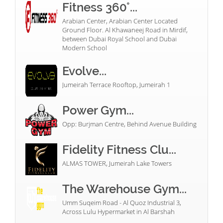
Fitness 360°...
Arabian Center, Arabian Center Located
Ground Floor. Al Khawaneej Road in Mirdif,
between Dubai Royal School and Dubai
Modern School
Evolve...
Jumeirah Terrace Rooftop, Jumeirah 1
Power Gym...
Opp: Burjman Centre, Behind Avenue Building
Fidelity Fitness Clu...
ALMAS TOWER, Jumeirah Lake Towers
The Warehouse Gym...
Umm Suqeim Road - Al Quoz Industrial 3,
Across Lulu Hypermarket in Al Barshah