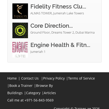
Fidelity Fitness Clu...
ALMAS TOWER, Jumeirah Lake Towers
Core Direction...
Ground Floor, Dreams Tower 2, Dubai Marina
Engine Health & Fitn...
Jumeriah 1
Home
|
Contact Us
|
Privacy Policy
|
Terms of Service
|
Book a Trainer
|
Browse By
Buildings
|
Category
|
Articles
Call me at +971-56-843-9569
Copyright © Trainer.ae 2026