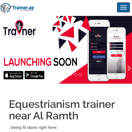
Togg
navig
Equestrianism trainer
near Al Ramth
, being fit starts right here.