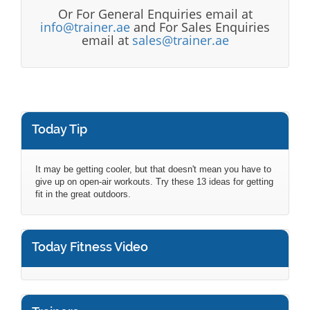
Or For General Enquiries email at
info@trainer.ae
and For Sales Enquiries
email at
sales@trainer.ae
Today Tip
It may be getting cooler, but that doesn't mean you have to
give up on open-air workouts. Try these 13 ideas for getting
fit in the great outdoors.
Today Fitness Video