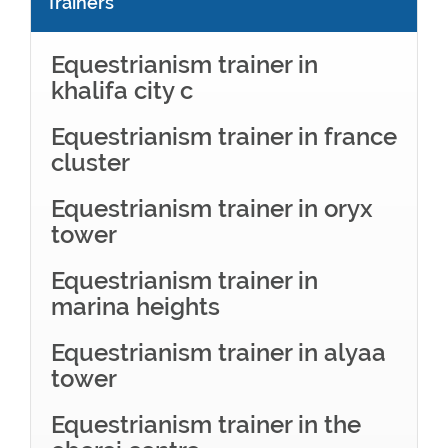
Trainers
Equestrianism trainer in
khalifa city c
Equestrianism trainer in france
cluster
Equestrianism trainer in oryx
tower
Equestrianism trainer in
marina heights
Equestrianism trainer in alyaa
tower
Equestrianism trainer in the