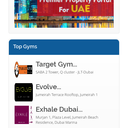
Top Gyms
Target Gym...
SABA 2 Tower, Q cluster - JLT-Dubai
Evolve...
Jumeirah Terrace Rooftop, Jumeirah 1
Exhale Dubai...
Murjan 1, Plaza Level, Jumeirah Beach
Residence, Dubai Marina