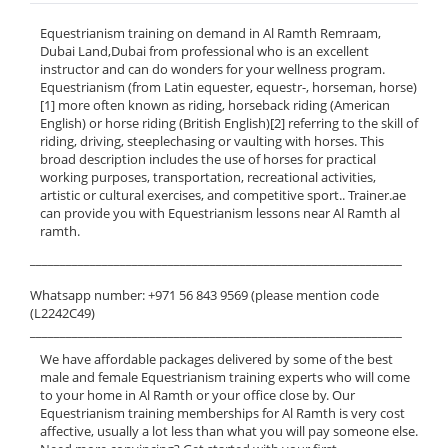
Equestrianism training on demand in Al Ramth Remraam,
Dubai Land,Dubai from professional who is an excellent
instructor and can do wonders for your wellness program.
Equestrianism (from Latin equester, equestr-, horseman, horse)
[1] more often known as riding, horseback riding (American
English) or horse riding (British English)[2] referring to the skill of
riding, driving, steeplechasing or vaulting with horses. This
broad description includes the use of horses for practical
working purposes, transportation, recreational activities,
artistic or cultural exercises, and competitive sport.. Trainer.ae
can provide you with Equestrianism lessons near Al Ramth al
ramth.
______________________________________________________________
Whatsapp number: +971 56 843 9569 (please mention code
(L2242C49)
______________________________________________________________
We have affordable packages delivered by some of the best
male and female Equestrianism training experts who will come
to your home in Al Ramth or your office close by. Our
Equestrianism training memberships for Al Ramth is very cost
affective, usually a lot less than what you will pay someone else.