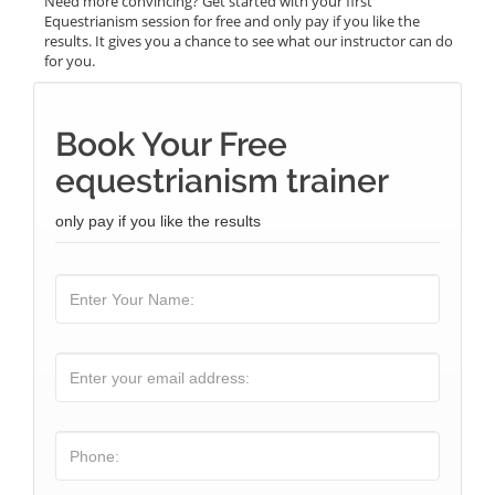
Need more convincing? Get started with your first
Equestrianism session for free and only pay if you like the
results. It gives you a chance to see what our instructor can do
for you.
Book Your Free
equestrianism trainer
only pay if you like the results