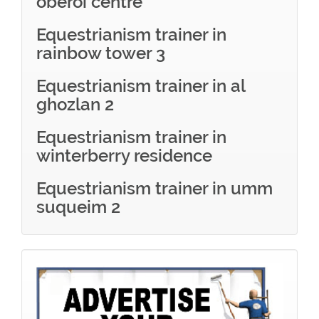
oberoi centre
Equestrianism trainer in
rainbow tower 3
Equestrianism trainer in al
ghozlan 2
Equestrianism trainer in
winterberry residence
Equestrianism trainer in umm
suqueim 2