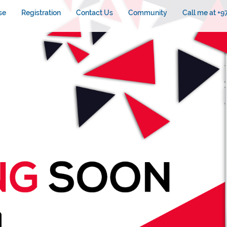
se
Registration
Contact Us
Community
Call me at +