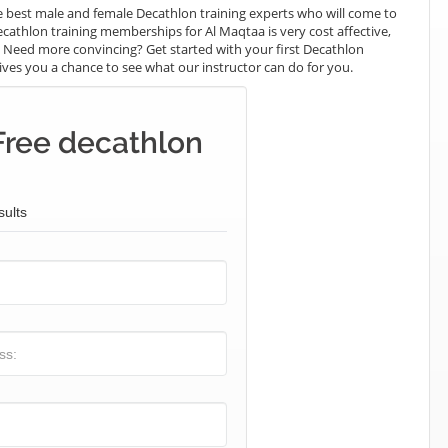
 best male and female Decathlon training experts who will come to
cathlon training memberships for Al Maqtaa is very cost affective,
e. Need more convincing? Get started with your first Decathlon
t gives you a chance to see what our instructor can do for you.
Free decathlon
sults