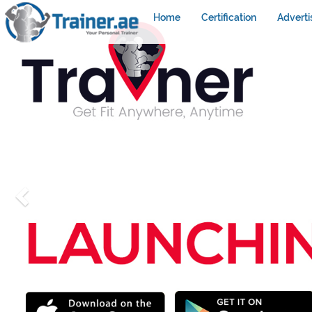
Home
Certification
Adverti