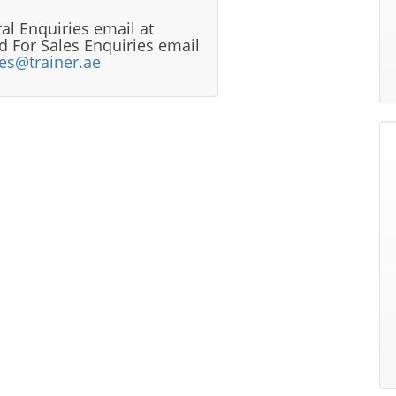
al Enquiries email at
 For Sales Enquiries email
les@trainer.ae