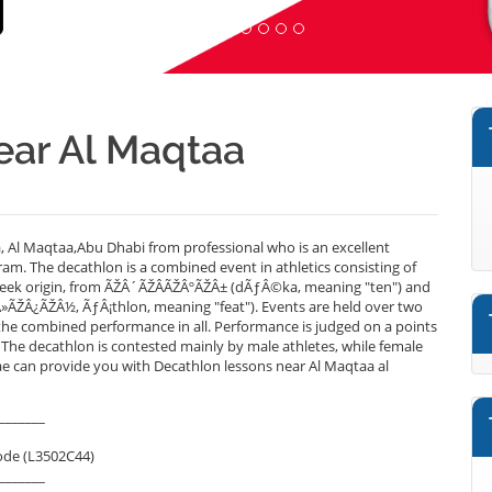
ear Al Maqtaa
 Al Maqtaa,Abu Dhabi from professional who is an excellent
am. The decathlon is a combined event in athletics consisting of
 Greek origin, from ÃŽÂ´ÃŽÂ­ÃŽÂºÃŽÂ± (dÃƒÂ©ka, meaning "ten") and
»ÃŽÂ¿ÃŽÂ½, ÃƒÂ¡thlon, meaning "feat"). Events are held over two
he combined performance in all. Performance is judged on a points
 The decathlon is contested mainly by male athletes, while female
.ae can provide you with Decathlon lessons near Al Maqtaa al
_______
ode (L3502C44)
_______