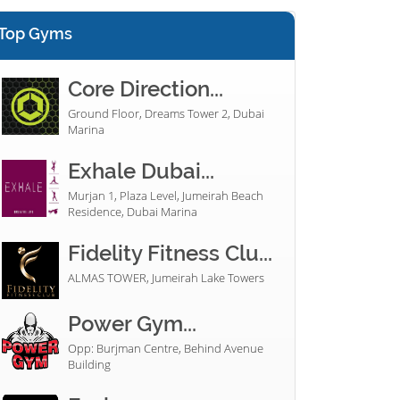
Top Gyms
Core Direction...
Ground Floor, Dreams Tower 2, Dubai
Marina
Exhale Dubai...
Murjan 1, Plaza Level, Jumeirah Beach
Residence, Dubai Marina
Fidelity Fitness Clu...
ALMAS TOWER, Jumeirah Lake Towers
Power Gym...
Opp: Burjman Centre, Behind Avenue
Building