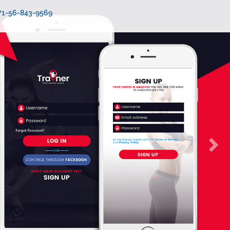
971-56-843-9569