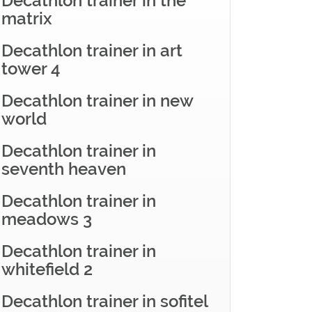
Decathlon trainer in the
matrix
Decathlon trainer in art
tower 4
Decathlon trainer in new
world
Decathlon trainer in
seventh heaven
Decathlon trainer in
meadows 3
Decathlon trainer in
whitefield 2
Decathlon trainer in sofitel