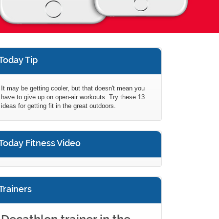
Today Tip
It may be getting cooler, but that doesn't mean you
have to give up on open-air workouts. Try these 13
ideas for getting fit in the great outdoors.
Today Fitness Video
Trainers