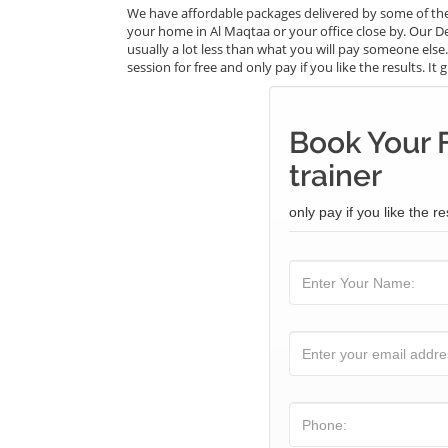
We have affordable packages delivered by some of the
your home in Al Maqtaa or your office close by. Our De
usually a lot less than what you will pay someone els
session for free and only pay if you like the results. I
Book Your 
trainer
only pay if you like the re