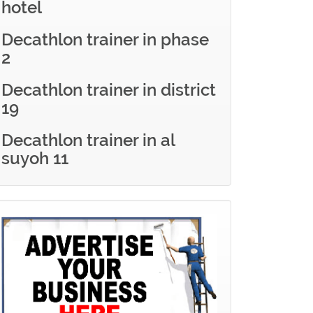
hotel
Decathlon trainer in phase
2
Decathlon trainer in district
19
Decathlon trainer in al
suyoh 11