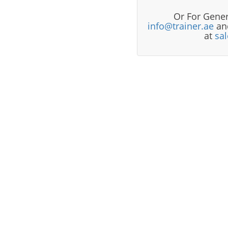
Or For Gener
info@trainer.ae
and
at
sa