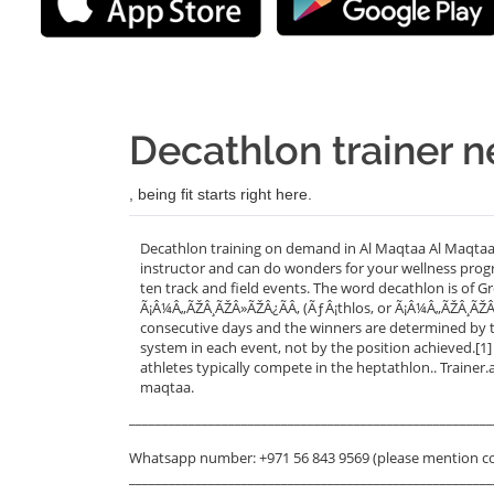
Decathlon trainer n
, being fit starts right here.
Decathlon training on demand in Al Maqtaa Al Maqtaa,
instructor and can do wonders for your wellness progr
ten track and field events. The word decathlon is of
Ã¡Â¼Â„ÃŽÂ¸ÃŽÂ»ÃŽÂ¿ÃÂ‚ (ÃƒÂ¡thlos, or Ã¡Â¼Â„ÃŽÂ¸ÃŽÂ
consecutive days and the winners are determined by t
system in each event, not by the position achieved.[1]
athletes typically compete in the heptathlon.. Trainer
maqtaa.
_______________________________________________________
Whatsapp number: +971 56 843 9569 (please mention c
_______________________________________________________