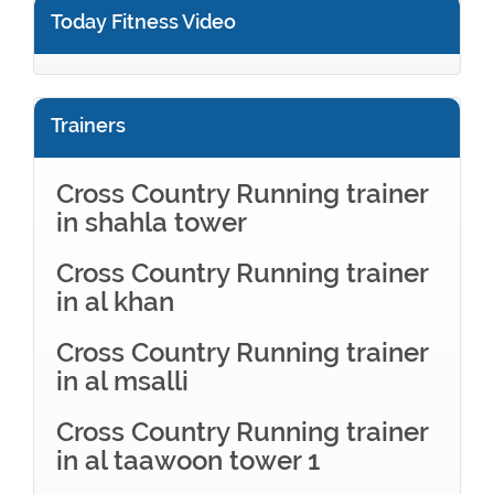
Today Fitness Video
Trainers
Cross Country Running trainer
in shahla tower
Cross Country Running trainer
in al khan
Cross Country Running trainer
in al msalli
Cross Country Running trainer
in al taawoon tower 1