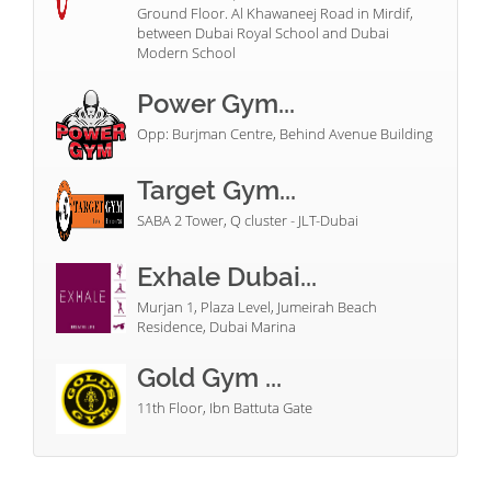
Ground Floor. Al Khawaneej Road in Mirdif,
between Dubai Royal School and Dubai
Modern School
Power Gym...
Opp: Burjman Centre, Behind Avenue Building
Target Gym...
SABA 2 Tower, Q cluster - JLT-Dubai
Exhale Dubai...
Murjan 1, Plaza Level, Jumeirah Beach
Residence, Dubai Marina
Gold Gym ...
11th Floor, Ibn Battuta Gate