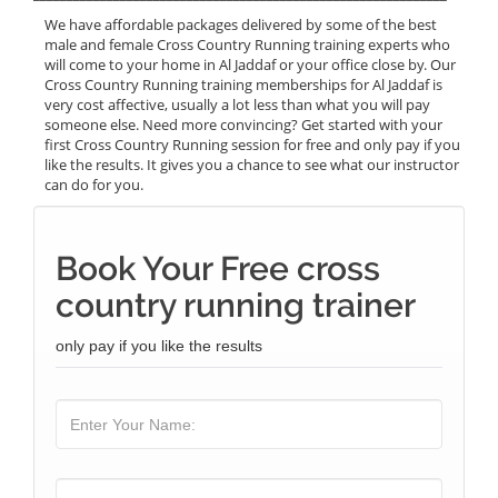
We have affordable packages delivered by some of the best
male and female Cross Country Running training experts who
will come to your home in Al Jaddaf or your office close by. Our
Cross Country Running training memberships for Al Jaddaf is
very cost affective, usually a lot less than what you will pay
someone else. Need more convincing? Get started with your
first Cross Country Running session for free and only pay if you
like the results. It gives you a chance to see what our instructor
can do for you.
Book Your Free cross
country running trainer
only pay if you like the results