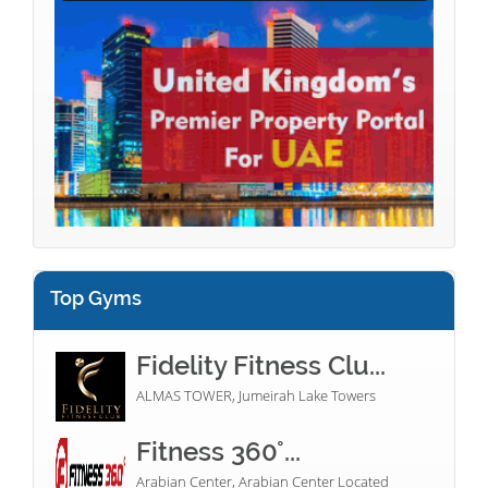
Top Gyms
Fidelity Fitness Clu...
ALMAS TOWER, Jumeirah Lake Towers
Fitness 360°...
Arabian Center, Arabian Center Located