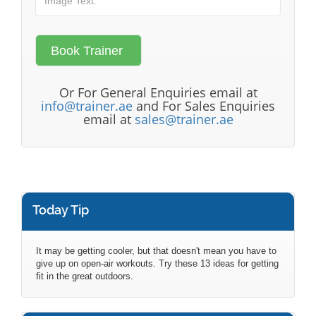
Or For General Enquiries email at
info@trainer.ae
and For Sales Enquiries
email at
sales@trainer.ae
Today Tip
It may be getting cooler, but that doesn't mean you have to
give up on open-air workouts. Try these 13 ideas for getting
fit in the great outdoors.