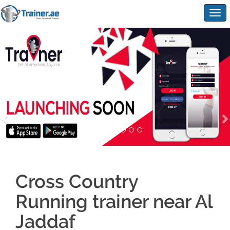
Togg
navig
Cross Country
Running trainer near Al
Jaddaf