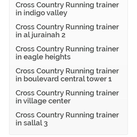
Cross Country Running trainer
in indigo valley
Cross Country Running trainer
in al jurainah 2
Cross Country Running trainer
in eagle heights
Cross Country Running trainer
in boulevard central tower 1
Cross Country Running trainer
in village center
Cross Country Running trainer
in sallal 3