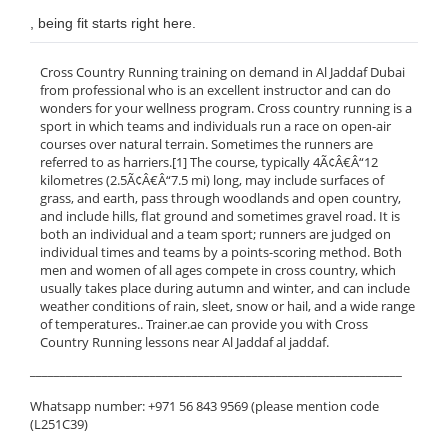
, being fit starts right here.
Cross Country Running training on demand in Al Jaddaf Dubai
from professional who is an excellent instructor and can do
wonders for your wellness program. Cross country running is a
sport in which teams and individuals run a race on open-air
courses over natural terrain. Sometimes the runners are
referred to as harriers.[1] The course, typically 4Ã¢Â€Â“12
kilometres (2.5Ã¢Â€Â“7.5 mi) long, may include surfaces of
grass, and earth, pass through woodlands and open country,
and include hills, flat ground and sometimes gravel road. It is
both an individual and a team sport; runners are judged on
individual times and teams by a points-scoring method. Both
men and women of all ages compete in cross country, which
usually takes place during autumn and winter, and can include
weather conditions of rain, sleet, snow or hail, and a wide range
of temperatures.. Trainer.ae can provide you with Cross
Country Running lessons near Al Jaddaf al jaddaf.
______________________________________________________________
Whatsapp number: +971 56 843 9569 (please mention code
(L251C39)
______________________________________________________________