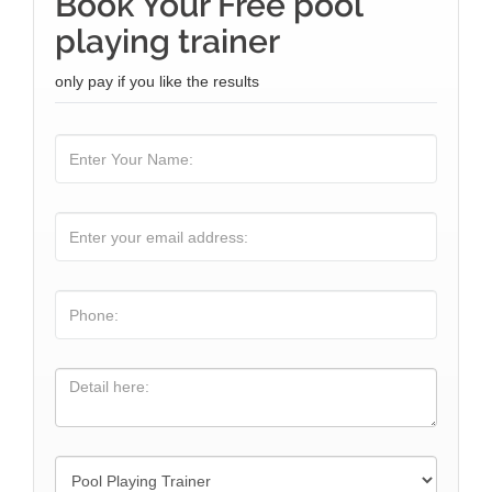
Book Your Free pool
playing trainer
only pay if you like the results