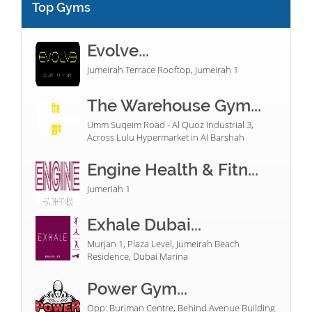
Top Gyms
Evolve...
Jumeirah Terrace Rooftop, Jumeirah 1
The Warehouse Gym...
Umm Suqeim Road - Al Quoz Industrial 3,
Across Lulu Hypermarket in Al Barshah
Engine Health & Fitn...
Jumeriah 1
Exhale Dubai...
Murjan 1, Plaza Level, Jumeirah Beach
Residence, Dubai Marina
Power Gym...
Opp: Burjman Centre, Behind Avenue Building