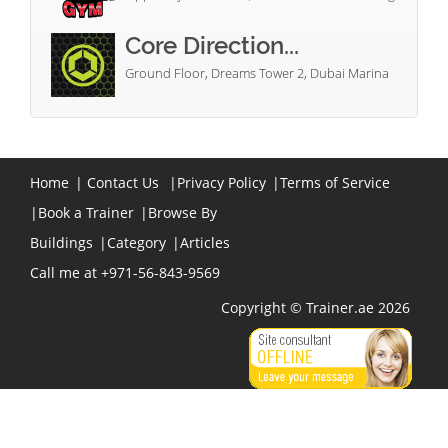
Core Direction...
Ground Floor, Dreams Tower 2, Dubai Marina
Home
|
Contact Us
|
Privacy Policy
|
Terms of Service
|
Book a Trainer
|
Browse By
Buildings
|
Category
|
Articles
Call me at +971-56-843-9569
Copyright © Trainer.ae 2026