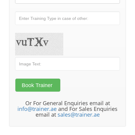
Or For General Enquiries email at
info@trainer.ae
and For Sales Enquiries
email at
sales@trainer.ae