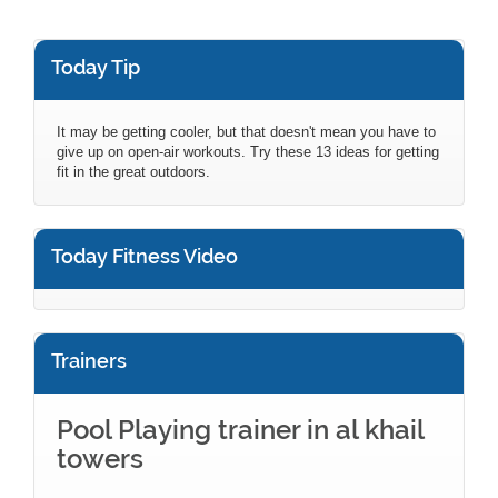
Today Tip
It may be getting cooler, but that doesn't mean you have to
give up on open-air workouts. Try these 13 ideas for getting
fit in the great outdoors.
Today Fitness Video
Trainers
Pool Playing trainer in al khail
towers