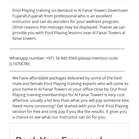
Pool Playing training on demand in Al Fanar Towers Downtown
Fujairah,Fujairah from professional who is an excellent
instructor and can do wonders for your wellness program.
Other reasons this message may be displayed:. Trainer.ae can
provide you with Pool Playing lessons near Al Fanar Towers al
fanar towers.
______________________________________________________________
Whatsapp number: +971 56 843 9569 (please mention code
(L1070C90)
______________________________________________________________
We have affordable packages delivered by some of the best
male and female Pool Playing training experts who will come to
your home in Al Fanar Towers or your office close by. Our Pool
Playing training memberships for Al Fanar Towers is very cost
affective, usually a lot less than what you will pay someone else.
Need more convincing? Get started with your first Pool Playing
session for free and only pay if you like the results. It gives you
a chance to see what our instructor can do for you.