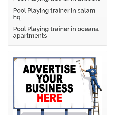
Pool Playing trainer in salam
hq
Pool Playing trainer in oceana
apartments