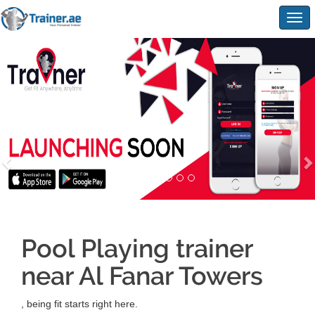
Togg
navig
Pool Playing trainer
near Al Fanar Towers
, being fit starts right here.