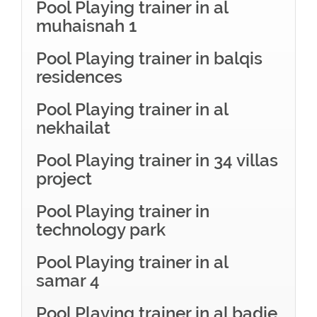
Pool Playing trainer in al
muhaisnah 1
Pool Playing trainer in balqis
residences
Pool Playing trainer in al
nekhailat
Pool Playing trainer in 34 villas
project
Pool Playing trainer in
technology park
Pool Playing trainer in al
samar 4
Pool Playing trainer in al badie