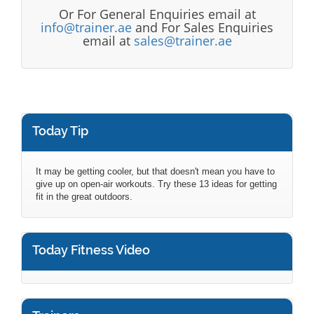
Or For General Enquiries email at
info@trainer.ae
and For Sales Enquiries
email at
sales@trainer.ae
Today Tip
It may be getting cooler, but that doesn't mean you have to
give up on open-air workouts. Try these 13 ideas for getting
fit in the great outdoors.
Today Fitness Video