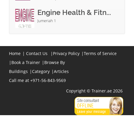
Engine Health & Fitn...
Jumeriah 1
Home
|
Contact Us
|
Privacy Policy
|
Terms of Service
|
Book a Trainer
|
Browse By
Buildings
|
Category
|
Articles
Call me at +971-56-843-9569
Copyright © Trainer.ae 2026