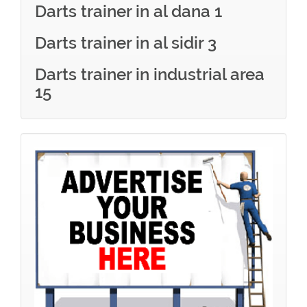
Darts trainer in al dana 1
Darts trainer in al sidir 3
Darts trainer in industrial area
15