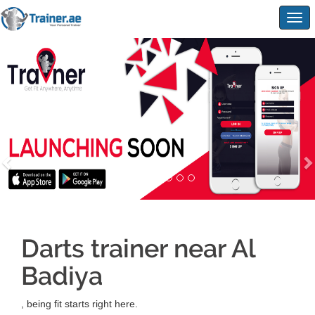
Togg
navig
Darts trainer near Al
Badiya
, being fit starts right here.