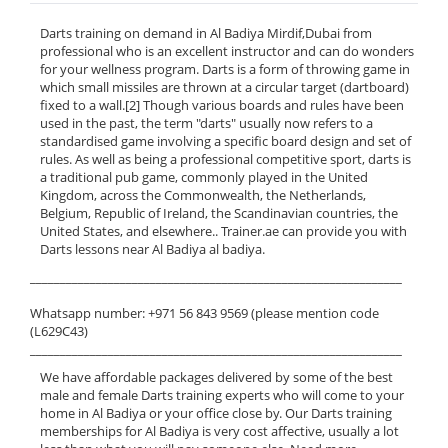
Darts training on demand in Al Badiya Mirdif,Dubai from
professional who is an excellent instructor and can do wonders
for your wellness program. Darts is a form of throwing game in
which small missiles are thrown at a circular target (dartboard)
fixed to a wall.[2] Though various boards and rules have been
used in the past, the term "darts" usually now refers to a
standardised game involving a specific board design and set of
rules. As well as being a professional competitive sport, darts is
a traditional pub game, commonly played in the United
Kingdom, across the Commonwealth, the Netherlands,
Belgium, Republic of Ireland, the Scandinavian countries, the
United States, and elsewhere.. Trainer.ae can provide you with
Darts lessons near Al Badiya al badiya.
______________________________________________________________
Whatsapp number: +971 56 843 9569 (please mention code
(L629C43)
______________________________________________________________
We have affordable packages delivered by some of the best
male and female Darts training experts who will come to your
home in Al Badiya or your office close by. Our Darts training
memberships for Al Badiya is very cost affective, usually a lot