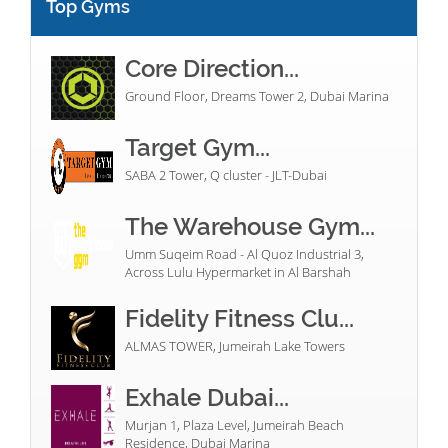
Top Gyms
Core Direction...
Ground Floor, Dreams Tower 2, Dubai Marina
Target Gym...
SABA 2 Tower, Q cluster - JLT-Dubai
The Warehouse Gym...
Umm Suqeim Road - Al Quoz Industrial 3,
Across Lulu Hypermarket in Al Barshah
Fidelity Fitness Clu...
ALMAS TOWER, Jumeirah Lake Towers
Exhale Dubai...
Murjan 1, Plaza Level, Jumeirah Beach
Residence, Dubai Marina