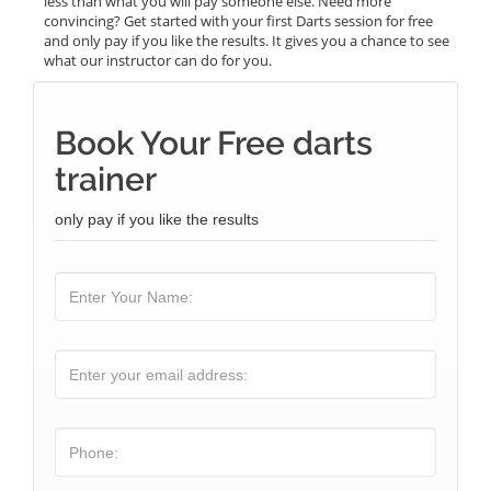
less than what you will pay someone else. Need more
convincing? Get started with your first Darts session for free
and only pay if you like the results. It gives you a chance to see
what our instructor can do for you.
Book Your Free darts
trainer
only pay if you like the results