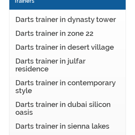
Trainers
Darts trainer in dynasty tower
Darts trainer in zone 22
Darts trainer in desert village
Darts trainer in julfar
residence
Darts trainer in contemporary
style
Darts trainer in dubai silicon
oasis
Darts trainer in sienna lakes