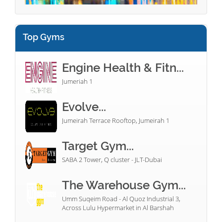
Top Gyms
Engine Health & Fitn...
Jumeriah 1
Evolve...
Jumeirah Terrace Rooftop, Jumeirah 1
Target Gym...
SABA 2 Tower, Q cluster - JLT-Dubai
The Warehouse Gym...
Umm Suqeim Road - Al Quoz Industrial 3,
Across Lulu Hypermarket in Al Barshah