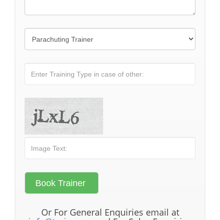
Or For General Enquiries email at