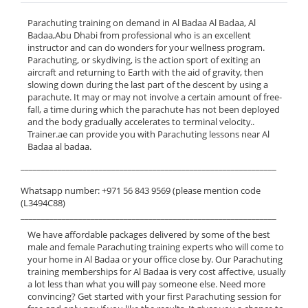
Parachuting training on demand in Al Badaa Al Badaa, Al
Badaa,Abu Dhabi from professional who is an excellent
instructor and can do wonders for your wellness program.
Parachuting, or skydiving, is the action sport of exiting an
aircraft and returning to Earth with the aid of gravity, then
slowing down during the last part of the descent by using a
parachute. It may or may not involve a certain amount of free-
fall, a time during which the parachute has not been deployed
and the body gradually accelerates to terminal velocity..
Trainer.ae can provide you with Parachuting lessons near Al
Badaa al badaa.
______________________________________________________________
Whatsapp number: +971 56 843 9569 (please mention code
(L3494C88)
______________________________________________________________
We have affordable packages delivered by some of the best
male and female Parachuting training experts who will come to
your home in Al Badaa or your office close by. Our Parachuting
training memberships for Al Badaa is very cost affective, usually
a lot less than what you will pay someone else. Need more
convincing? Get started with your first Parachuting session for