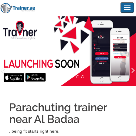
Togg
navig
Parachuting trainer
near Al Badaa
, being fit starts right here.