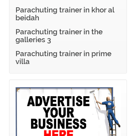
Parachuting trainer in khor al
beidah
Parachuting trainer in the
galleries 3
Parachuting trainer in prime
villa