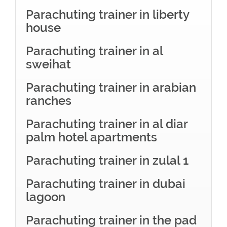
Parachuting trainer in liberty
house
Parachuting trainer in al
sweihat
Parachuting trainer in arabian
ranches
Parachuting trainer in al diar
palm hotel apartments
Parachuting trainer in zulal 1
Parachuting trainer in dubai
lagoon
Parachuting trainer in the pad