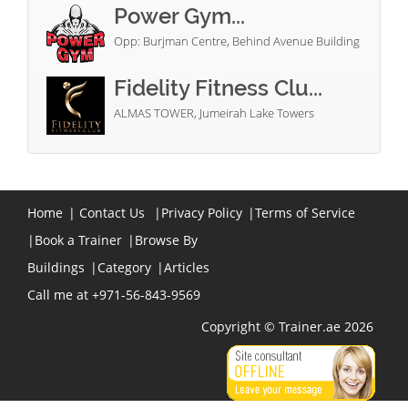
Power Gym...
Opp: Burjman Centre, Behind Avenue Building
Fidelity Fitness Clu...
ALMAS TOWER, Jumeirah Lake Towers
Home
|
Contact Us
|
Privacy Policy
|
Terms of Service
|
Book a Trainer
|
Browse By
Buildings
|
Category
|
Articles
Call me at +971-56-843-9569
Copyright © Trainer.ae 2026