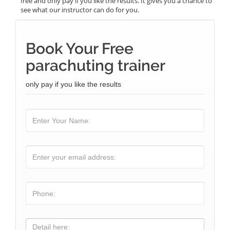
free and only pay if you like the results. It gives you a chance to
see what our instructor can do for you.
Book Your Free
parachuting trainer
only pay if you like the results