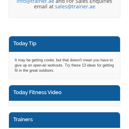
info@trainer.ae
and For Sales Enquiries
email at
sales@trainer.ae
Today Tip
It may be getting cooler, but that doesn't mean you have to
give up on open-air workouts. Try these 13 ideas for getting
fit in the great outdoors.
Today Fitness Video
Trainers