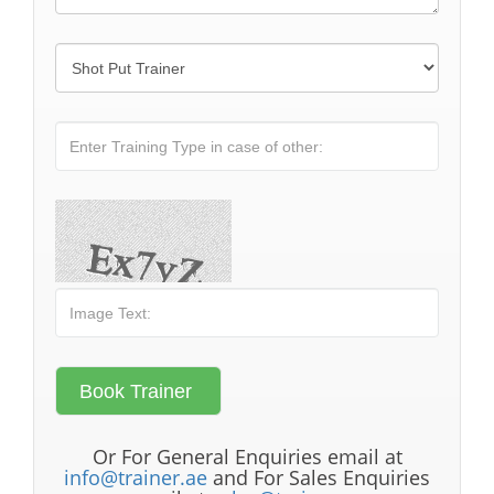
Or For General Enquiries email at
info@trainer.ae
and For Sales Enquiries