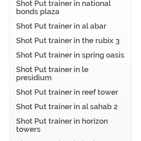
Shot Put trainer in national
bonds plaza
Shot Put trainer in al abar
Shot Put trainer in the rubix 3
Shot Put trainer in spring oasis
Shot Put trainer in le
presidium
Shot Put trainer in reef tower
Shot Put trainer in al sahab 2
Shot Put trainer in horizon
towers