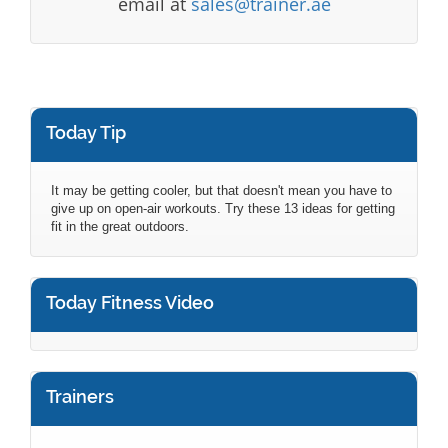
email at
sales@trainer.ae
Today Tip
It may be getting cooler, but that doesn't mean you have to
give up on open-air workouts. Try these 13 ideas for getting
fit in the great outdoors.
Today Fitness Video
Trainers