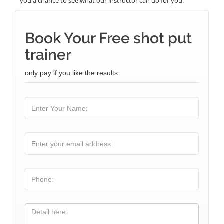
you a chance to see what our instructor can do for you.
Book Your Free shot put
trainer
only pay if you like the results