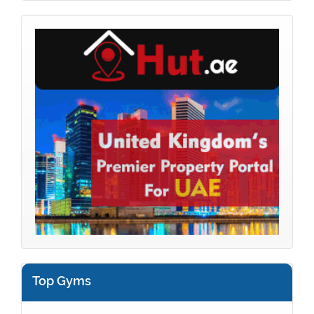
Top Gyms