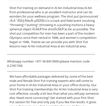
Shot Put training on demand in Al Ain Industrial Area Al Ain
from professional who is an excellent instructor and can do
wonders for your wellness program. The shot put (pronounced
/Ã‹ÂˆÃŠÂƒÃ‰Â’t pÃŠÂŠt/) is a track and field event involving
"throwing"/"putting" (throwing in a pushing motion) a heavy
spherical object Ã¢Â€Â”the shotÃ¢Â€Â”as far as possible. The
shot put competition for men has been a part of the modern
Olympics since their revival in 1896, and women's competition
began in 1948.. Trainer.ae can provide you with Shot Put
lessons near Al Ain Industrial Area al ain industrial area.
______________________________________________________________
Whatsapp number: +971 56 843 9569 (please mention code
(L216C104)
______________________________________________________________
We have affordable packages delivered by some of the best
male and female Shot Put training experts who will come to
your home in Al Ain Industrial Area or your office close by. Our
Shot Put training memberships for Al Ain Industrial Area is very
cost affective, usually a lot less than what you will pay someone
else. Need more convincing? Get started with your first Shot
Put session for free and only pay if you like the results. It gives