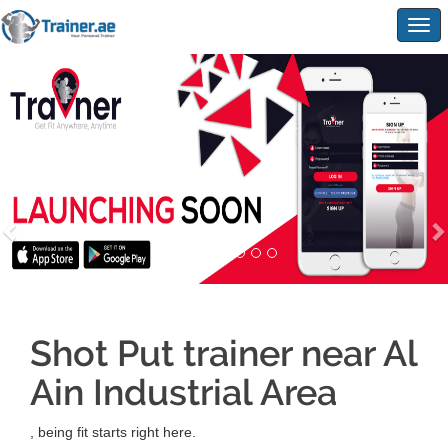
Togg
navig
Shot Put trainer near Al
Ain Industrial Area
, being fit starts right here.