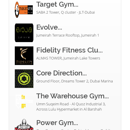
Target Gym...
SABA 2 Tower, Q cluster - JLT-Dubai
Evolve...
Jumeirah Terrace Rooftop, Jumeirah 1
Fidelity Fitness Clu...
ALMAS TOWER, Jumeirah Lake Towers
Core Direction...
Ground Floor, Dreams Tower 2, Dubai Marina
The Warehouse Gym...
Umm Suqeim Road - Al Quoz Industrial 3,
Across Lulu Hypermarket in Al Barshah
Power Gym...