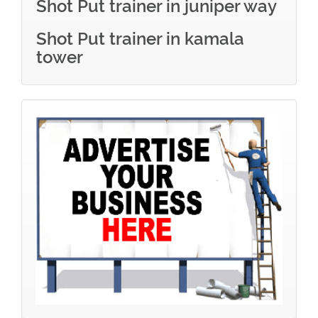
Shot Put trainer in juniper way
Shot Put trainer in kamala
tower