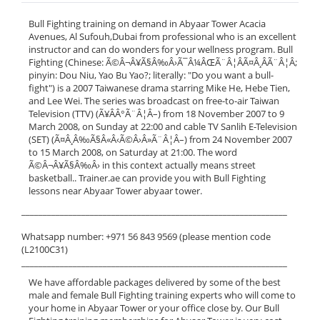
Bull Fighting training on demand in Abyaar Tower Acacia
Avenues, Al Sufouh,Dubai from professional who is an excellent
instructor and can do wonders for your wellness program. Bull
Fighting (Chinese: Ã©Â¬Â¥Ã§Â‰Â›Ã¯Â¼ÂŒÃ¨Â¦ÂÃ¤Â¸ÂÃ¨Â¦Â;
pinyin: Dou Niu, Yao Bu Yao?; literally: "Do you want a bull-
fight") is a 2007 Taiwanese drama starring Mike He, Hebe Tien,
and Lee Wei. The series was broadcast on free-to-air Taiwan
Television (TTV) (Ã¥ÂÂ°Ã¨Â¦Â–) from 18 November 2007 to 9
March 2008, on Sunday at 22:00 and cable TV Sanlih E-Television
(SET) (Ã¤Â¸Â‰Ã§Â«Â‹Ã©Â›Â»Ã¨Â¦Â–) from 24 November 2007
to 15 March 2008, on Saturday at 21:00. The word
Ã©Â¬Â¥Ã§Â‰Â› in this context actually means street
basketball.. Trainer.ae can provide you with Bull Fighting
lessons near Abyaar Tower abyaar tower.
______________________________________________________________
Whatsapp number: +971 56 843 9569 (please mention code
(L2100C31)
______________________________________________________________
We have affordable packages delivered by some of the best
male and female Bull Fighting training experts who will come to
your home in Abyaar Tower or your office close by. Our Bull