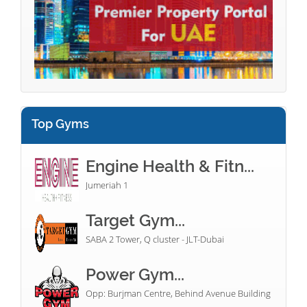
Top Gyms
Engine Health & Fitn...
Jumeriah 1
Target Gym...
SABA 2 Tower, Q cluster - JLT-Dubai
Power Gym...
Opp: Burjman Centre, Behind Avenue Building