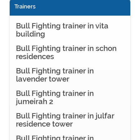
Trainers
Bull Fighting trainer in vita
building
Bull Fighting trainer in schon
residences
Bull Fighting trainer in
lavender tower
Bull Fighting trainer in
jumeirah 2
Bull Fighting trainer in julfar
residence tower
Bull Fighting trainer in