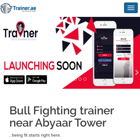
Togg
navig
Bull Fighting trainer
near Abyaar Tower
, being fit starts right here.