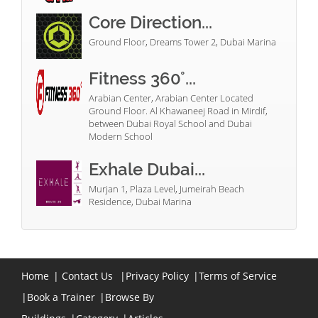
Core Direction...
Ground Floor, Dreams Tower 2, Dubai Marina
Fitness 360°...
Arabian Center, Arabian Center Located
Ground Floor. Al Khawaneej Road in Mirdif,
between Dubai Royal School and Dubai
Modern School
Exhale Dubai...
Murjan 1, Plaza Level, Jumeirah Beach
Residence, Dubai Marina
Home
|
Contact Us
|
Privacy Policy
|
Terms of Service
|
Book a Trainer
|
Browse By