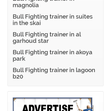
magnolia
Bull Fighting trainer in suites
in the skai
Bull Fighting trainer in al
garhoud star
Bull Fighting trainer in akoya
park
Bull Fighting trainer in lagoon
b20