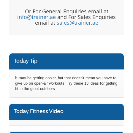
Or For General Enquiries email at
info@trainer.ae
and For Sales Enquiries
email at
sales@trainer.ae
Today Tip
It may be getting cooler, but that doesn't mean you have to
give up on open-air workouts. Try these 13 ideas for getting
fit in the great outdoors.
Today Fitness Video