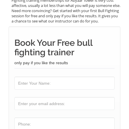
Fighting training memberships for Abyaar Tower is very cost
affective, usually a lot less than what you will pay someone else.
Need more convincing? Get started with your first Bull Fighting
session for free and only pay if you like the results. It gives you
a chance to see what our instructor can do for you.
Book Your Free bull
fighting trainer
only pay if you like the results