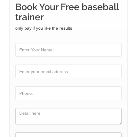
Book Your Free baseball
trainer
only pay if you like the results