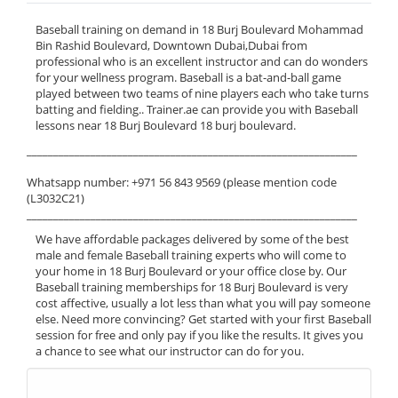
Baseball training on demand in 18 Burj Boulevard Mohammad
Bin Rashid Boulevard, Downtown Dubai,Dubai from
professional who is an excellent instructor and can do wonders
for your wellness program. Baseball is a bat-and-ball game
played between two teams of nine players each who take turns
batting and fielding.. Trainer.ae can provide you with Baseball
lessons near 18 Burj Boulevard 18 burj boulevard.
______________________________________________________________
Whatsapp number: +971 56 843 9569 (please mention code
(L3032C21)
______________________________________________________________
We have affordable packages delivered by some of the best
male and female Baseball training experts who will come to
your home in 18 Burj Boulevard or your office close by. Our
Baseball training memberships for 18 Burj Boulevard is very
cost affective, usually a lot less than what you will pay someone
else. Need more convincing? Get started with your first Baseball
session for free and only pay if you like the results. It gives you
a chance to see what our instructor can do for you.