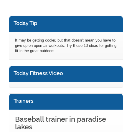
Today Tip
It may be getting cooler, but that doesn't mean you have to
give up on open-air workouts. Try these 13 ideas for getting
fit in the great outdoors.
Today Fitness Video
Trainers
Baseball trainer in paradise
lakes