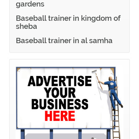
gardens
Baseball trainer in kingdom of
sheba
Baseball trainer in al samha