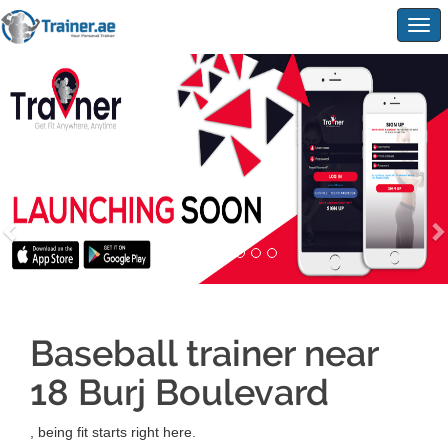
Togg
navig
Baseball trainer near
18 Burj Boulevard
, being fit starts right here.