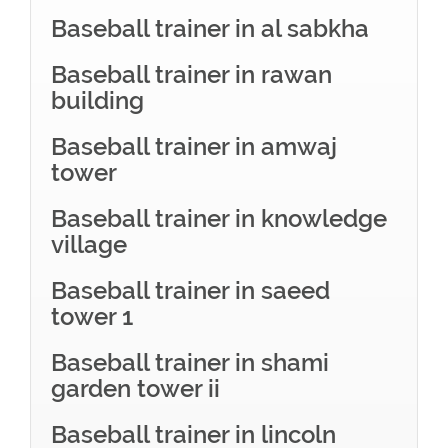
Baseball trainer in al sabkha
Baseball trainer in rawan
building
Baseball trainer in amwaj
tower
Baseball trainer in knowledge
village
Baseball trainer in saeed
tower 1
Baseball trainer in shami
garden tower ii
Baseball trainer in lincoln