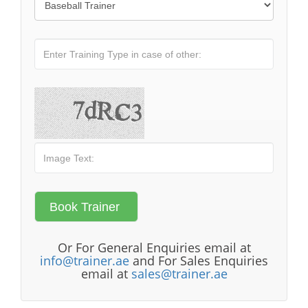
Or For General Enquiries email at
info@trainer.ae
and For Sales Enquiries
email at
sales@trainer.ae