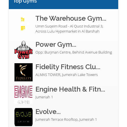
Top Gyms
The Warehouse Gym...
Umm Suqeim Road - Al Quoz Industrial 3,
Across Lulu Hypermarket in Al Barshah
Power Gym...
Opp: Burjman Centre, Behind Avenue Building
Fidelity Fitness Clu...
ALMAS TOWER, Jumeirah Lake Towers
Engine Health & Fitn...
Jumeriah 1
Evolve...
Jumeirah Terrace Rooftop, Jumeirah 1