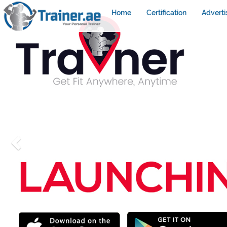
Home
Certification
Adverti