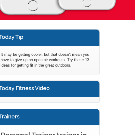
Today Tip
It may be getting cooler, but that doesn't mean you
have to give up on open-air workouts. Try these 13
ideas for getting fit in the great outdoors.
Today Fitness Video
Trainers