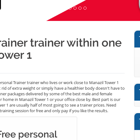
ainer trainer within one
ower 1
ersonal Trainer trainer who lives or work close to Manazil Tower 1
t rid of extra weight or simply have a healthier body doesn't have to
ainer packages delivered by some of the best male and female
 home in Manazil Tower 1 or your office close by. Best part is our
r 1 are usually half of most going to see a trainer prices. Need
aining session for free and only pay if you like the results.
Free personal