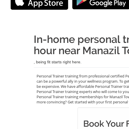
In-home personal tr
hour near Manazil T
, being fit starts right here.
Personal Trainer training from professional certified P
can be a powerful ally in your wellness program. To ge
be expensive. We have affordable Personal Trainer tr
Personal Trainer training experts who will come to your
Personal Trainer training memberships for Manazil Towe
more convincing? Get started with your first personal tr
Book Your 