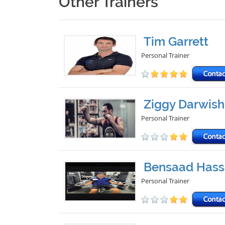
Other Trainers
Tim Garrett
Personal Trainer
Ziggy Darwish
Personal Trainer
Bensaad Hass
Personal Trainer