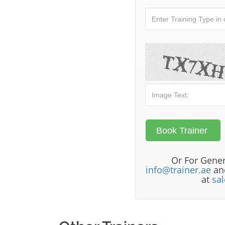
Or For Gener
info@trainer.ae
and
at
sa