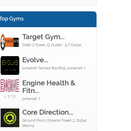
Top Gyms
Target Gym...
SABA 2 Tower, Q cluster - JLT-Dubai
Evolve...
Jumeirah Terrace Rooftop, Jumeirah 1
Engine Health &
Fitn...
Jumeriah 1
Core Direction...
Ground Floor, Dreams Tower 2, Dubai
Marina