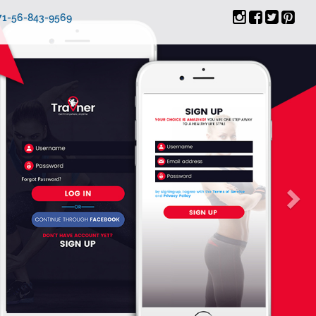
971-56-843-9569