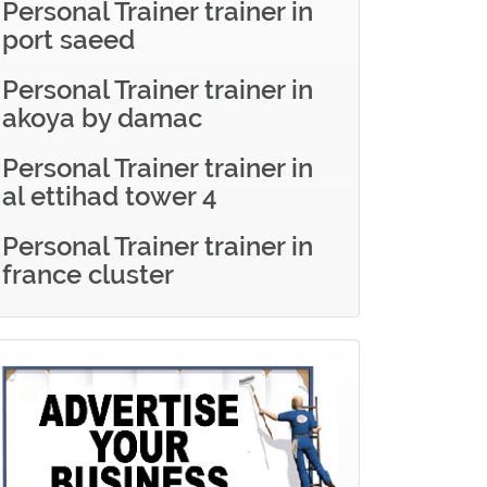
Personal Trainer trainer in
port saeed
Personal Trainer trainer in
akoya by damac
Personal Trainer trainer in
al ettihad tower 4
Personal Trainer trainer in
france cluster