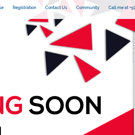
se
Registration
Contact Us
Community
Call me at +