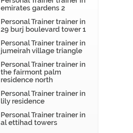
Personal Trainer trainer in
emirates gardens 2
Personal Trainer trainer in
29 burj boulevard tower 1
Personal Trainer trainer in
jumeirah village triangle
Personal Trainer trainer in
the fairmont palm
residence north
Personal Trainer trainer in
lily residence
Personal Trainer trainer in
al ettihad towers