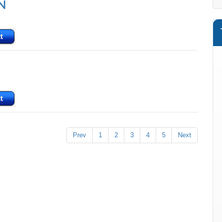
N
Prev
1
2
3
4
5
Next