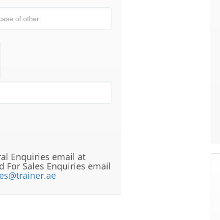
al Enquiries email at
 For Sales Enquiries email
les@trainer.ae