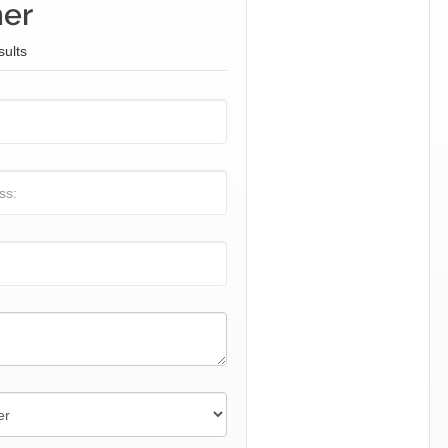
ner
sults