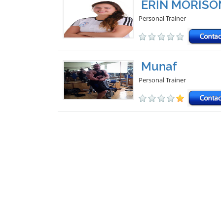
ERIN MORISO
Personal Trainer
Munaf
Personal Trainer