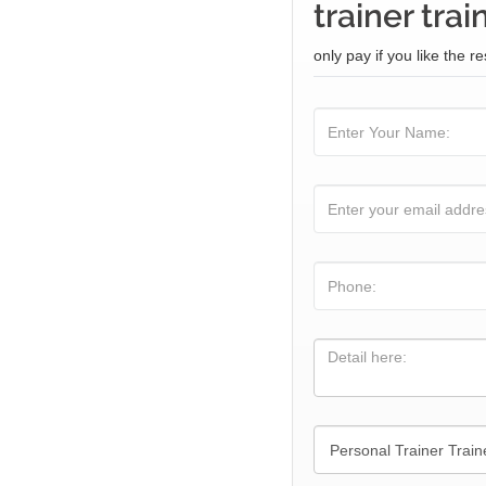
trainer trai
only pay if you like the re