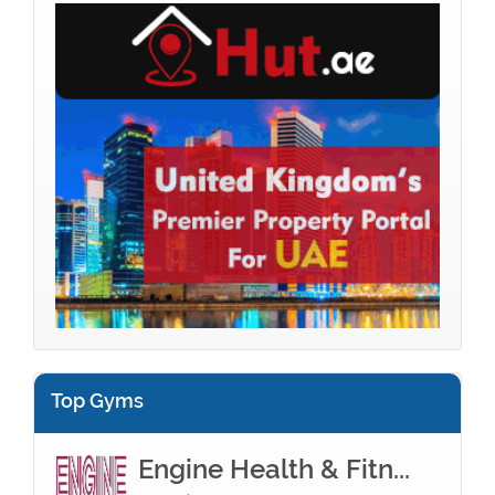
Top Gyms
Engine Health & Fitn...