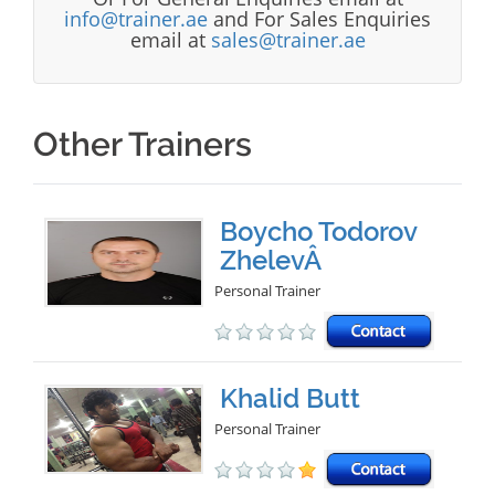
info@trainer.ae
and For Sales Enquiries
email at
sales@trainer.ae
Other Trainers
Boycho Todorov
ZhelevÂ
Personal Trainer
Khalid Butt
Personal Trainer