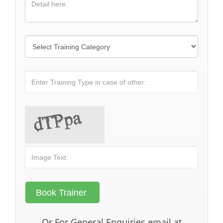
Or For General Enquiries email at