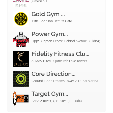
Jumeriah 1
Gold Gym ...
11th Floor, Ibn Battuta Gate
Power Gym...
Opp: Burjman Centre, Behind Avenue Building
Fidelity Fitness Clu...
ALMAS TOWER, Jumeirah Lake Towers
Core Direction...
Ground Floor, Dreams Tower 2, Dubai Marina
Target Gym...
SABA 2 Tower, Q cluster - JLT-Dubai