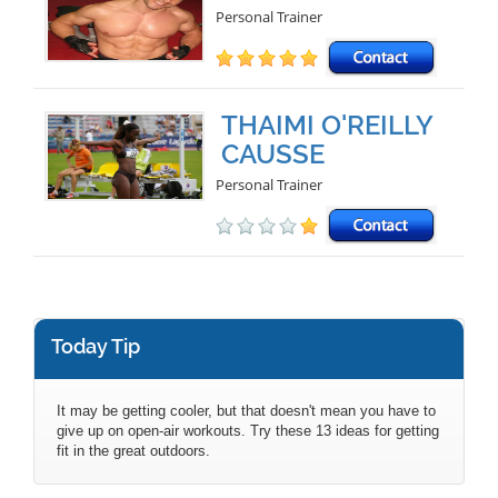
Personal Trainer
THAIMI O'REILLY
CAUSSE
Personal Trainer
Today Tip
It may be getting cooler, but that doesn't mean you have to
give up on open-air workouts. Try these 13 ideas for getting
fit in the great outdoors.