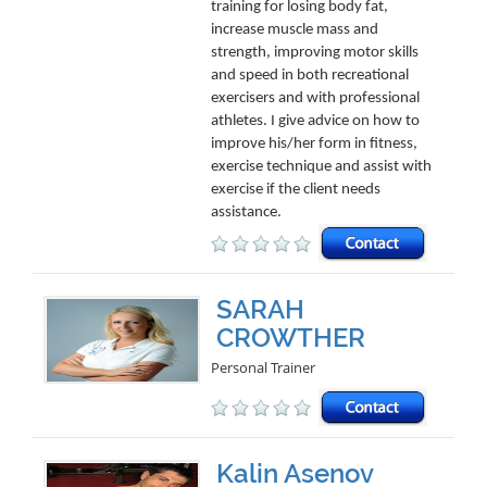
training for losing body fat,
increase muscle mass and
strength, improving motor skills
and speed in both recreational
exercisers and with professional
athletes. I give advice on how to
improve his/her form in fitness,
exercise technique and assist with
exercise if the client needs
assistance.
SARAH
CROWTHER
Personal Trainer
Kalin Asenov