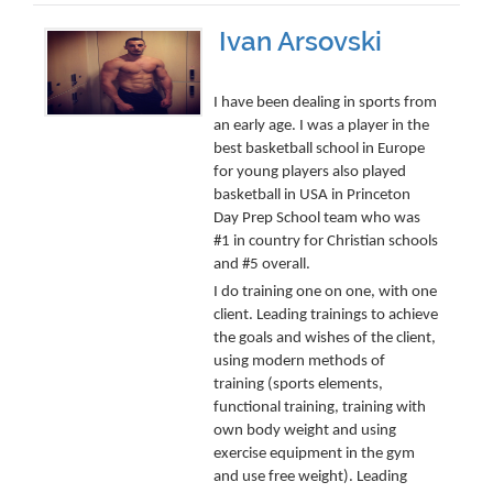
Ivan Arsovski
I have been dealing in sports from
an early age. I was a player in the
best basketball school in Europe
for young players also played
basketball in USA in Princeton
Day Prep School team who was
#1 in country for Christian schools
and #5 overall.
I do training one on one, with one
client. Leading trainings to achieve
the goals and wishes of the client,
using modern methods of
training (sports elements,
functional training, training with
own body weight and using
exercise equipment in the gym
and use free weight). Leading