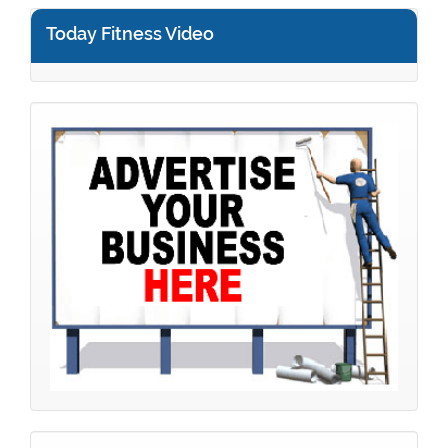
Today Fitness Video