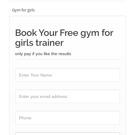
Gym for girls
Book Your Free gym for
girls trainer
only pay if you like the results