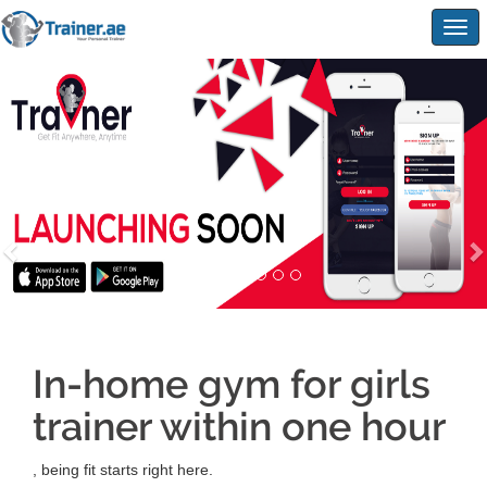
Togg
navig
In-home gym for girls
trainer within one hour
, being fit starts right here.