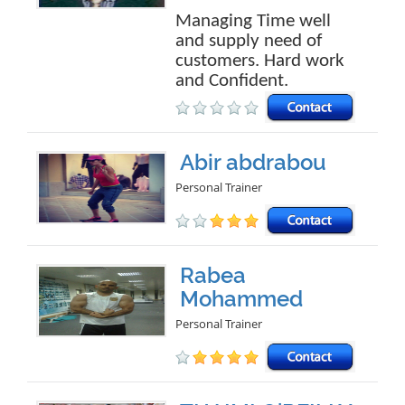
Managing Time well
and supply need of
customers. Hard work
and Confident.
Abir abdrabou
Personal Trainer
Rabea
Mohammed
Personal Trainer