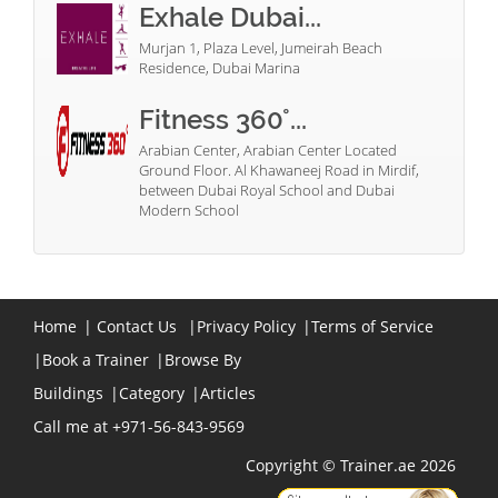
Exhale Dubai...
Murjan 1, Plaza Level, Jumeirah Beach
Residence, Dubai Marina
Fitness 360°...
Arabian Center, Arabian Center Located
Ground Floor. Al Khawaneej Road in Mirdif,
between Dubai Royal School and Dubai
Modern School
Home
|
Contact Us
|
Privacy Policy
|
Terms of Service
|
Book a Trainer
|
Browse By
Buildings
|
Category
|
Articles
Call me at +971-56-843-9569
Copyright © Trainer.ae 2026