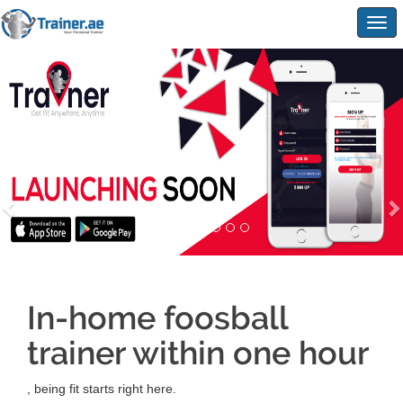
Togg
navig
In-home foosball
trainer within one hour
, being fit starts right here.