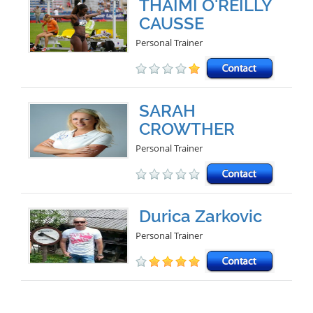
THAIMI O'REILLY
CAUSSE
Personal Trainer
SARAH
CROWTHER
Personal Trainer
Durica Zarkovic
Personal Trainer