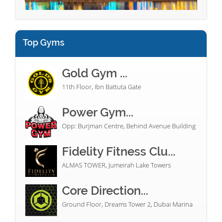
Top Gyms
Gold Gym ...
11th Floor, Ibn Battuta Gate
Power Gym...
Opp: Burjman Centre, Behind Avenue Building
Fidelity Fitness Clu...
ALMAS TOWER, Jumeirah Lake Towers
Core Direction...
Ground Floor, Dreams Tower 2, Dubai Marina