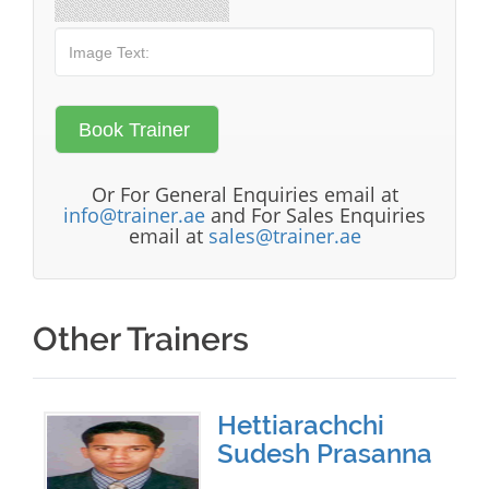
Or For General Enquiries email at
info@trainer.ae
and For Sales Enquiries
email at
sales@trainer.ae
Other Trainers
Hettiarachchi
Sudesh Prasanna