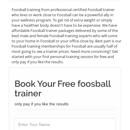
Foosball training from professional certified Foosball trainer
who lives or work close to Foosball can be a powerful ally in
your wellness program. To get rid of extra weight or simply
have a healthier body doesn't have to be expensive. We have
affordable Foosball trainer packages delivered by some of the
best male and female Foosball training experts who will come
to your home in Foosball or your office close by. Best part is our
Foosball training memberships for Foosball are usually half of
most going to see a trainer prices. Need more convincing? Get
started with your first personal training session for free and
only pay if you like the results.
Book Your Free foosball
trainer
only pay if you like the results