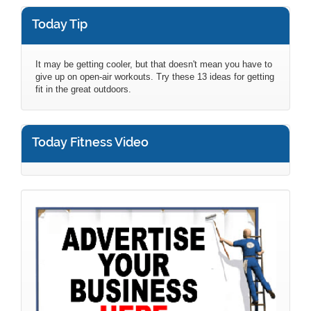
Today Tip
It may be getting cooler, but that doesn't mean you have to
give up on open-air workouts. Try these 13 ideas for getting
fit in the great outdoors.
Today Fitness Video