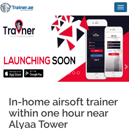
Togg
navig
In-home airsoft trainer
within one hour near
Alyaa Tower