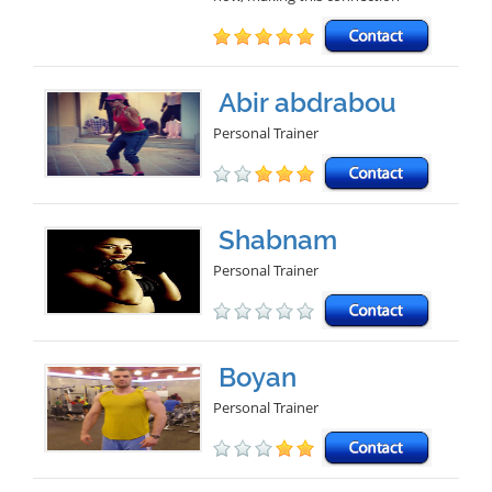
Abir abdrabou
Personal Trainer
Shabnam
Personal Trainer
Boyan
Personal Trainer