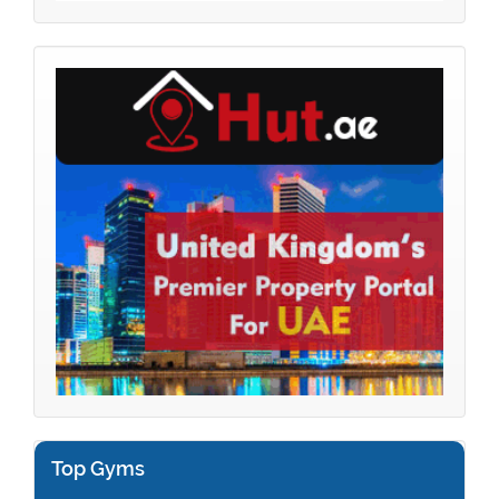
Top Gyms