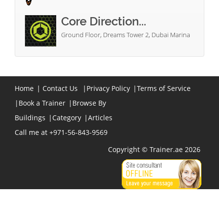
Core Direction...
Ground Floor, Dreams Tower 2, Dubai Marina
Home
|
Contact Us
|
Privacy Policy
|
Terms of Service
|
Book a Trainer
|
Browse By
Buildings
|
Category
|
Articles
Call me at +971-56-843-9569
Copyright © Trainer.ae 2026