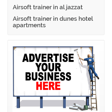
Airsoft trainer in al jazzat
Airsoft trainer in dunes hotel
apartments