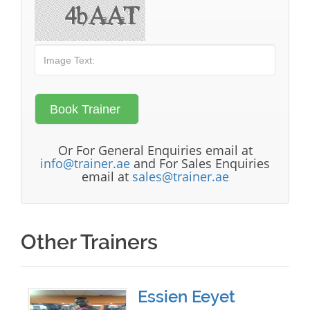
Or For General Enquiries email at
info@trainer.ae
and For Sales Enquiries
email at
sales@trainer.ae
Other Trainers
Essien Eeyet