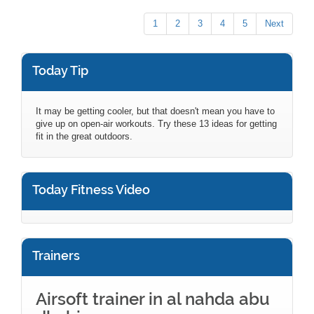
1
2
3
4
5
Next
Today Tip
It may be getting cooler, but that doesn't mean you have to
give up on open-air workouts. Try these 13 ideas for getting
fit in the great outdoors.
Today Fitness Video
Trainers
Airsoft trainer in al nahda abu