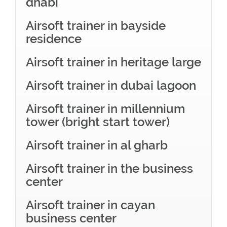
dhabi
Airsoft trainer in bayside
residence
Airsoft trainer in heritage large
Airsoft trainer in dubai lagoon
Airsoft trainer in millennium
tower (bright start tower)
Airsoft trainer in al gharb
Airsoft trainer in the business
center
Airsoft trainer in cayan
business center