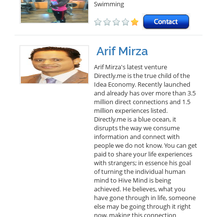
Swimming
Arif Mirza
Arif Mirza's latest venture
Directly.me is the true child of the
Idea Economy. Recently launched
and already has over more than 3.5
million direct connections and 1.5
million experiences listed.
Directly.me is a blue ocean, it
disrupts the way we consume
information and connect with
people we do not know. You can get
paid to share your life experiences
with strangers; in essence his goal
of turning the individual human
mind to Hive Mind is being
achieved. He believes, what you
have gone through in life, someone
else may be going through it right
now, making this connection