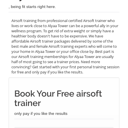
, being fit starts right here.
Airsoft training from professional certified Airsoft trainer who
lives or work close to Alyaa Tower can be a powerful ally in your
wellness program. To get rid of extra weight or simply have a
healthier body doesn't have to be expensive. We have
affordable Airsoft trainer packages delivered by some of the
best male and female Airsoft training experts who will come to
your home in Alyaa Tower or your office close by. Best part is
our Airsoft training memberships for Alyaa Tower are usually
half of most going to see a trainer prices. Need more
convincing? Get started with your first personal training session
for free and only pay if you like the results.
Book Your Free airsoft
trainer
only pay if you like the results