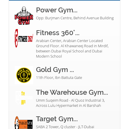
Power Gym...
Opp: Burjman Centre, Behind Avenue Building
Fitness 360°...
Arabian Center, Arabian Center Located
Ground Floor. Al Khawaneej Road in Mirdif,
between Dubai Royal School and Dubai
Modern School
Gold Gym ...
11th Floor, Ibn Battuta Gate
The Warehouse Gym...
Umm Suqeim Road - Al Quoz Industrial 3,
Across Lulu Hypermarket in Al Barshah
Target Gym...
SABA 2 Tower, Q cluster - JLT-Dubai