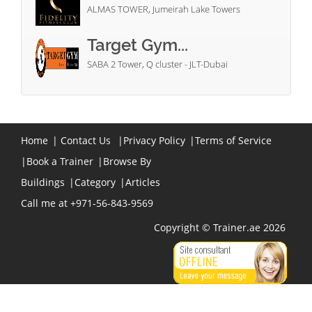
ALMAS TOWER, Jumeirah Lake Towers
Target Gym...
SABA 2 Tower, Q cluster - JLT-Dubai
Home
|
Contact Us
|
Privacy Policy
|
Terms of Service
|
Book a Trainer
|
Browse By
Buildings
|
Category
|
Articles
Call me at +971-56-843-9569
Copyright © Trainer.ae 2026