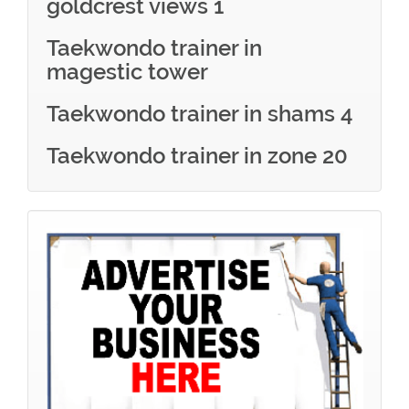
goldcrest views 1
Taekwondo trainer in
magestic tower
Taekwondo trainer in shams 4
Taekwondo trainer in zone 20