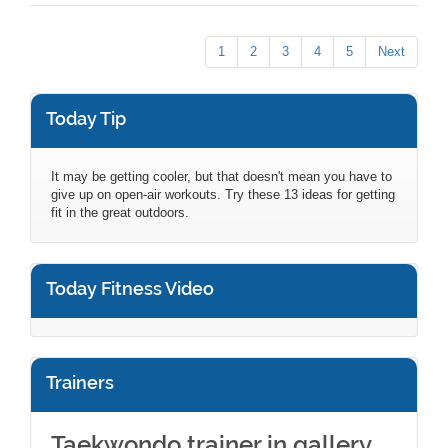
1
2
3
4
5
Next
Today Tip
It may be getting cooler, but that doesn't mean you have to
give up on open-air workouts. Try these 13 ideas for getting
fit in the great outdoors.
Today Fitness Video
Trainers
Taekwondo trainer in gallery