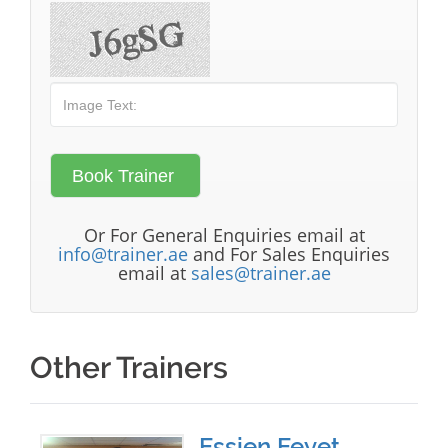
Or For General Enquiries email at
info@trainer.ae
and For Sales Enquiries
email at
sales@trainer.ae
Other Trainers
Essien Eeyet