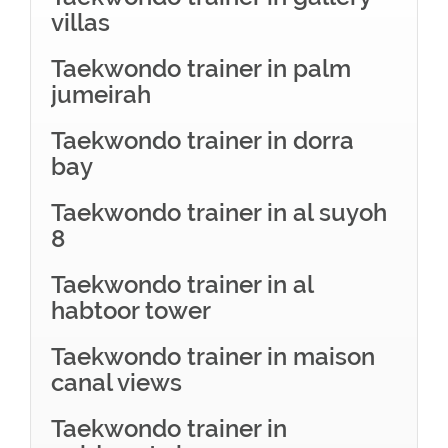
villas
Taekwondo trainer in palm
jumeirah
Taekwondo trainer in dorra
bay
Taekwondo trainer in al suyoh
8
Taekwondo trainer in al
habtoor tower
Taekwondo trainer in maison
canal views
Taekwondo trainer in