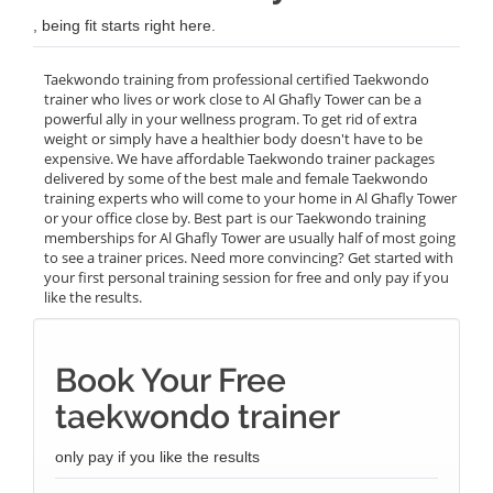
, being fit starts right here.
Taekwondo training from professional certified Taekwondo
trainer who lives or work close to Al Ghafly Tower can be a
powerful ally in your wellness program. To get rid of extra
weight or simply have a healthier body doesn't have to be
expensive. We have affordable Taekwondo trainer packages
delivered by some of the best male and female Taekwondo
training experts who will come to your home in Al Ghafly Tower
or your office close by. Best part is our Taekwondo training
memberships for Al Ghafly Tower are usually half of most going
to see a trainer prices. Need more convincing? Get started with
your first personal training session for free and only pay if you
like the results.
Book Your Free
taekwondo trainer
only pay if you like the results