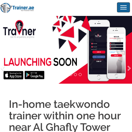
Togg
navig
In-home taekwondo
trainer within one hour
near Al Ghafly Tower