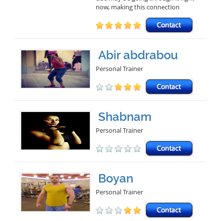
now, making this connection
Abir abdrabou
Personal Trainer
Shabnam
Personal Trainer
Boyan
Personal Trainer