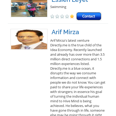
Swimming
Arif Mirza
Arif Mirza's latest venture
Directly.me is the true child of the
Idea Economy. Recently launched
and already has over more than 3.5
million direct connections and 1.5
million experiences listed.
Directly.me is a blue ocean, it
disrupts the way we consume
information and connect with
people we do not know. You can get
paid to share your life experiences
with strangers; in essence his goal
of turning the individual human
mind to Hive Mind is being
achieved. He believes, what you
have gone through in life, someone
else may be going through it right