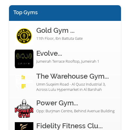
Top Gyms
Gold Gym ...
11th Floor, Ibn Battuta Gate
Evolve...
Jumeirah Terrace Rooftop, Jumeirah 1
The Warehouse Gym...
Umm Suqeim Road - Al Quoz Industrial 3,
Across Lulu Hypermarket in Al Barshah
Power Gym...
Opp: Burjman Centre, Behind Avenue Building
Fidelity Fitness Clu...